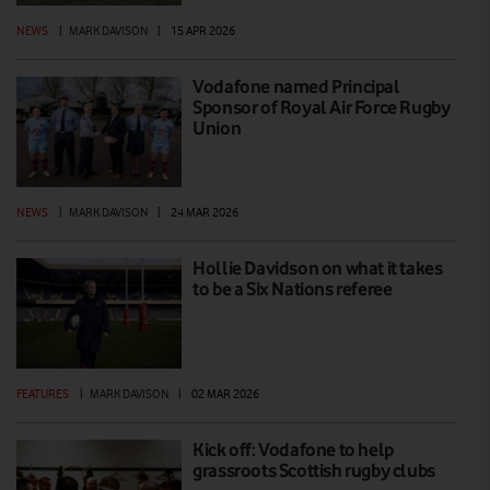
NEWS
|
MARK DAVISON
|
15 APR 2026
Vodafone named Principal
Sponsor of Royal Air Force Rugby
Union
NEWS
|
MARK DAVISON
|
24 MAR 2026
Hollie Davidson on what it takes
to be a Six Nations referee
FEATURES
|
MARK DAVISON
|
02 MAR 2026
Kick off: Vodafone to help
grassroots Scottish rugby clubs