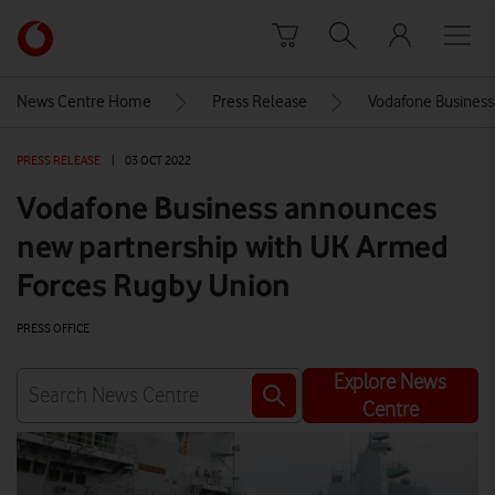
Skip to content
Link
back
to
News Centre Home
Press Release
Vodafone Business
the
main
PRESS RELEASE
|
03 OCT 2022
Vodafone
homepage
Vodafone Business announces
new partnership with UK Armed
Forces Rugby Union
PRESS OFFICE
Explore News
Centre