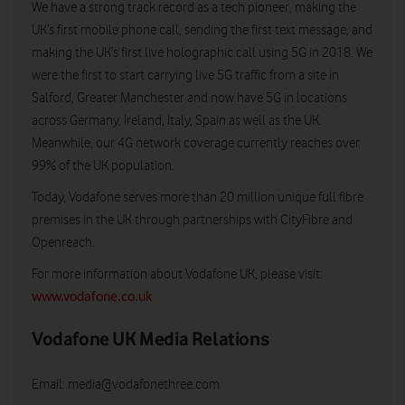
We have a strong track record as a tech pioneer, making the
UK’s first mobile phone call, sending the first text message, and
making the UK’s first live holographic call using 5G in 2018. We
were the first to start carrying live 5G traffic from a site in
Salford, Greater Manchester and now have 5G in locations
across Germany, Ireland, Italy, Spain as well as the UK.
Meanwhile, our 4G network coverage currently reaches over
99% of the UK population.
Today, Vodafone serves more than 20 million unique full fibre
premises in the UK through partnerships with CityFibre and
Openreach.
For more information about Vodafone UK, please visit:
www.vodafone.co.uk
Vodafone UK Media Relations
Email:
media@vodafonethree.com