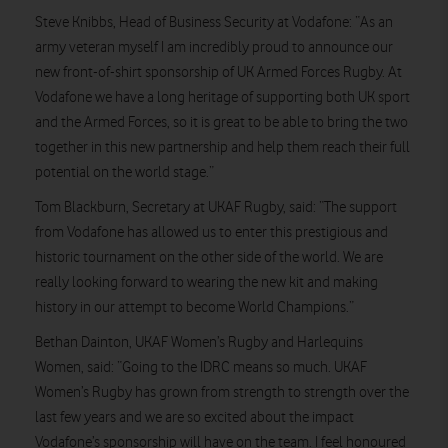
Steve Knibbs, Head of Business Security at Vodafone: “As an
army veteran myself I am incredibly proud to announce our
new front-of-shirt sponsorship of UK Armed Forces Rugby. At
Vodafone we have a long heritage of supporting both UK sport
and the Armed Forces, so it is great to be able to bring the two
together in this new partnership and help them reach their full
potential on the world stage.”
Tom Blackburn, Secretary at UKAF Rugby, said: “The support
from Vodafone has allowed us to enter this prestigious and
historic tournament on the other side of the world. We are
really looking forward to wearing the new kit and making
history in our attempt to become World Champions.”
Bethan Dainton, UKAF Women’s Rugby and Harlequins
Women, said: “Going to the IDRC means so much. UKAF
Women’s Rugby has grown from strength to strength over the
last few years and we are so excited about the impact
Vodafone’s sponsorship will have on the team. I feel honoured