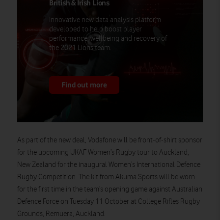
British & Irish Lions
Innovative new data analysis platform
developed to help boost player
performance, wellbeing and recovery of
the 2021 Lions team.
Find out more
As part of the new deal, Vodafone will be front-of-shirt sponsor
for the upcoming UKAF Women’s Rugby tour to Auckland,
New Zealand for the inaugural Women’s International Defence
Rugby Competition. The kit from Akuma Sports will be worn
for the first time in the team’s opening game against Australian
Defence Force on Tuesday 11 October at College Rifles Rugby
Grounds, Remuera, Auckland.