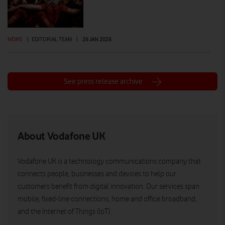
NEWS
|
EDITORIAL TEAM
|
26 JAN 2026
See press release archive
About Vodafone UK
Vodafone UK is a technology communications company that
connects people, businesses and devices to help our
customers benefit from digital innovation. Our services span
mobile, fixed-line connections, home and office broadband,
and the Internet of Things (IoT).