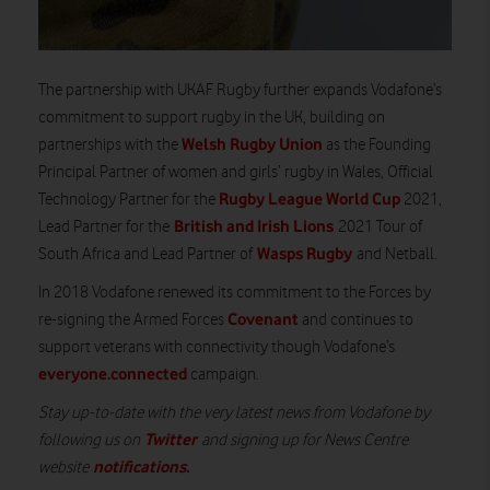
The partnership with UKAF Rugby further expands Vodafone’s
commitment to support rugby in the UK, building on
Welsh Rugby Union
partnerships with the
as the Founding
Principal Partner of women and girls’ rugby in Wales, Official
Rugby League World Cup
Technology Partner for the
2021,
British and Irish Lions
Lead Partner for the
2021 Tour of
Wasps Rugby
South Africa and Lead Partner of
and Netball.
In 2018 Vodafone renewed its commitment to the Forces by
Covenant
re-signing the Armed Forces
and continues to
support veterans with connectivity though Vodafone’s
everyone.connected
campaign.
Stay up-to-date with the very latest news from Vodafone by
Twitter
following us on
and signing up for News Centre
notifications
.
website