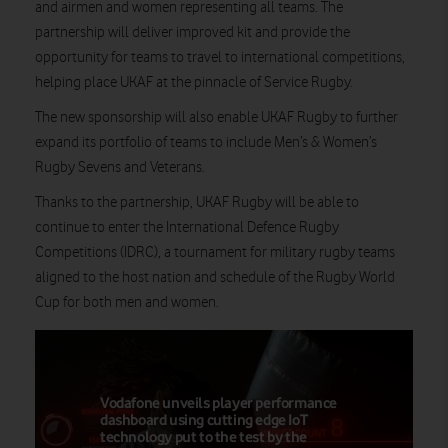
and airmen and women representing all teams. The
partnership will deliver improved kit and provide the
opportunity for teams to travel to international competitions,
helping place UKAF at the pinnacle of Service Rugby.
The new sponsorship will also enable UKAF Rugby to further
expand its portfolio of teams to include Men’s & Women’s
Rugby Sevens and Veterans.
Thanks to the partnership, UKAF Rugby will be able to
continue to enter the International Defence Rugby
Competitions (IDRC), a tournament for military rugby teams
aligned to the host nation and schedule of the Rugby World
Cup for both men and women.
Vodafone unveils player performance
dashboard using cutting edge IoT
technology put to the test by the