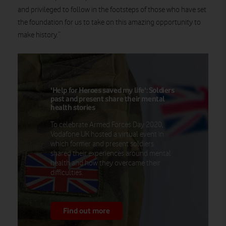
and privileged to follow in the footsteps of those who have set
the foundation for us to take on this amazing opportunity to
make history.”
'Help for Heroes saved my life': Soldiers
past and present share their mental
health stories
To celebrate Armed Forces Day 2020,
Vodafone UK hosted a virtual event in
which former and present soldiers
shared their experiences around mental
health and how they overcame their
difficulties.
Find out more