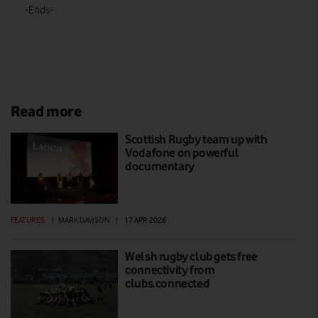
-Ends-
Read more
Scottish Rugby team up with
Vodafone on powerful
documentary
FEATURES
|
MARK DAVISON
|
17 APR 2026
Welsh rugby club gets free
connectivity from
clubs.connected