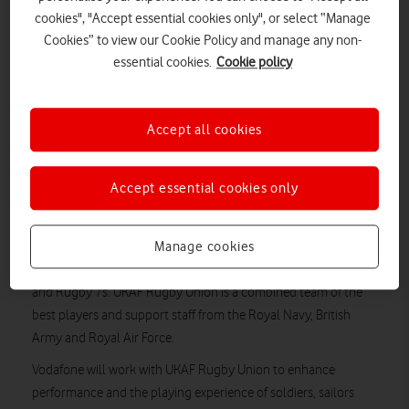
Vodafone will work with UKAF Rugby to support players
cookies", "Accept essential cookies only", or select “Manage
and enhance performance, helping to place UK Armed
Cookies” to view our Cookie Policy and manage any non-
Forces at the pinnacle of service rugby.
essential cookies.
Cookie policy
The new sponsorship will enable UKAF Rugby to further
expand its portfolio of teams to include Rugby Sevens
and Veterans.
Accept all cookies
Vodafone will be front-of-shirt sponsor for the Women’s
UKAF tour to Auckland, New Zealand in October for the
International Defence Rugby Competition (IDRC).
Accept essential cookies only
Vodafone Business has announced a new multi-year
Manage cookies
partnership with UK Armed Forces Rugby Union (UKAF) as
Lead Partner to all UKAF Rugby teams, Seniors, U23s, Veterans
and Rugby 7s. UKAF Rugby Union is a combined team of the
best players and support staff from the Royal Navy, British
Army and Royal Air Force.
Vodafone will work with UKAF Rugby Union to enhance
performance and the playing experience of soldiers, sailors