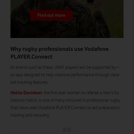
Find out more
Why rugby professionals use Vodafone
PLAYER.Connect
At events such as these, UKAF players will be supported by –
an app designed to help improve performance through data-
led tracking features.
Hollie Davidson
, the first ever woman to referee a men’s Six
Nations match, is one of many involved in professional rugby
that have used Vodafone PLAYER.Connect to aid preparation,
training and recovery.