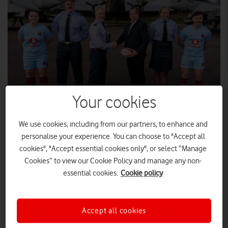
Your cookies
We use cookies, including from our partners, to enhance and
Steve Knibbs, Director, Vodafone Business Security Enhanced, with
members of the Royal Air Force Rugby Union.
personalise your experience. You can choose to "Accept all
cookies", "Accept essential cookies only", or select “Manage
Cookies” to view our Cookie Policy and manage any non-
Vodafone UK has been announced as Principal Sponsor for
essential cookies.
Cookie policy
the Royal Air Force Rugby Union (RAFRU), as part of a
landmark multi-year partnership.
The agreement sees Vodafone now support the entirety of UK
Accept all cookies
Armed Forces (UKAF) rugby, having already been named