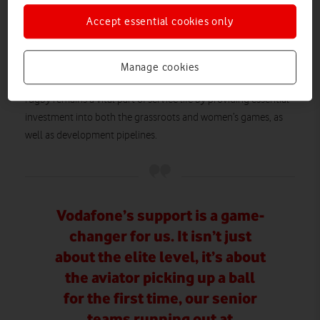
The Army Rugby Union
Principal Sponsor of
(ARU) in July
The Royal Navy Rugby Union
2025 and
in December 2025,
Accept essential cookies only
partnership extension
while signing a
with UKAF in June
2025.
Manage cookies
This latest partnership will continue to help the RAFRU ensure
rugby remains a vital part of service life by providing essential
investment into both the grassroots and women’s games, as
well as development pipelines.
Vodafone’s support is a game-
changer for us. It isn’t just
about the elite level, it’s about
the aviator picking up a ball
for the first time, our senior
teams running out at