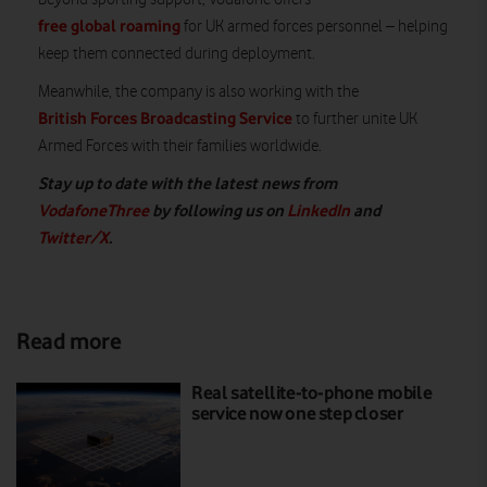
free global roaming
for UK armed forces personnel – helping
keep them connected during deployment.
Meanwhile, the company is also working with the
British Forces Broadcasting Service
to further unite UK
Armed Forces with their families worldwide.
Stay up to date with the latest news from
VodafoneThree
by following us on
LinkedIn
and
Twitter/X
.
Read more
Real satellite-to-phone mobile
service now one step closer