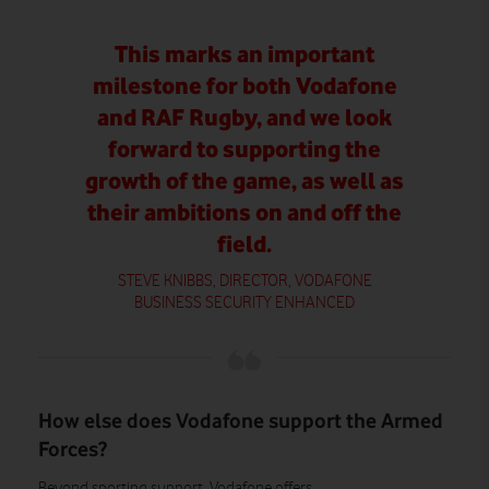
This marks an important
milestone for both Vodafone
and RAF Rugby, and we look
forward to supporting the
growth of the game, as well as
their ambitions on and off the
field.
STEVE KNIBBS, DIRECTOR, VODAFONE
BUSINESS SECURITY ENHANCED
How else does Vodafone support the Armed
Forces?
Beyond sporting support, Vodafone offers