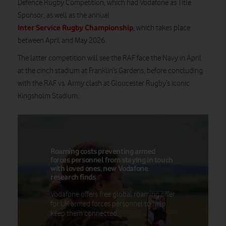
Defence Rugby Competition, which had Vodafone as Title
Sponsor, as well as the annual
Inter Service Rugby Championship
, which takes place
between April and May 2026.
The latter competition will see the RAF face the Navy in April
at the cinch stadium at Franklin’s Gardens, before concluding
with the RAF vs. Army clash at Gloucester Rugby’s iconic
Kingsholm Stadium.
Roaming costs preventing armed
forces personnel from staying in touch
with loved ones, new Vodafone
research finds
Vodafone offers free global roaming offer
for UK armed forces personnel to help
keep them connected.