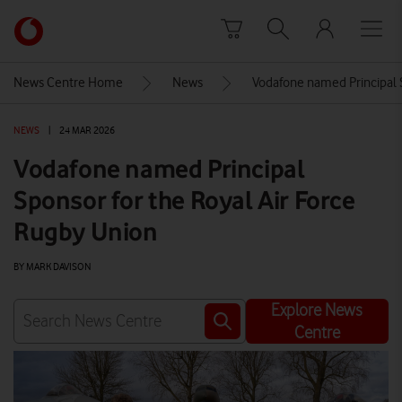
Skip to content
Link
back
to
News Centre Home
News
Vodafone named Principal 
the
main
NEWS
|
24 MAR 2026
Vodafone
homepage
Vodafone named Principal
Sponsor for the Royal Air Force
Rugby Union
BY MARK DAVISON
Explore News
Centre