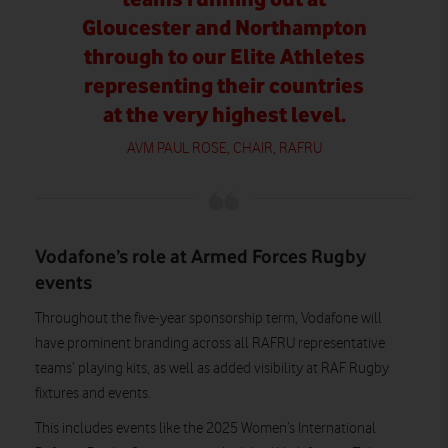
Gloucester and Northampton
through to our Elite Athletes
representing their countries
at the very highest level.
AVM PAUL ROSE, CHAIR, RAFRU
Vodafone’s role at Armed Forces Rugby
events
Throughout the five-year sponsorship term, Vodafone will
have prominent branding across all RAFRU representative
teams’ playing kits, as well as added visibility at RAF Rugby
fixtures and events.
This includes events like the 2025 Women’s International