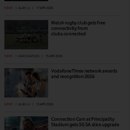
NEWS
|
ALAN LU
|
17 APR 2026
Welsh rugby club gets free
connectivity from
clubs.connected
NEWS
|
MARK DAVISON
|
15 APR 2026
VodafoneThree network awards
and recognition 2026
NEWS
|
ALAN LU
|
15 APR 2026
Connection Cam at Principality
Stadium gets 5G SA slice upgrade