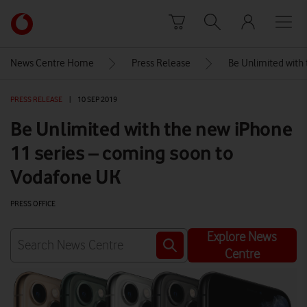
Skip to content
Link
back
to
News Centre Home
Press Release
Be Unlimited with
the
main
PRESS RELEASE
|
10 SEP 2019
Vodafone
homepage
Be Unlimited with the new iPhone
11 series – coming soon to
Vodafone UK
PRESS OFFICE
Explore News
Centre