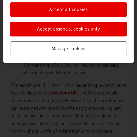
Customers can trade in their old iPhone for a monthly
Accept all cookies
discount
Choose Spotify Premium, Amazon Prime Video, Sky
Sports Mobile or a NOW TV Entertainment Pass for an
Accept essential cookies only
extra fee
Vodafone is the destination for Apple lovers, with 24/7
Manage cookies
customer service, our Apple Watch Tech Team ready to
help, next day click and collect for orders placed up to
10pm and AppleCare Services included as standard
when you buy Vodafone insurance
The new iPhone 11, 11 Pro, 11 Pro Max and Apple Watch Series
Vodafone UK
5 are coming soon to
– the UK’s best mobile
network according to Trusted Reviews. All of the new iPhones
can be teamed with one of Vodafone’s ground-breaking new
unlimited data plans. And new for iPhone, our unlimited
plans get even better, with unlimited MMS for just £2.50 per
month – the only offer of its kind from a major operator.