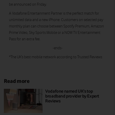
be announced on Friday.
A Vodafone Entertainment Partner is the perfect match for
unlimited data and a new iPhone. Customers on selected pay
monthly plan can choose between Spotify Premium, Amazon
Prime Video, Sky Sports Mobile or a NOW TV Entertainment
Pass for an extra fee.
-ends-
*The UK’s best mobile network according to Trusted Reviews
Read more
Vodafone named UK’s top
broadband provider by Expert
Reviews