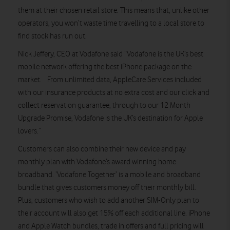
them at their chosen retail store. This means that, unlike other
operators, you won’t waste time travelling to a local store to
find stock has run out.
Nick Jeffery, CEO at Vodafone said “Vodafone is the UK’s best
mobile network offering the best iPhone package on the
market. From unlimited data, AppleCare Services included
with our insurance products at no extra cost and our click and
collect reservation guarantee, through to our 12 Month
Upgrade Promise, Vodafone is the UK’s destination for Apple
lovers.”
Customers can also combine their new device and pay
monthly plan with Vodafone’s award winning home
broadband. ‘Vodafone Together’ is a mobile and broadband
bundle that gives customers money off their monthly bill.
Plus, customers who wish to add another SIM-Only plan to
their account will also get 15% off each additional line. iPhone
and Apple Watch bundles, trade in offers and full pricing will