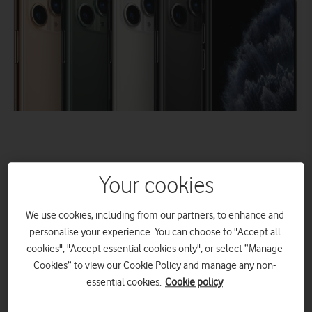
Your cookies
New
iPhone 11, 11 Pro, 11 Pro Max and Apple Watch
We use cookies, including from our partners, to enhance and
Series 5 coming soon to Vodafone UK
personalise your experience. You can choose to "Accept all
– the UK’s best mobile network*
cookies", "Accept essential cookies only", or select “Manage
Pick one of Vodafone’s three new unlimited data plans –
Cookies” to view our Cookie Policy and manage any non-
the perfect partner for the new generation iPhone
essential cookies.
Cookie policy
12 Month Upgrade Promise – upgrade to a new handset
with no early upgrade fee after 12 months