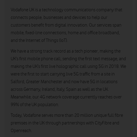
Vodafone UK is a technology communications company that
connects people, businesses and devices to help our
customers benefit from digital innovation. Our services span
mobile, fixed-line connections, home and office broadband,
and the Internet of Things (IoT).
We have a strong track record as a tech pioneer, making the
UK’s first mobile phone call, sending the first text message, and
making the UK’s first live holographic call using 5G in 2018. We
were the first to start carrying live 5G traffic from a site in
Salford, Greater Manchester and now have 5G in locations
across Germany, Ireland, Italy, Spain as well as the UK.
Meanwhile, our 4G network coverage currently reaches over
99% of the UK population.
Today, Vodafone serves more than 20 million unique full fibre
premises in the UK through partnerships with CityFibre and
Openreach.