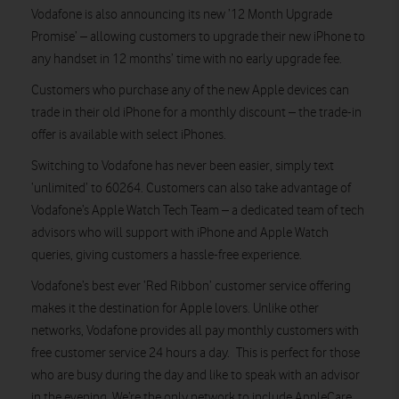
Vodafone is also announcing its new ’12 Month Upgrade
Promise’ – allowing customers to upgrade their new iPhone to
any handset in 12 months’ time with no early upgrade fee.
Customers who purchase any of the new Apple devices can
trade in their old iPhone for a monthly discount – the trade-in
offer is available with select iPhones.
Switching to Vodafone has never been easier, simply text
‘unlimited’ to 60264. Customers can also take advantage of
Vodafone’s Apple Watch Tech Team – a dedicated team of tech
advisors who will support with iPhone and Apple Watch
queries, giving customers a hassle-free experience.
Vodafone’s best ever ‘Red Ribbon’ customer service offering
makes it the destination for Apple lovers. Unlike other
networks, Vodafone provides all pay monthly customers with
free customer service 24 hours a day. This is perfect for those
who are busy during the day and like to speak with an advisor
in the evening. We’re the only network to include AppleCare