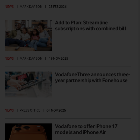
NEWS
|
MARK DAVISON
|
25 FEB 2026
Add to Plan: Streamline
subscriptions with combined bill
NEWS
|
MARK DAVISON
|
19 NOV 2025
VodafoneThree announces three-
year partnership with Fonehouse
NEWS
|
PRESS OFFICE
|
04 NOV 2025
Vodafone to offer iPhone 17
models and iPhone Air