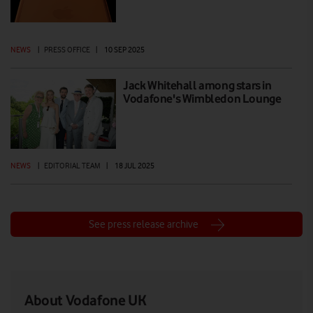
NEWS
|
PRESS OFFICE
|
10 SEP 2025
Jack Whitehall among stars in
Vodafone's Wimbledon Lounge
NEWS
|
EDITORIAL TEAM
|
18 JUL 2025
See press release archive
About Vodafone UK