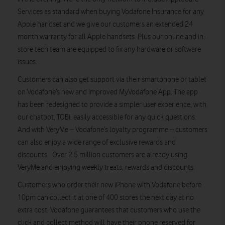
Services as standard when buying Vodafone Insurance for any
Apple handset and we give our customers an extended 24
month warranty for all Apple handsets. Plus our online and in-
store tech team are equipped to fix any hardware or software
issues.
Customers can also get support via their smartphone or tablet
on Vodafone’s new and improved MyVodafone App. The app
has been redesigned to provide a simpler user experience, with
our chatbot, TOBi, easily accessible for any quick questions.
And with VeryMe – Vodafone’s loyalty programme – customers
can also enjoy a wide range of exclusive rewards and
discounts. Over 2.5 million customers are already using
VeryMe and enjoying weekly treats, rewards and discounts.
Customers who order their new iPhone with Vodafone before
10pm can collect it at one of 400 stores the next day at no
extra cost. Vodafone guarantees that customers who use the
click and collect method will have their phone reserved for