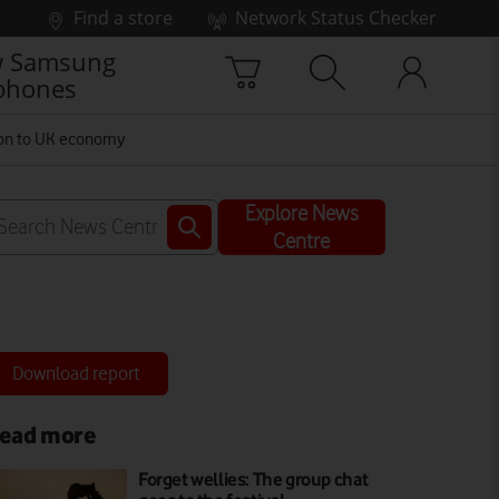
Find a store
Network Status Checker
 Samsung
phones
lion to UK economy
Explore News
Centre
Download report
ead more
Forget wellies: The group chat