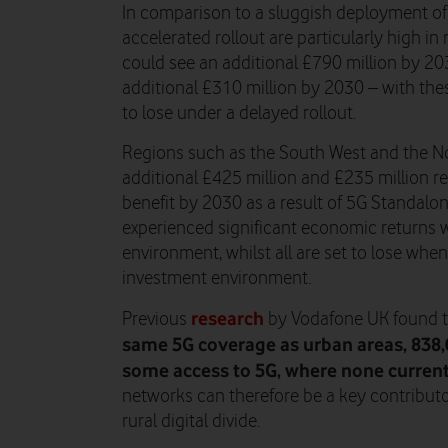
In comparison to a sluggish deployment of 
accelerated rollout are particularly high i
could see an additional £790 million by 20
additional £310 million by 2030 – with th
to lose under a delayed rollout.
Regions such as the South West and the Nor
additional £425 million and £235 million r
benefit by 2030 as a result of 5G Standalo
experienced significant economic returns
environment, whilst all are set to lose wh
investment environment.
research
Previous
by Vodafone UK found 
same 5G coverage as urban areas, 838
some access to 5G, where none currentl
networks can therefore be a key contribut
rural digital divide.