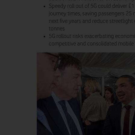
Speedy roll out of 5G could deliver £1 
journey times, saving passengers 25 mi
next five years and reduce streetligh
tonnes
5G rollout risks exacerbating econom
competitive and consolidated mobile