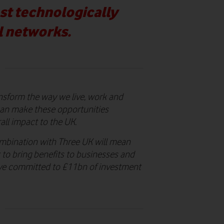
ost technologically
l networks.
ansform the way we live, work and
 can make these opportunities
all impact to the UK.
mbination with Three UK will mean
 to bring benefits to businesses and
ave committed to £11bn of investment