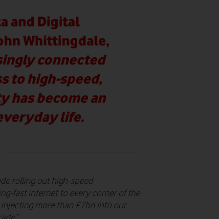
a and Digital
John Whittingdale,
asingly connected
ss to high-speed,
ity has become an
everyday life.
de rolling out high-speed
ing-fast internet to every corner of the
 injecting more than £7bn into our
cade”.