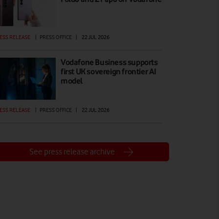
ESS RELEASE
|
PRESS OFFICE
|
22 JUL 2026
Vodafone Business supports
first UK sovereign frontier AI
model
ESS RELEASE
|
PRESS OFFICE
|
22 JUL 2026
See press release archive