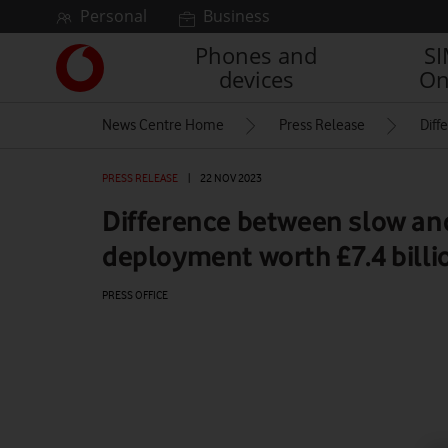
Skip to content
Personal
Business
Phones and
S
Link
devices
On
back
to
News Centre Home
Press Release
Diff
the
main
Vodafone
PRESS RELEASE
|
22 NOV 2023
homepage
Difference between slow an
deployment worth £7.4 bill
PRESS OFFICE
Watch on