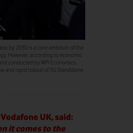
eas by 2030 is a core ambition of the
tegy. However, according to economic
and conducted by WPI Economics,
low and rapid rollout of 5G Standalone.
Vodafone UK, said:
n it comes to the