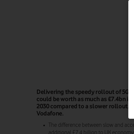
Delivering the speedy rollout of 5G 
could be worth as much as £7.4bn in
2030 compared to a slower rollout, a
Vodafone.
The difference between slow and acce
additional £7.4 billion to UK economy