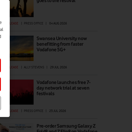
goes to the festival
e
ESS RELEASE
|
PRESS OFFICE
|
04 AUG 2026
al
d
Swansea University now
benefitting from faster
Vodafone 5G+
ESS RELEASE
|
ALLY STEVENS
|
29 JUL 2026
Vodafone launches free 7-
day network trial at seven
festivals
ESS RELEASE
|
PRESS OFFICE
|
23 JUL 2026
Pre-order Samsung Galaxy Z
Fold8 and Z Flip8 on Vodafone