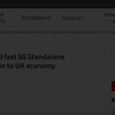
IM
New
Broadband
Support
ly
erence between slow and fast 5G Standalone deployment worth £7.4 bil
d fast 5G Standalone
ion to UK economy
R