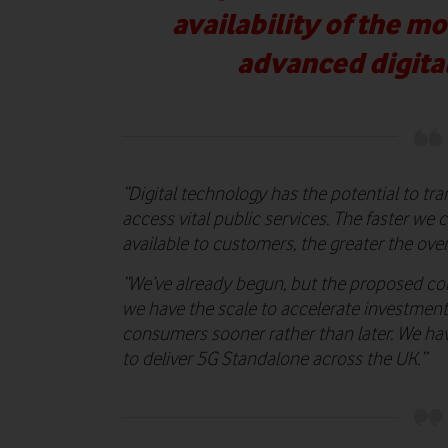
availability of the m
advanced digita
“Digital technology has the potential to tr
access vital public services. The faster we
available to customers, the greater the over
“We’ve already begun, but the proposed co
we have the scale to accelerate investment
consumers sooner rather than later. We h
to deliver 5G Standalone across the UK.”