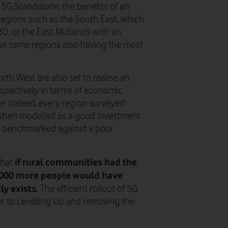
5G Standalone, the benefits of an
n regions such as the South East, which
30, or the East Midlands with an
ese same regions also having the most
th West are also set to realise an
espectively in terms of economic
ne. Indeed, every region surveyed
 when modelled as a good investment
en benchmarked against a poor
if rural communities had the
that
,000 more people would have
y exists.
The efficient rollout of 5G
or to Levelling Up and removing the