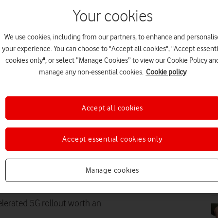
Your cookies
We use cookies, including from our partners, to enhance and personalis
PR
your experience. You can choose to "Accept all cookies", "Accept essenti
cookies only", or select “Manage Cookies” to view our Cookie Policy an
manage any non-essential cookies.
Cookie policy
Accept all cookies
PR
Accept essential cookies only
Standalone across the country
 additional economic value by
Manage cookies
ccording to research from
PR
lerated 5G rollout worth an