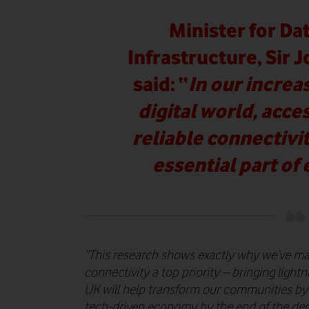
Minister for Dat
Infrastructure, Sir 
said:
“
In our incre
digital world, acce
reliable connectiv
essential part of 
“This research shows exactly why we’ve ma
connectivity a top priority – bringing lightn
UK will help transform our communities by
tech-driven economy by the end of the de