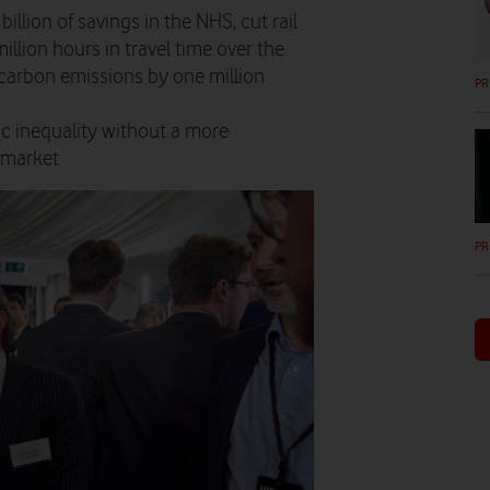
billion of savings in the NHS, cut rail
llion hours in travel time over the
t carbon emissions by one million
PR
ic inequality without a more
 market
PR