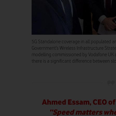
5G Standalone coverage in all populated ar
Government’s Wireless Infrastructure Stra
modelling commissioned by Vodafone UK 
there is a significant difference between s
Ahmed Essam, CEO of 
“Speed matters whe