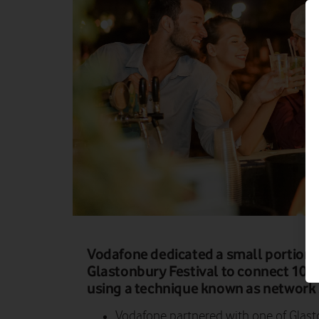
Vodafone dedicated a small portion o
Glastonbury Festival to connect 102
using a technique known as network s
Vodafone partnered with one of Glasto