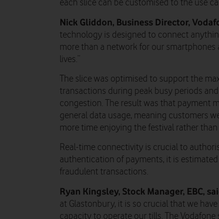
each slice can be customised to the use cas
Nick Gliddon, Business Director, Vodaf
technology is designed to connect anythin
more than a network for our smartphones a
lives.”
The slice was optimised to support the m
transactions during peak busy periods an
congestion. The result was that payment 
general data usage, meaning customers wer
more time enjoying the festival rather than
Real-time connectivity is crucial to author
authentication of payments, it is estimated
fraudulent transactions.
Ryan Kingsley, Stock Manager, EBC, sa
at Glastonbury, it is so crucial that we hav
capacity to operate our tills. The Vodafone 