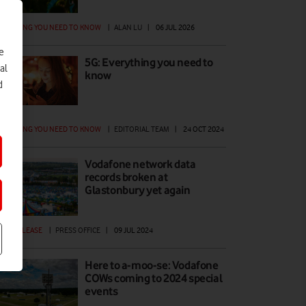
ERYTHING YOU NEED TO KNOW
|
ALAN LU
|
06 JUL 2026
e
5G: Everything you need to
al
know
d
ERYTHING YOU NEED TO KNOW
|
EDITORIAL TEAM
|
24 OCT 2024
Vodafone network data
records broken at
Glastonbury yet again
ESS RELEASE
|
PRESS OFFICE
|
09 JUL 2024
Here to a-moo-se: Vodafone
COWs coming to 2024 special
events