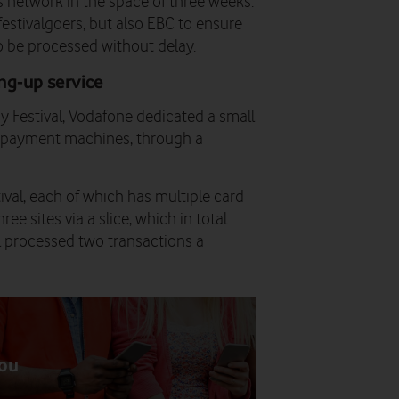
network in the space of three weeks.
estivalgoers, but also EBC to ensure
 be processed without delay.
ng-up service
y Festival, Vodafone dedicated a small
C payment machines, through a
val, each of which has multiple card
 sites via a slice, which in total
ll processed two transactions a
you