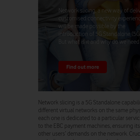
Network slicing, a new way of deli
customised connectivity experienc
will be made possible by the
introduction of 5G Standalone (5G
But what is it and why do we need 
Find out more
Network slicing is a 5G Standalone capabil
different virtual networks on the same phys
each one is dedicated to a particular servic
to the EBC payment machines, ensuring it
other users’ demands on the network. Cruci