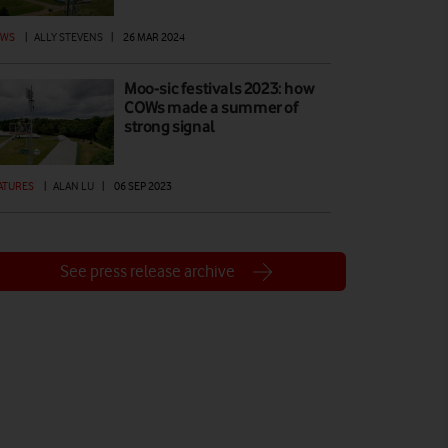
EWS
|
ALLY STEVENS
|
26 MAR 2024
Moo-sic festivals 2023: how
COWs made a summer of
strong signal
ATURES
|
ALAN LU
|
06 SEP 2023
See press release archive