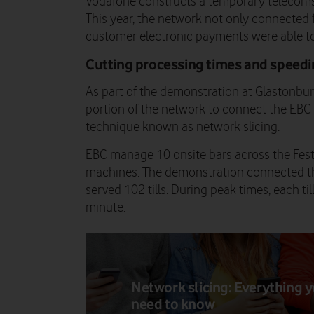
Vodafone constructs a temporary telecoms 
This year, the network not only connected f
customer electronic payments were able to
Cutting processing times and speedi
As part of the demonstration at Glastonbur
portion of the network to connect the EB
technique known as network slicing.
EBC manage 10 onsite bars across the Festi
machines. The demonstration connected three
served 102 tills. During peak times, each ti
minute.
Network slicing: Everything 
need to know