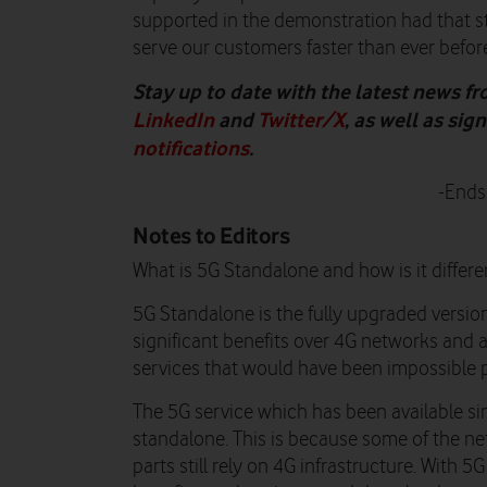
supported in the demonstration had that s
serve our customers faster than ever before
Stay up to date with the latest news f
LinkedIn
and
Twitter/X
, as well as si
notifications
.
-Ends
Notes to Editors
What is 5G Standalone and how is it differe
5G Standalone is the fully upgraded version 
significant benefits over 4G networks and
services that would have been impossible p
The 5G service which has been available s
standalone. This is because some of the n
parts still rely on 4G infrastructure. With