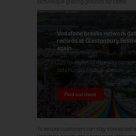
picturesque grazing grounds for cattle.
Vodafone breaks network da
records at Glastonbury Festiv
again
225 terabytes of data was consu
data hungry Festival-goers.
Find out more
To ensure customers can stay connected an