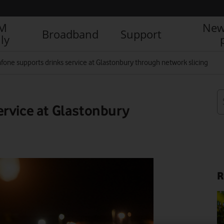
IM
New
Broadband
Support
ly
fone supports drinks service at Glastonbury through network slicing
ervice at Glastonbury
R