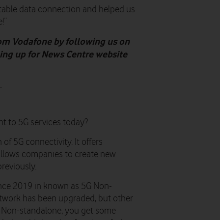
table data connection and helped us
!”
rom Vodafone by following us on
gning up for News Centre website
-
nt to 5G services today?
of 5G connectivity. It offers
 allows companies to create new
reviously.
ince 2019 in known as 5G Non-
etwork has been upgraded, but other
 5G Non-standalone, you get some