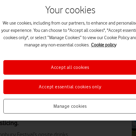
Your cookies
EV
We use cookies, including from our partners, to enhance and personalis
your experience. You can choose to "Accept all cookies", "Accept essenti
cookies only", or select “Manage Cookies” to view our Cookie Policy an
manage any non-essential cookies.
Cookie policy
EV
Accept all cookies
Accept essential cookies only
PR
Manage cookies
f its network at the 2024
 of EBC's payment machines,
licing.
nbury Festival’s onsite drinks