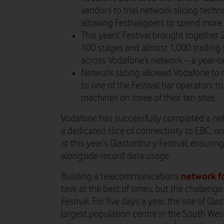
vendors to trial network slicing tech
allowing Festivalgoers to spend more 
This years’ Festival brought together
100 stages and almost 1,000 trading s
across Vodafone’s network – a year-o
Network slicing allowed Vodafone to r
to one of the Festival bar operators to
machines on three of their ten sites.
Vodafone has successfully completed a net
a dedicated slice of connectivity to EBC, o
at this year’s Glastonbury Festival, ensuri
alongside record data usage.
network f
Building a telecommunications
task at the best of times, but the challen
Festival. For five days a year, the site of G
largest population centre in the South West