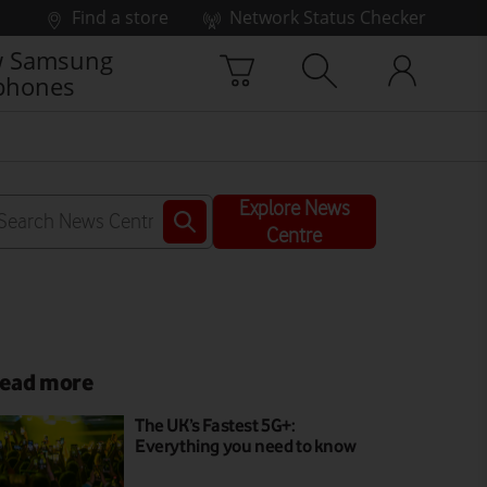
Find a store
Network Status Checker
 Samsung
phones
Explore News
Centre
ead more
The UK’s Fastest 5G+:
Everything you need to know