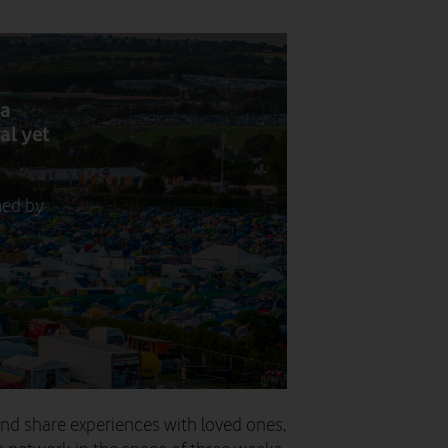
ta
al yet
med by
d share experiences with loved ones,