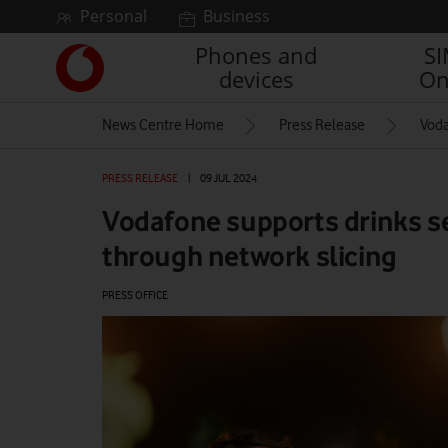
Skip to content
Personal
Business
Phones and
S
Link
devices
On
back
to
News Centre Home
Press Release
Voda
the
main
Vodafone
PRESS RELEASE
|
09 JUL 2024
homepage
Vodafone supports drinks s
through network slicing
PRESS OFFICE