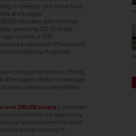
nology to speed up card transactions,
N
time at the stages.
 200,000 attendees, with more than
talls, generating 225 TB of data
n-year increase of 33%.
eserve a small portion of the network
 increase reliability of payment
FE
work slicing demonstration, offering
ne of the biggest vendors of beverages
ng business operations ran smoothly
or over 200,000 people
is a complex
ge is compounded for the Glastonbury
lastonbury Festival becomes the fourth
, before quickly returning to