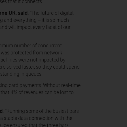
es that it connects.
one UK, said
: “The future of digital
g and everything – it is so much
nd will impact every facet of our
aximum number of concurrent
d was protected from network
machines were not impacted by
e served faster, so they could spend
 standing in queues.
ising card payments. Without real-time
 that 4% of revenues can be lost to
id
: “Running some of the busiest bars
e a stable data connection with the
slice ensured that the three bars