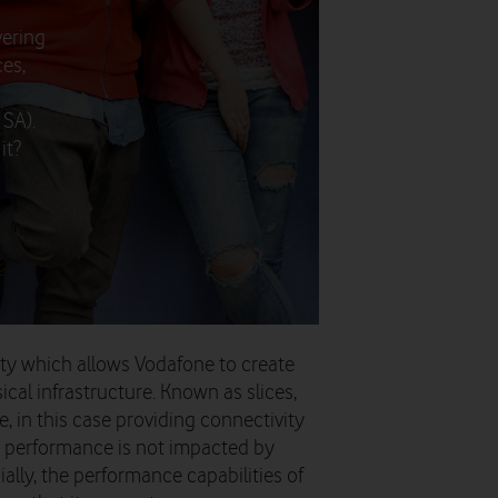
vering
es,
 SA).
it?
ity which allows Vodafone to create
ical infrastructure. Known as slices,
e, in this case providing connectivity
s performance is not impacted by
ally, the performance capabilities of