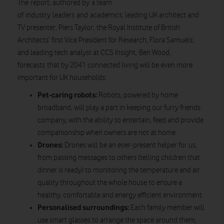
The report, authored by a team
of industry leaders and academics; leading UK architect and
TV presenter, Piers Taylor; the Royal Institute of British
Architects’ first Vice President for Research, Flora Samuels;
and leading tech analyst at CCS Insight, Ben Wood,
forecasts that by 2041 connected living will be even more
important for UK households:
Pet-caring robots:
Robots, powered by home
broadband, will play a part in keeping our furry friends
company, with the ability to entertain, feed and provide
companionship when owners are not at home.
Drones:
Drones will be an ever-present helper for us,
from passing messages to others (telling children that
dinner is ready) to monitoring the temperature and air
quality throughout the whole house to ensure a
healthy, comfortable and energy efficient environment.
Personalised surroundings:
Each family member will
use smart glasses to arrange the space around them,