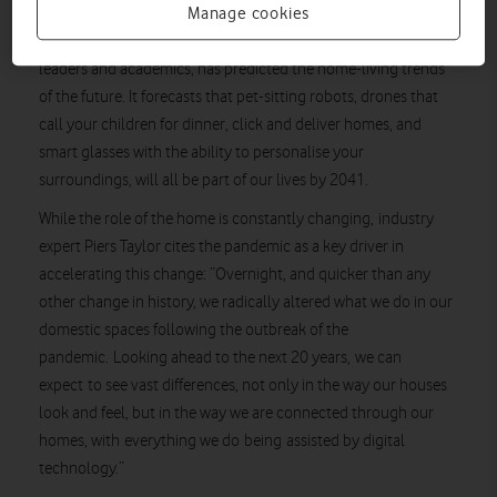
Manage cookies
report
A new
from Vodafone, authored by a panel of industry
leaders and academics, has predicted the home-living trends
of the future. It forecasts that pet-sitting robots, drones that
call your children for dinner, click and deliver homes, and
smart glasses with the ability to personalise your
surroundings, will all be part of our lives by 2041.
While the role of the home is constantly changing, industry
expert Piers Taylor cites the pandemic as a key driver in
accelerating this change: “Overnight, and quicker than any
other change in history, we radically altered what we do in our
domestic spaces following the outbreak of the
pandemic. Looking ahead to the next 20 years, we can
expect to see vast differences, not only in the way our houses
look and feel, but in the way we are connected through our
homes, with everything we do being assisted by digital
technology.”