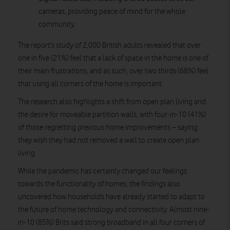
cameras, providing peace of mind for the whole
community.
The report’s study of 2,000 British adults revealed that over
one in five (21%) feel that a lack of space in the home is one of
their main frustrations, and as such, over two thirds (68%) feel
that using all corners of the home is important.
The research also highlights a shift from open plan living and
the desire for moveable partition walls, with four-in-10 (41%)
of those regretting previous home improvements – saying
they wish they had not removed a wall to create open plan
living.
While the pandemic has certainly changed our feelings
towards the functionality of homes, the findings also
uncovered how households have already started to adapt to
the future of home technology and connectivity. Almost nine-
in-10 (85%) Brits said strong broadband in all four corners of