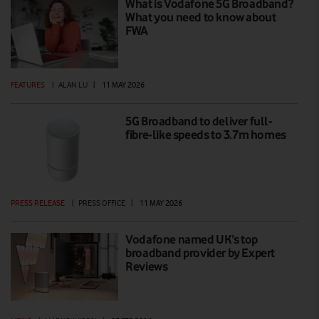
What is Vodafone 5G Broadband?
What you need to know about
FWA
FEATURES
|
ALAN LU
|
11 MAY 2026
5G Broadband to deliver full-
fibre-like speeds to 3.7m homes
PRESS RELEASE
|
PRESS OFFICE
|
11 MAY 2026
Vodafone named UK’s top
broadband provider by Expert
Reviews