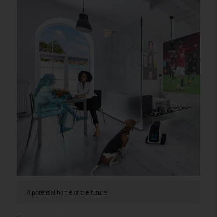
A potential home of the future