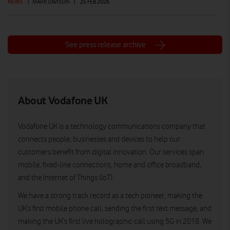
NEWS
|
MARK DAVISON
|
25 FEB 2026
See press release archive
About Vodafone UK
Vodafone UK is a technology communications company that
connects people, businesses and devices to help our
customers benefit from digital innovation. Our services span
mobile, fixed-line connections, home and office broadband,
and the Internet of Things (IoT).
We have a strong track record as a tech pioneer, making the
UK’s first mobile phone call, sending the first text message, and
making the UK’s first live holographic call using 5G in 2018. We