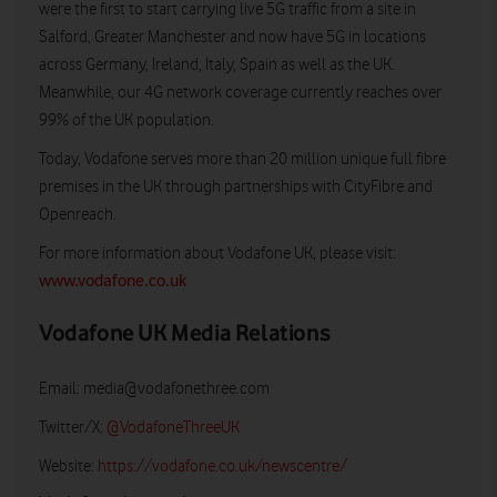
were the first to start carrying live 5G traffic from a site in
Salford, Greater Manchester and now have 5G in locations
across Germany, Ireland, Italy, Spain as well as the UK.
Meanwhile, our 4G network coverage currently reaches over
99% of the UK population.
Today, Vodafone serves more than 20 million unique full fibre
premises in the UK through partnerships with CityFibre and
Openreach.
For more information about Vodafone UK, please visit:
www.vodafone.co.uk
Vodafone UK Media Relations
Email:
media@vodafonethree.com
Twitter/X:
@VodafoneThreeUK
Website:
https://vodafone.co.uk/newscentre/