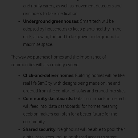
and notify carers, as well as movement detectors and
reminders to take medication.
Underground greenhouses:
Smart tech will be
adopted by households to keep plants healthy in the
dark, allowing for food to be grown underground to
maximise space.
The way we purchase homes and the importance of
communities will also rapidly evolve:
Click-and-deliver homes:
Building homes will be like
real life SimCity, with designs being made online and
ordered from the comfort of sofas and craned into sites.
Community dashboards:
Data from smart-home tech
will feed into ‘data dashboards’ for homes meaning
decision makers can plan for a better future for the
community.
Shared security:
Neighbours will be able to pool their
digital resources, including shared access to street