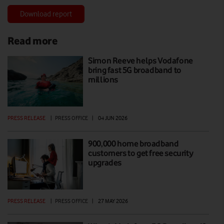
Download report
Read more
Simon Reeve helps Vodafone
bring fast 5G broadband to
millions
PRESS RELEASE
|
PRESS OFFICE
|
04 JUN 2026
900,000 home broadband
customers to get free security
upgrades
PRESS RELEASE
|
PRESS OFFICE
|
27 MAY 2026