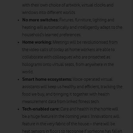
with their own choice of artwork, virtual clocks and
windows into different worlds.
No more switches:
Fixtures, furniture, lighting and
heating will automatically and intelligently adapt to the
household’s learned preferences.
Home working:
Meetings will be revolutionised from
the video calls of today as home workers are able to
collaborate with colleagues who are projected as
holograms onto virtual seats, from anywhere in the
world.
Smart home ecosystems:
Voice-operated virtual
assistants will keep us healthy and efficient, tracking the
food we buy, and bringing it together with health
measurement data from linked fitness tech.
Tech-enabled care:
Care and health in the home will
be a huge feature in the coming years. Innovations will
feature in the very fabric of the house – there will be
heat sensors in floors to recognise if someone has fallen