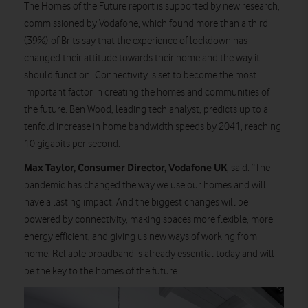
The Homes of the Future report is supported by new research,
commissioned by Vodafone, which found more than a third
(39%) of Brits say that the experience of lockdown has
changed their attitude towards their home and the way it
should function. Connectivity is set to become the most
important factor in creating the homes and communities of
the future. Ben Wood, leading tech analyst, predicts up to a
tenfold increase in home bandwidth speeds by 2041, reaching
10 gigabits per second.
Max Taylor, Consumer Director, Vodafone UK
, said: “The
pandemic has changed the way we use our homes and will
have a lasting impact. And the biggest changes will be
powered by connectivity, making spaces more flexible, more
energy efficient, and giving us new ways of working from
home. Reliable broadband is already essential today and will
be the key to the homes of the future.