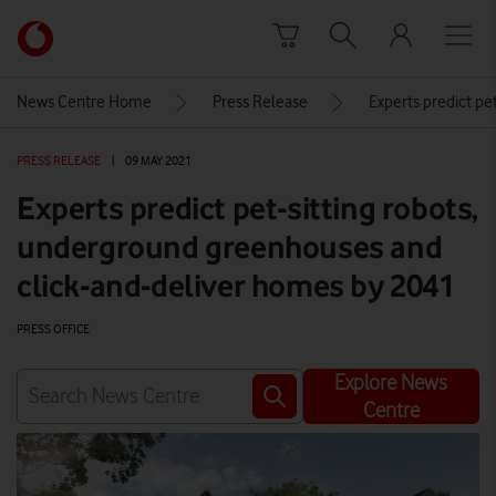
Skip to content
Link
back
to
News Centre Home
Press Release
Experts predict pe
the
main
PRESS RELEASE
|
09 MAY 2021
Vodafone
homepage
Experts predict pet-sitting robots,
underground greenhouses and
click-and-deliver homes by 2041
PRESS OFFICE
Explore News
Centre