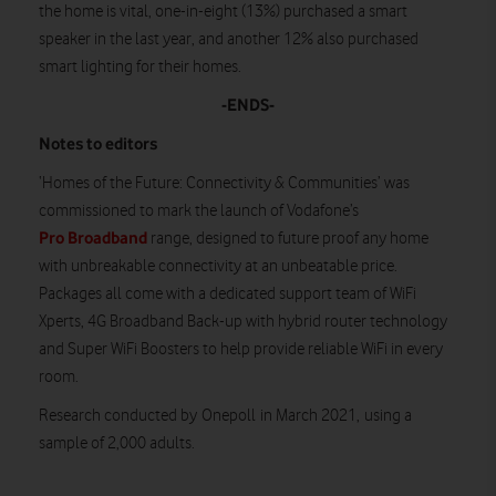
the home is vital, one-in-eight (13%) purchased a smart
speaker in the last year, and another 12% also purchased
smart lighting for their homes.
-ENDS-
Notes to editors
‘Homes of the Future: Connectivity & Communities’ was
commissioned to mark the launch of Vodafone’s
Pro Broadband
range, designed to future proof any home
with unbreakable connectivity at an unbeatable price.
Packages all come with a dedicated support team of WiFi
Xperts, 4G Broadband Back-up with hybrid router technology
and Super WiFi Boosters to help provide reliable WiFi in every
room.
Research conducted by Onepoll in March 2021, using a
sample of 2,000 adults.