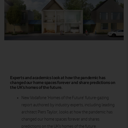
Experts and academics look at how the pandemic has
changed our home spaces forever and share predictions on
the UK’s homes of the future.
New Vodafone ‘Homes of the Future’ future-gazing
report authored by industry experts, including leading
architect Piers Taylor, looks at how the pandemic has
changed our home spaces forever and shares
predictions on the UK’s homes of the future.