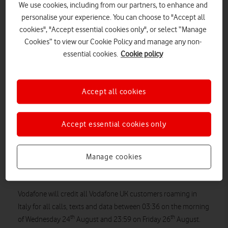
We use cookies, including from our partners, to enhance and
personalise your experience. You can choose to "Accept all
cookies", "Accept essential cookies only", or select “Manage
Cookies” to view our Cookie Policy and manage any non-
essential cookies.
Cookie policy
Accept all cookies
Accept essential cookies only
“Our thoughts go out to those affected by the earthquake in
Italy this morning . We know that at times like these, customers
Manage cookies
need to be able to get in contact with loved ones without
worrying about the cost.
Vodafone will credit all Vodafone UK customers roaming in
Italy for all calls, texts and data between 03:36 on the morning
th
th
of Wednesday 24
August and 23:59 on Friday 26
August.