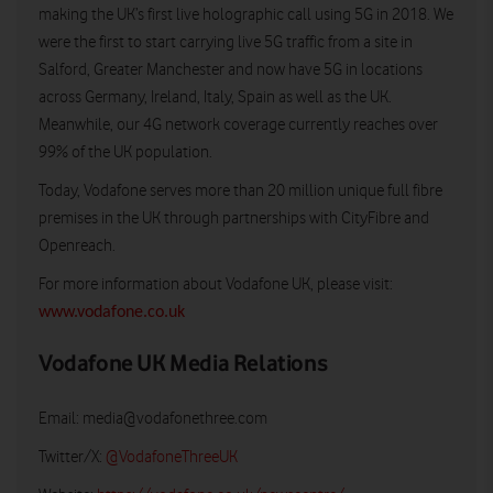
making the UK’s first live holographic call using 5G in 2018. We
were the first to start carrying live 5G traffic from a site in
Salford, Greater Manchester and now have 5G in locations
across Germany, Ireland, Italy, Spain as well as the UK.
Meanwhile, our 4G network coverage currently reaches over
99% of the UK population.
Today, Vodafone serves more than 20 million unique full fibre
premises in the UK through partnerships with CityFibre and
Openreach.
For more information about Vodafone UK, please visit:
www.vodafone.co.uk
Vodafone UK Media Relations
Email:
media@vodafonethree.com
Twitter/X:
@VodafoneThreeUK