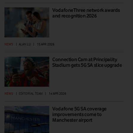
VodafoneThree network awards
and recognition 2026
NEWS
|
ALAN LU
|
15 APR 2026
Connection Cam at Principality
Stadium gets 5G SA slice upgrade
NEWS
|
EDITORIAL TEAM
|
14 APR 2026
Vodafone 5G SA coverage
improvements come to
Manchester airport