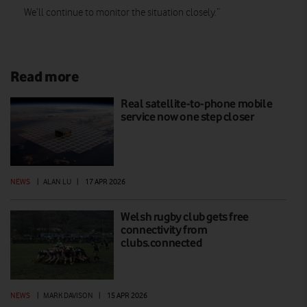
We’ll continue to monitor the situation closely.”
Read more
Real satellite-to-phone mobile
service now one step closer
NEWS
|
ALAN LU
|
17 APR 2026
Welsh rugby club gets free
connectivity from
clubs.connected
NEWS
|
MARK DAVISON
|
15 APR 2026