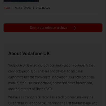
NEWS
|
ALLY STEVENS
|
01 APR 2026
See press release archive
About Vodafone UK
Vodafone UK is a technology communications company that
connects people, businesses and devices to help our
customers benefit from digital innovation. Our services span
mobile, fixed-line connections, home and office broadband,
and the Internet of Things (IoT).
We have a strong track record as a tech pioneer, making the
UK’s first mobile phone call, sending the first text message, and