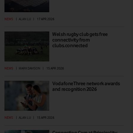
NEWS
|
ALAN LU
|
17 APR 2026
Welsh rugby club gets free
connectivity from
clubs.connected
NEWS
|
MARK DAVISON
|
15 APR 2026
VodafoneThree network awards
and recognition 2026
NEWS
|
ALAN LU
|
15 APR 2026
Connection Cam at Principality