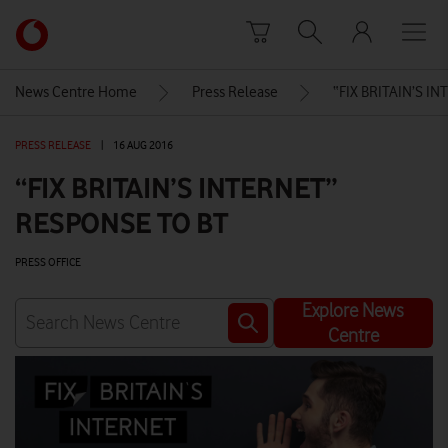
Skip to content
Link
back
to
News Centre Home
Press Release
“FIX BRITAIN’S I
the
main
PRESS RELEASE
|
16 AUG 2016
Vodafone
homepage
“FIX BRITAIN’S INTERNET”
RESPONSE TO BT
PRESS OFFICE
Explore News
Centre