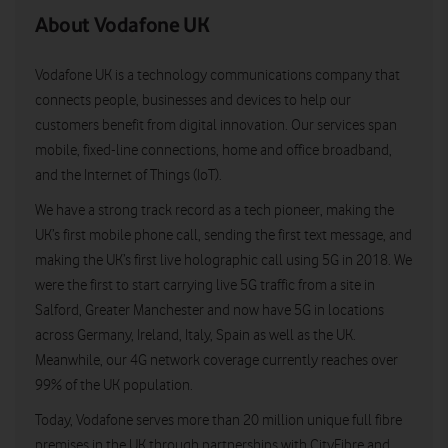
About Vodafone UK
Vodafone UK is a technology communications company that
connects people, businesses and devices to help our
customers benefit from digital innovation. Our services span
mobile, fixed-line connections, home and office broadband,
and the Internet of Things (IoT).
We have a strong track record as a tech pioneer, making the
UK’s first mobile phone call, sending the first text message, and
making the UK’s first live holographic call using 5G in 2018. We
were the first to start carrying live 5G traffic from a site in
Salford, Greater Manchester and now have 5G in locations
across Germany, Ireland, Italy, Spain as well as the UK.
Meanwhile, our 4G network coverage currently reaches over
99% of the UK population.
Today, Vodafone serves more than 20 million unique full fibre
premises in the UK through partnerships with CityFibre and