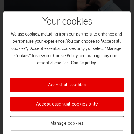
Your cookies
We use cookies, including from our partners, to enhance and
personalise your experience. You can choose to "Accept all
cookies", "Accept essential cookies only", or select “Manage
Cookies” to view our Cookie Policy and manage any non-
essential cookies.
Cookie policy
The Chief Executives of Vodafone UK, TalkTalk and Sky UK &
Ireland have written to Gavin Patterson the CEO of BT Group in
Accept all cookies
“Fix Britain’s Internet”
response to his letter regarding the
.
The CEOs welcomed his commitment to engaging in a debate
on broadband, which remains critical to the success and
Accept essential cookies only
international competitiveness of our country, both today and
in the future.
Manage cookies
They also agreed, as Mr Patterson’s letter acknowledges, that
the service Openreach provides today is unacceptable and