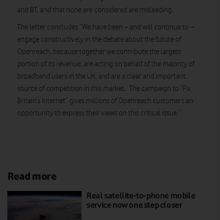
and BT, and that none are considered are misleading.
The letter concludes “We have been – and will continue to –
engage constructively in the debate about the future of
Openreach, because together we contribute the largest
portion of its revenue; are acting on behalf of the majority of
broadband users in the UK; and are a clear and important
source of competition in this market. The campaign to “Fix
Britain’s Internet” gives millions of Openreach customers an
opportunity to express their views on this critical issue.”
Read more
Real satellite-to-phone mobile
service now one step closer