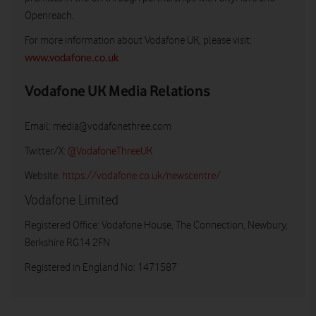
Openreach.
For more information about Vodafone UK, please visit:
www.vodafone.co.uk
Vodafone UK Media Relations
Email:
media@vodafonethree.com
Twitter/X:
@VodafoneThreeUK
Website:
https://vodafone.co.uk/newscentre/
Vodafone Limited
Registered Office: Vodafone House, The Connection, Newbury,
Berkshire RG14 2FN
Registered in England No: 1471587