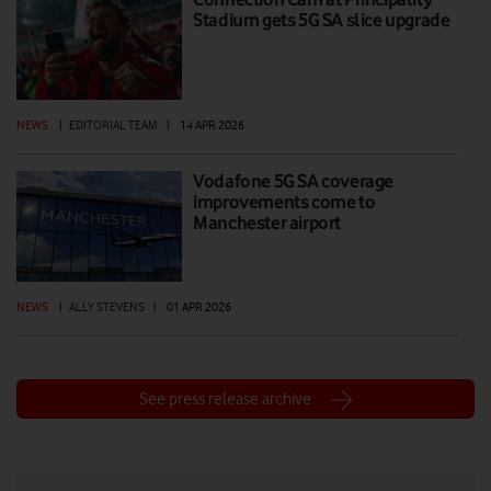
Stadium gets 5G SA slice upgrade
NEWS
|
EDITORIAL TEAM
|
14 APR 2026
Vodafone 5G SA coverage
improvements come to
Manchester airport
NEWS
|
ALLY STEVENS
|
01 APR 2026
See press release archive