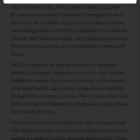
must improve and that, looking ahead, it does not appear
BT shares the same level of ambition for the digital future of
this nation. As a coalition of Openreach’s largest customers,
the campaign agrees with Ofcom’s assessment that a network
that still relies heavily on copper, with limited plans to roll out
fibre direct to the premise, will not meet Britain’s needs in the
future.
The CEOs reiterate that they believe the UK is capable of
funding, building and deploying a truly world-class national
broadband network that can stand shoulder to shoulder with
other world leaders, supported by strong retail competition
driving better consumer outcomes. Their concern is that none
of this will happen if Openreach’s strategy and budget remains
controlled by BT Group.
The letter goes on to comprehensively rebut the issues raised
in Mr Patterson’s letter, reiterating the statements used on the
website are based on publicly available data from both Ofcom