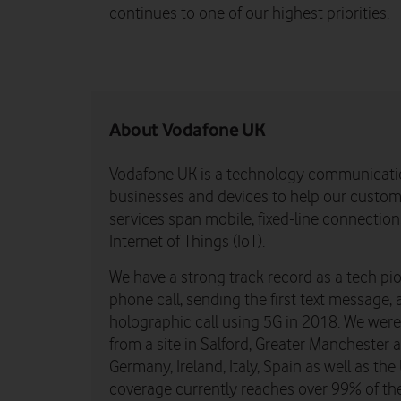
continues to one of our highest priorities.
About Vodafone UK
Vodafone UK is a technology communicati
businesses and devices to help our custome
services span mobile, fixed-line connectio
Internet of Things (IoT).
We have a strong track record as a tech pio
phone call, sending the first text message, 
holographic call using 5G in 2018. We were th
from a site in Salford, Greater Manchester
Germany, Ireland, Italy, Spain as well as t
coverage currently reaches over 99% of th