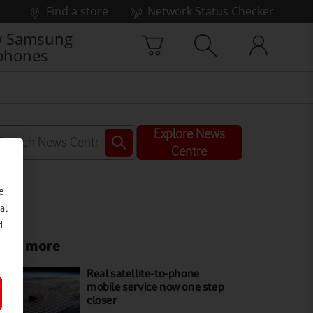
Find a store
Network Status Checker
 Samsung
phones
Explore News
Centre
e
al
d
ead more
Real satellite-to-phone
mobile service now one step
closer