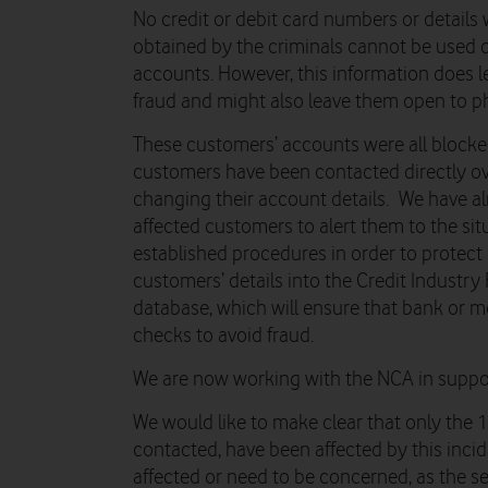
No credit or debit card numbers or details
obtained by the criminals cannot be used d
accounts. However, this information does 
fraud and might also leave them open to p
These customers’ accounts were all blocke
customers have been contacted directly ov
changing their account details. We have a
affected customers to alert them to the sit
established procedures in order to protect
customers’ details into the Credit Industry
database, which will ensure that bank or m
checks to avoid fraud.
We are now working with the NCA in support
We would like to make clear that only the 
contacted, have been affected by this inci
affected or need to be concerned, as the s