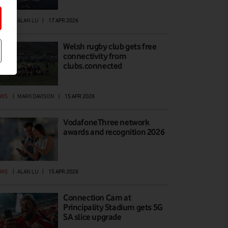
EWS
|
ALAN LU
|
17 APR 2026
Welsh rugby club gets free
connectivity from
clubs.connected
EWS
|
MARK DAVISON
|
15 APR 2026
VodafoneThree network
awards and recognition 2026
EWS
|
ALAN LU
|
15 APR 2026
Connection Cam at
Principality Stadium gets 5G
SA slice upgrade