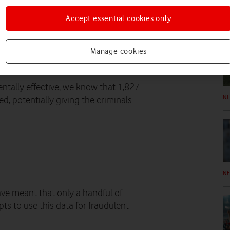
 Crime Agency (NCA), the ICO and
Accept essential cookies only
y 30 October.
N
ng email addresses and passwords
Manage cookies
 to Vodafone. Vodafone’s systems
 way.
ntally effective, we know that 1,827
N
, potentially giving the criminals
N
ave meant that only a handful of
s to use this data for fraudulent