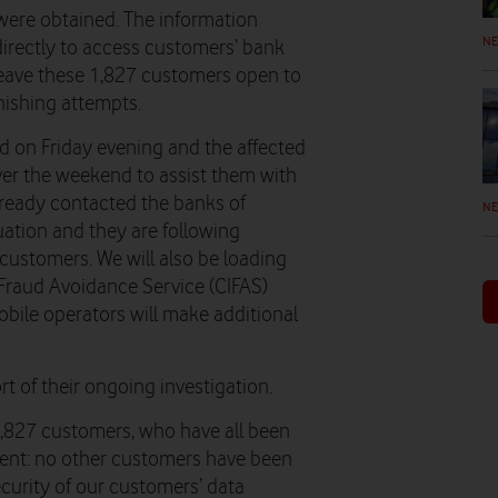
 were obtained. The information
N
irectly to access customers’ bank
leave these 1,827 customers open to
hishing attempts.
d on Friday evening and the affected
er the weekend to assist them with
lready contacted the banks of
N
uation and they are following
 customers. We will also be loading
 Fraud Avoidance Service (CIFAS)
obile operators will make additional
 of their ongoing investigation.
1,827 customers, who have all been
dent: no other customers have been
ecurity of our customers’ data