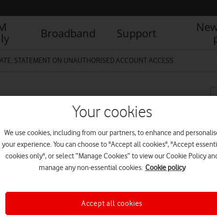
IM
New
Broadband
Support
ly
ATE: STATEMENT ON UNAUTHORISED ACCOUNT ACCESS
NAUTHORISED ACCOUNT
Your cookies
We use cookies, including from our partners, to enhance and personalis
your experience. You can choose to "Accept all cookies", "Accept essenti
cookies only", or select “Manage Cookies” to view our Cookie Policy an
manage any non-essential cookies.
Cookie policy
R
 access some customers’ account
8 October and midday on Thursday
mprehensive investigation to fully
Accept all cookies
 any affected customers the best