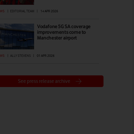
EWS
|
EDITORIAL TEAM
|
14 APR 2026
Vodafone 5G SA coverage
improvements come to
Manchester airport
EWS
|
ALLY STEVENS
|
01 APR 2026
See press release archive