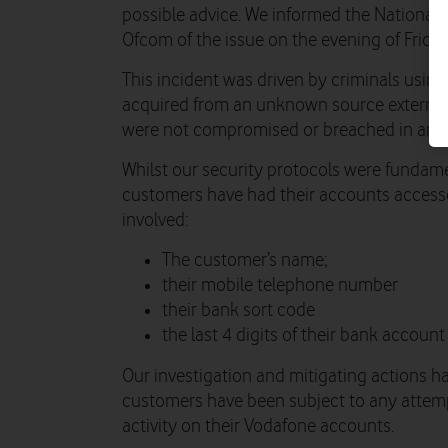
possible advice. We informed the National
Ofcom of the issue on the evening of Frida
This incident was driven by criminals usi
acquired from an unknown source external
were not compromised or breached in any
Whilst our security protocols were fundame
customers have had their accounts accessed
involved:
The customer’s name;
their mobile telephone number
their bank sort code
the last 4 digits of their bank account
Our investigation and mitigating actions h
customers have been subject to any attempt
activity on their Vodafone accounts.