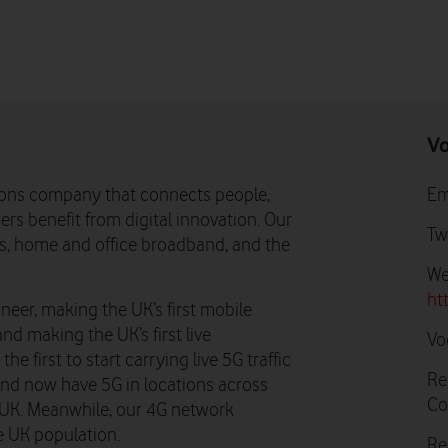
Vo
ons company that connects people,
Em
rs benefit from digital innovation. Our
Tw
ns, home and office broadband, and the
We
ht
neer, making the UK’s first mobile
and making the UK’s first live
Vo
e first to start carrying live 5G traffic
Re
 and now have 5G in locations across
Co
he UK. Meanwhile, our 4G network
e UK population.
Re