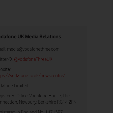
dafone UK Media Relations
ail:
media@vodafonethree.com
itter/X:
@VodafoneThreeUK
bsite:
tps://vodafone.co.uk/newscentre/
dafone Limited
gistered Office: Vodafone House, The
nnection, Newbury, Berkshire RG14 2FN
gistered in England No: 1471587