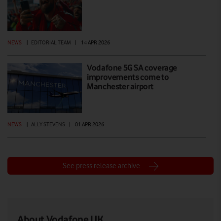
NEWS
|
EDITORIAL TEAM
|
14 APR 2026
Vodafone 5G SA coverage
improvements come to
Manchester airport
NEWS
|
ALLY STEVENS
|
01 APR 2026
See press release archive
About Vodafone UK