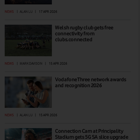
NEWS
|
ALAN LU
|
17 APR 2026
Welsh rugby club gets free
connectivity from
clubs.connected
NEWS
|
MARK DAVISON
|
15 APR 2026
VodafoneThree network awards
and recognition 2026
NEWS
|
ALAN LU
|
15 APR 2026
Connection Cam at Principality
Stadium gets 5G SA slice upgrade