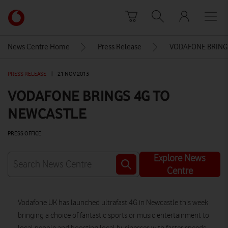
Skip to content
Link
back
to
News Centre Home
Press Release
VODAFONE BRING
the
main
PRESS RELEASE
|
21 NOV 2013
Vodafone
homepage
VODAFONE BRINGS 4G TO
NEWCASTLE
PRESS OFFICE
Explore News
Centre
Vodafone UK has launched ultrafast 4G in Newcastle this week
bringing a choice of fantastic sports or music entertainment to