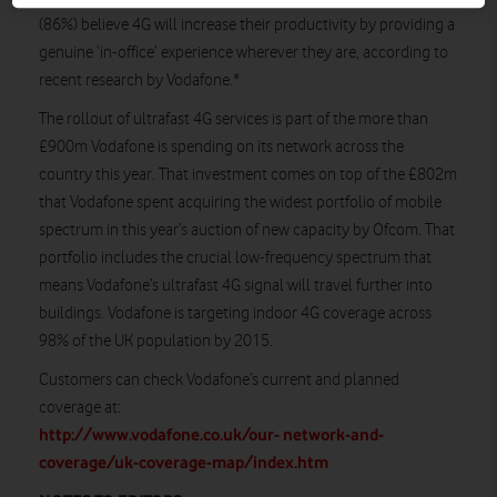
(86%) believe 4G will increase their productivity by providing a
genuine ‘in-office’ experience wherever they are, according to
recent research by Vodafone.*
The rollout of ultrafast 4G services is part of the more than
£900m Vodafone is spending on its network across the
country this year. That investment comes on top of the £802m
that Vodafone spent acquiring the widest portfolio of mobile
spectrum in this year’s auction of new capacity by Ofcom. That
portfolio includes the crucial low-frequency spectrum that
means Vodafone’s ultrafast 4G signal will travel further into
buildings. Vodafone is targeting indoor 4G coverage across
98% of the UK population by 2015.
Customers can check Vodafone’s current and planned
coverage at:
http://www.vodafone.co.uk/our- network-and-
coverage/uk-coverage-map/index.htm