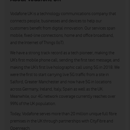
Vodafone UK is a technology communications company that
connects people, businesses and devices to help our
customers benefit from digital innovation. Our services span
mobile, fixed-line connections, home and office broadband,
and the Internet of Things (IoT).
We have a strong track record as a tech pioneer, making the
UK’s first mobile phone call, sending the first text message, and
making the UK’s first live holographic call using 5G in 2018. We
were the first to start carrying live 5G traffic from a site in
Salford, Greater Manchester and now have 5G in locations
across Germany, Ireland, Italy, Spain as well as the UK.
Meanwhile, our 4G network coverage currently reaches over
99% of the UK population.
Today, Vodafone serves more than 20 million unique full fibre
premises in the UK through partnerships with CityFibre and
Openreach.