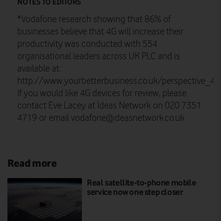
NOTES TO EDITORS
*Vodafone research showing that 86% of
businesses believe that 4G will increase their
productivity was conducted with 554
organisational leaders across UK PLC and is
available at:
http://www.yourbetterbusiness.co.uk/perspective_4
If you would like 4G devices for review, please
contact Eve Lacey at Ideas Network on 020 7351
4719 or email
vodafone@ideasnetwork.co.uk
Read more
Real satellite-to-phone mobile
service now one step closer