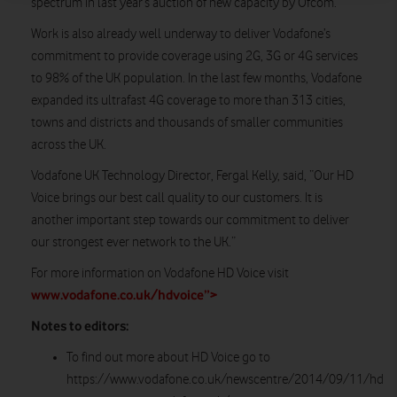
spectrum in last year’s auction of new capacity by Ofcom.
Work is also already well underway to deliver Vodafone’s
commitment to provide coverage using 2G, 3G or 4G services
to 98% of the UK population. In the last few months, Vodafone
expanded its ultrafast 4G coverage to more than 313 cities,
towns and districts and thousands of smaller communities
across the UK.
Vodafone UK Technology Director, Fergal Kelly, said, “Our HD
Voice brings our best call quality to our customers. It is
another important step towards our commitment to deliver
our strongest ever network to the UK.”
For more information on Vodafone HD Voice visit
www.vodafone.co.uk/hdvoice”>
Notes to editors:
To find out more about HD Voice go to
https://www.vodafone.co.uk/newscentre/2014/09/11/hd-