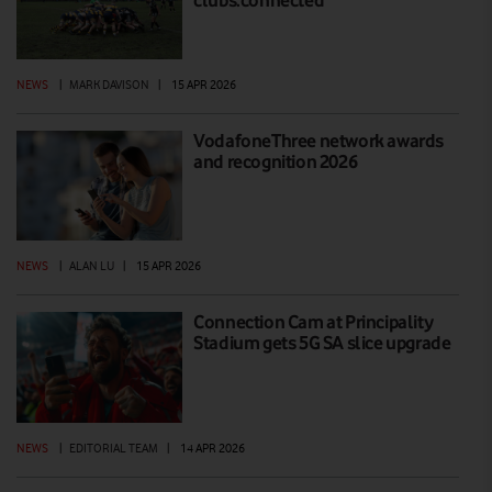
NEWS
|
MARK DAVISON
|
15 APR 2026
VodafoneThree network awards
and recognition 2026
NEWS
|
ALAN LU
|
15 APR 2026
Connection Cam at Principality
Stadium gets 5G SA slice upgrade
NEWS
|
EDITORIAL TEAM
|
14 APR 2026