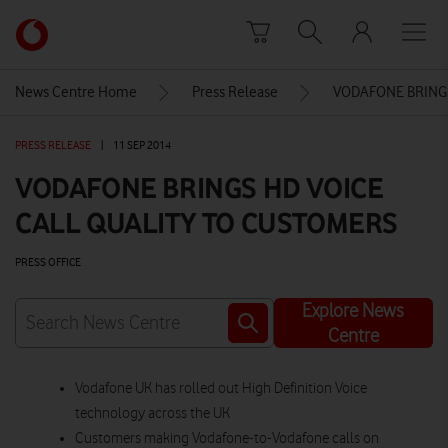
Skip to content
Link
back
to
News Centre Home
Press Release
VODAFONE BRINGS
the
main
PRESS RELEASE
|
11 SEP 2014
Vodafone
homepage
VODAFONE BRINGS HD VOICE
CALL QUALITY TO CUSTOMERS
PRESS OFFICE
Explore News
Centre
Vodafone UK has rolled out High Definition Voice
technology across the UK
Customers making Vodafone-to-Vodafone calls on