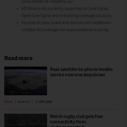
voice-comes-to-vodafone-uk/
HD Voice is not currently supported on Sure Signal,
Open Sure Signal and in-building coverage solutions
For a list of cities, towns and districts with Vodafone’s
ultrafast 4G coverage visit www.vodafone.co.uk/4g
Read more
Real satellite-to-phone mobile
service now one step closer
NEWS
|
ALAN LU
|
17 APR 2026
Welsh rugby club gets free
connectivity from
clubs.connected