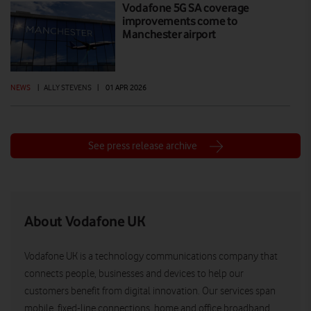
Vodafone 5G SA coverage
improvements come to
Manchester airport
NEWS
|
ALLY STEVENS
|
01 APR 2026
See press release archive
About Vodafone UK
Vodafone UK is a technology communications company that
connects people, businesses and devices to help our
customers benefit from digital innovation. Our services span
mobile, fixed-line connections, home and office broadband,