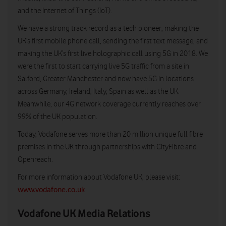
and the Internet of Things (IoT).
We have a strong track record as a tech pioneer, making the
UK’s first mobile phone call, sending the first text message, and
making the UK’s first live holographic call using 5G in 2018. We
were the first to start carrying live 5G traffic from a site in
Salford, Greater Manchester and now have 5G in locations
across Germany, Ireland, Italy, Spain as well as the UK.
Meanwhile, our 4G network coverage currently reaches over
99% of the UK population.
Today, Vodafone serves more than 20 million unique full fibre
premises in the UK through partnerships with CityFibre and
Openreach.
For more information about Vodafone UK, please visit:
www.vodafone.co.uk
Vodafone UK Media Relations