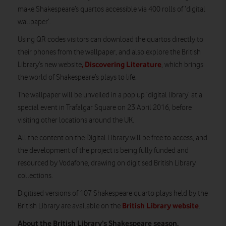
make Shakespeare’s quartos accessible via 400 rolls of ‘digital
wallpaper’.
Using QR codes visitors can download the quartos directly to
their phones from the wallpaper, and also explore the British
, Discovering Literature
Library’s new website
, which brings
the world of Shakespeare’s plays to life.
The wallpaper will be unveiled in a pop up ‘digital library’ at a
special event in Trafalgar Square on 23 April 2016, before
visiting other locations around the UK.
All the content on the Digital Library will be free to access, and
the development of the project is being fully funded and
resourced by Vodafone, drawing on digitised British Library
collections.
Digitised versions of 107 Shakespeare quarto plays held by the
British Library website
British Library are available on the
.
About the British Library’s Shakespeare season.