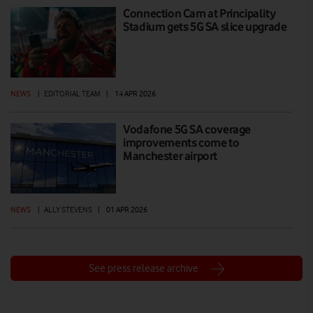
Connection Cam at Principality
Stadium gets 5G SA slice upgrade
NEWS
|
EDITORIAL TEAM
|
14 APR 2026
Vodafone 5G SA coverage
improvements come to
Manchester airport
NEWS
|
ALLY STEVENS
|
01 APR 2026
See press release archive