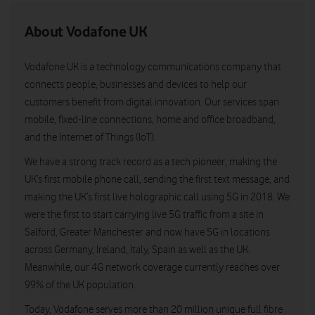
About Vodafone UK
Vodafone UK is a technology communications company that
connects people, businesses and devices to help our
customers benefit from digital innovation. Our services span
mobile, fixed-line connections, home and office broadband,
and the Internet of Things (IoT).
We have a strong track record as a tech pioneer, making the
UK’s first mobile phone call, sending the first text message, and
making the UK’s first live holographic call using 5G in 2018. We
were the first to start carrying live 5G traffic from a site in
Salford, Greater Manchester and now have 5G in locations
across Germany, Ireland, Italy, Spain as well as the UK.
Meanwhile, our 4G network coverage currently reaches over
99% of the UK population.
Today, Vodafone serves more than 20 million unique full fibre