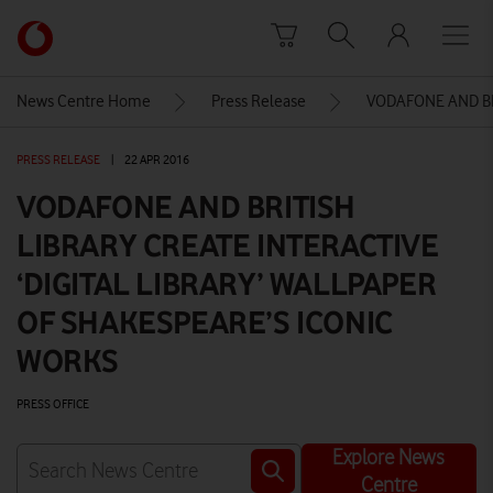
Skip to content
Link
back
to
News Centre Home
Press Release
VODAFONE AND BR
the
main
PRESS RELEASE
|
22 APR 2016
Vodafone
homepage
VODAFONE AND BRITISH
LIBRARY CREATE INTERACTIVE
‘DIGITAL LIBRARY’ WALLPAPER
OF SHAKESPEARE’S ICONIC
WORKS
PRESS OFFICE
Explore News
Centre