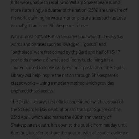
Brits were unable to recall who William Shakespeare is and
more surprisingly a quarter of the nation (25%) are unaware of
his work, claiming he wrote motion picture titles such as Love
Actually, Titanic and Shakespeare in Love.
With almost 40% of British teenagers unaware that everyday
words and phrases such as “swagger”, “gossip” and
“birthplace” were first coined by the Bard and half of 13-17
year olds unaware of what a soliloquy is, claiming it is a
“material used to make car tyres” or a “pasta dish”, the Digital
Library will help inspire the nation through Shakespeare’s
classic works – using a modern method which provides
unprecedented access.
The Digital Library’s first official appearance will be as part of
the St George’s Day celebrations in Trafalgar Square on the
23rd April, which also marks the 400th anniversary of
Shakespeare’s death. It is open to the public from midday until
6pm but, in order to share the quartos with a broader audience