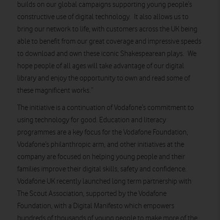
builds on our global campaigns supporting young people’s
constructive use of digital technology. It also allows us to
bring our network to life, with customers across the UK being
able to benefit from our great coverage and impressive speeds
to download and own these iconic Shakespearean plays. We
hope people of all ages will take advantage of our digital
library and enjoy the opportunity to own and read some of
these magnificent works.”
The initiative is a continuation of Vodafone’s commitment to
using technology for good. Education and literacy
programmes are a key focus for the Vodafone Foundation,
Vodafone’s philanthropic arm, and other initiatives at the
company are focused on helping young people and their
families improve their digital skills, safety and confidence.
Vodafone UK recently launched long term partnership with
The Scout Association, supported by the Vodafone
Foundation, with a Digital Manifesto which empowers
hundreds of thousands of young people to make more of the