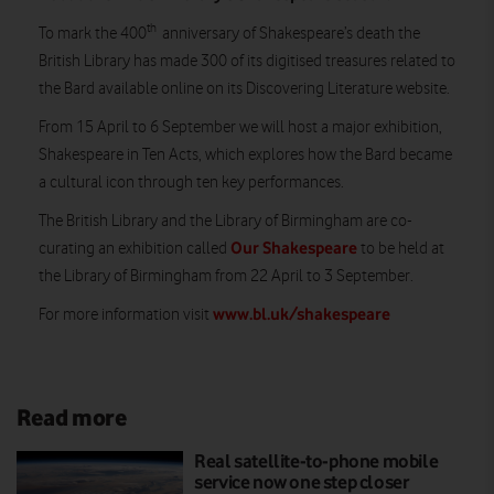
th
To mark the 400
anniversary of Shakespeare’s death the
British Library has made 300 of its digitised treasures related to
the Bard available online on its Discovering Literature website.
From 15 April to 6 September we will host a major exhibition,
Shakespeare in Ten Acts, which explores how the Bard became
a cultural icon through ten key performances.
The British Library and the Library of Birmingham are co-
Our Shakespeare
curating an exhibition called
to be held at
the Library of Birmingham from 22 April to 3 September.
www.bl.uk/shakespeare
For more information visit
Read more
Real satellite-to-phone mobile
service now one step closer