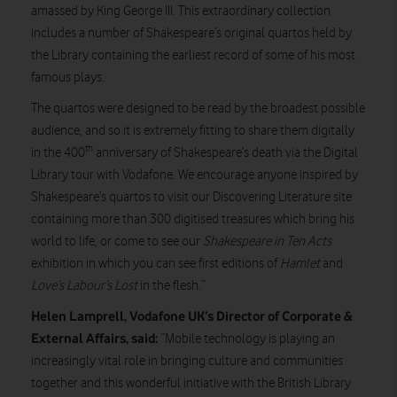
amassed by King George III. This extraordinary collection
includes a number of Shakespeare’s original quartos held by
the Library containing the earliest record of some of his most
famous plays.
The quartos were designed to be read by the broadest possible
audience, and so it is extremely fitting to share them digitally
th
in the 400
anniversary of Shakespeare’s death via the Digital
Library tour with Vodafone. We encourage anyone inspired by
Shakespeare’s quartos to visit our Discovering Literature site
containing more than 300 digitised treasures which bring his
world to life, or come to see our
Shakespeare in Ten Acts
exhibition in which you can see first editions of
Hamlet
and
Love’s Labour’s Lost
in the flesh.”
Helen Lamprell, Vodafone UK’s Director of Corporate &
External Affairs, said:
“Mobile technology is playing an
increasingly vital role in bringing culture and communities
together and this wonderful initiative with the British Library