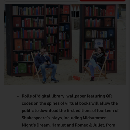
Rolls of ‘digital library’ wallpaper featuring QR
codes on the spines of virtual books will allow the
public to download the first editions of fourteen of
Shakespeare’s plays, including Midsummer
Night’s Dream, Hamlet and Romeo & Juliet, from