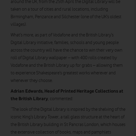
around the UK, from the 25th April the Digital Library will be
taken on a tour of cities and rural locations, including
Birmingham, Penzance and Silchester (one of the UK’s oldest
villages).
What’s more, as part of Vodafone and the British Library’s
Digital Library initiative, families, schools and young people
across the country will have the chance to win their very own
roll of Digital Library wallpaper – with 400 rolls created by
Vodafone and the British Library up for grabs – allowing them
to experience Shakespeare’s greatest works wherever and
whenever they choose.
Adrian Edwards, Head of Printed Heritage Collections at
the British Library
, commented:
“The look of the Digital Library is inspired by the shelving of the
iconic King’s Library Tower, a tall glass structure at the heart of
the British Library building in St Pancras London, which houses
the extensive collection of books, maps and pamphlets