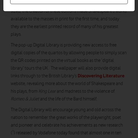
as pamphlets called ‘quartos’. Affordably priced and pocket-
sized, the creation of these editions made Shakespeare’s works
available to the masses in print for the first time, and today
they are the earliest printed record of many of his greatest
plays.
The pop-up Digital Library is providing new access to free
digital copies of the quartos by allowing people to simply scan
the QR codes printed on the virtual books as the ‘digital
library’ tours the UK. The wallpaper will also provide digital
Discovering Literature
links through to the British Library’s
website, revealing more about the world of Shakespeare and
his plays, from
King Lear
and madness to the violence of
Romeo & Juliet
and the life of the Bard himself.
The Digital Library will encourage young and old across the
nation to remember the great works of the playwright, poet
and pioneer and celebrate his achievements as new research
1
(
) released by Vodafone today found that almost one in ten