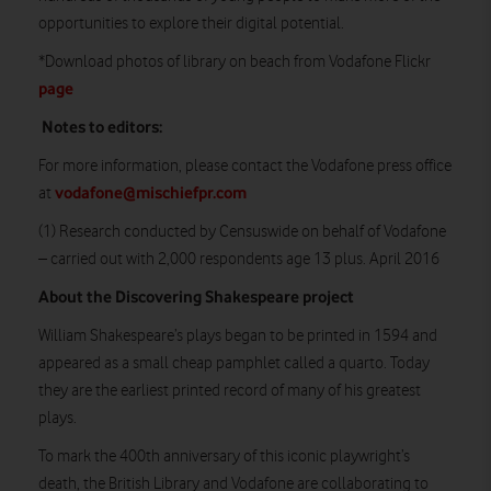
opportunities to explore their digital potential.
*Download photos of library on beach from Vodafone Flickr
page
Notes to editors:
For more information, please contact the Vodafone press office
vodafone@mischiefpr.com
at
(1) Research conducted by Censuswide on behalf of Vodafone
– carried out with 2,000 respondents age 13 plus. April 2016
About the Discovering Shakespeare project
William Shakespeare’s plays began to be printed in 1594 and
appeared as a small cheap pamphlet called a quarto. Today
they are the earliest printed record of many of his greatest
plays.
To mark the 400th anniversary of this iconic playwright’s
death, the British Library and Vodafone are collaborating to