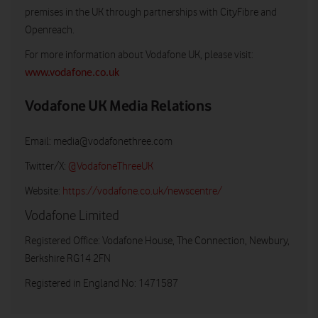
premises in the UK through partnerships with CityFibre and
Openreach.
For more information about Vodafone UK, please visit:
www.vodafone.co.uk
Vodafone UK Media Relations
Email:
media@vodafonethree.com
Twitter/X:
@VodafoneThreeUK
Website:
https://vodafone.co.uk/newscentre/
Vodafone Limited
Registered Office: Vodafone House, The Connection, Newbury,
Berkshire RG14 2FN
Registered in England No: 1471587