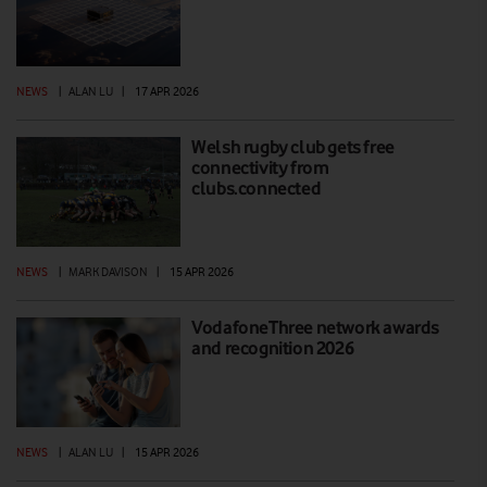
NEWS
|
ALAN LU
|
17 APR 2026
Welsh rugby club gets free
connectivity from
clubs.connected
NEWS
|
MARK DAVISON
|
15 APR 2026
VodafoneThree network awards
and recognition 2026
NEWS
|
ALAN LU
|
15 APR 2026