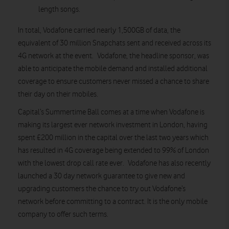
length songs.
In total, Vodafone carried nearly 1,500GB of data, the
equivalent of 30 million Snapchats sent and received across its
4G network at the event. Vodafone, the headline sponsor, was
able to anticipate the mobile demand and installed additional
coverage to ensure customers never missed a chance to share
their day on their mobiles.
Capital’s Summertime Ball comes at a time when Vodafone is
making its largest ever network investment in London, having
spent £200 million in the capital over the last two years which
has resulted in 4G coverage being extended to 99% of London
with the lowest drop call rate ever. Vodafone has also recently
launched a 30 day network guarantee to give new and
upgrading customers the chance to try out Vodafone’s
network before committing to a contract. It is the only mobile
company to offer such terms.