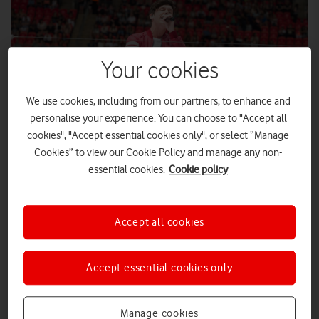
Your cookies
We use cookies, including from our partners, to enhance and
personalise your experience. You can choose to "Accept all
cookies", "Accept essential cookies only", or select “Manage
Cookies” to view our Cookie Policy and manage any non-
essential cookies.
Cookie policy
Global, Summertime Ball, 11 Jun 2016, photographer
©BronacMcNeill
Accept all cookies
Ariana Grande’s performance topped the bill at Capital’s
Summertime Ball with Vodafone for the amount of social
media traffic and voice calls generated by fans on the
Accept essential cookies only
Vodafone UK network.
Ariana Grande’s performance topped the bill at Capital’s
Manage cookies
Summertime Ball with Vodafone for the amount of social