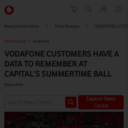
Skip to content
Link
back
to
News Centre Home
Press Release
VODAFONE CUSTOM
the
main
PRESS RELEASE
|
16 JUN 2016
Vodafone
homepage
VODAFONE CUSTOMERS HAVE A
DATA TO REMEMBER AT
CAPITAL’S SUMMERTIME BALL
PRESS OFFICE
Explore News
Centre