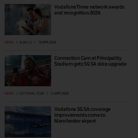
VodafoneThree network awards
and recognition 2026
NEWS
|
ALAN LU
|
15 APR 2026
Connection Cam at Principality
Stadium gets 5G SA slice upgrade
NEWS
|
EDITORIAL TEAM
|
14 APR 2026
Vodafone 5G SA coverage
improvements come to
Manchester airport