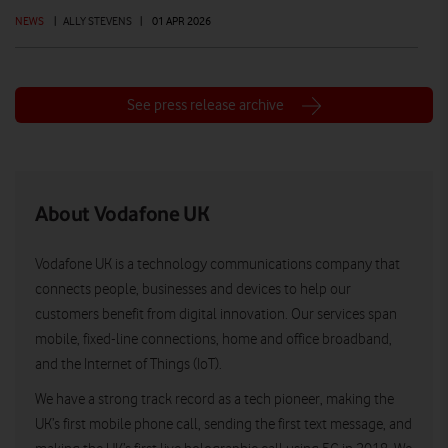
NEWS
|
ALLY STEVENS
|
01 APR 2026
See press release archive
About Vodafone UK
Vodafone UK is a technology communications company that
connects people, businesses and devices to help our
customers benefit from digital innovation. Our services span
mobile, fixed-line connections, home and office broadband,
and the Internet of Things (IoT).
We have a strong track record as a tech pioneer, making the
UK’s first mobile phone call, sending the first text message, and