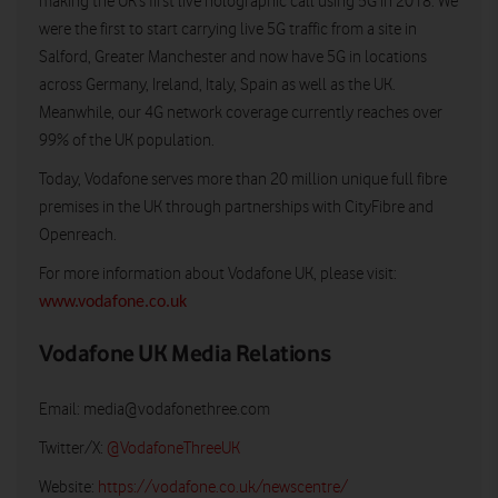
making the UK’s first live holographic call using 5G in 2018. We
were the first to start carrying live 5G traffic from a site in
Salford, Greater Manchester and now have 5G in locations
across Germany, Ireland, Italy, Spain as well as the UK.
Meanwhile, our 4G network coverage currently reaches over
99% of the UK population.
Today, Vodafone serves more than 20 million unique full fibre
premises in the UK through partnerships with CityFibre and
Openreach.
For more information about Vodafone UK, please visit:
www.vodafone.co.uk
Vodafone UK Media Relations
Email:
media@vodafonethree.com
Twitter/X:
@VodafoneThreeUK
Website:
https://vodafone.co.uk/newscentre/