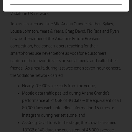
media traffic and voice calls generated by fans on the
Vodafone UK network.
Top artists such as Little Mix, Ariana Grande, Nathan Sykes,
Louisa Johnson, Years & Years, Craig David, Flo Rida and Ryan
Lawrie, the winner of the Vodafone Future Breakers
competition, had concert goers reaching for their
smartphones like never before as Vodafone customers
captured their favourite acts on social media and called their
friends. As a result, during last weekend’s seven-hour concert,
the Vodafone network carried:
Nearly 70,000 voice calls from the venue;
Mobile data traffic peaked during Ariana Grande’s
performance at 210GB of 4G data – the equivalent of all
80,000 fans each uploading information 15 times to
Instagram during her set alone; and
As Craig David took to the stage, the crowd streamed
187GB of 4G data, the equivalent of 46,000 average-