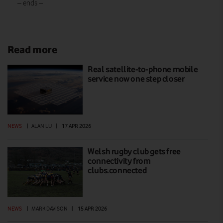
– ends –
Read more
Real satellite-to-phone mobile
service now one step closer
NEWS
|
ALAN LU
|
17 APR 2026
Welsh rugby club gets free
connectivity from
clubs.connected
NEWS
|
MARK DAVISON
|
15 APR 2026