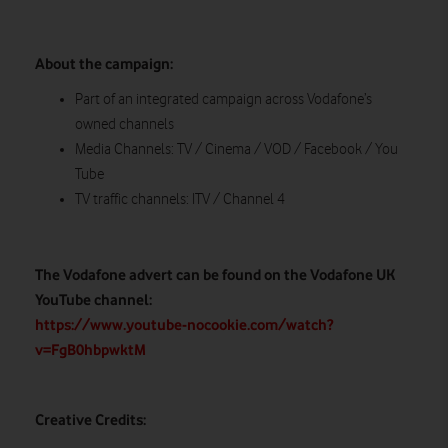
About the campaign:
Part of an integrated campaign across Vodafone’s
owned channels
Media Channels: TV / Cinema / VOD / Facebook / You
Tube
TV traffic channels: ITV / Channel 4
The Vodafone advert can be found on the Vodafone UK
YouTube channel:
https://www.youtube-nocookie.com/watch?
v=FgB0hbpwktM
Creative Credits: