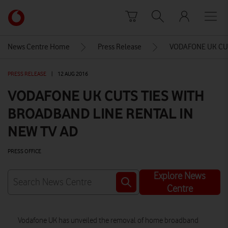
Skip to content
Link
back
to
News Centre Home
Press Release
VODAFONE UK CUT
the
main
PRESS RELEASE
|
12 AUG 2016
Vodafone
homepage
VODAFONE UK CUTS TIES WITH
BROADBAND LINE RENTAL IN
NEW TV AD
PRESS OFFICE
Explore News
Centre
Vodafone UK has unveiled the removal of home broadband