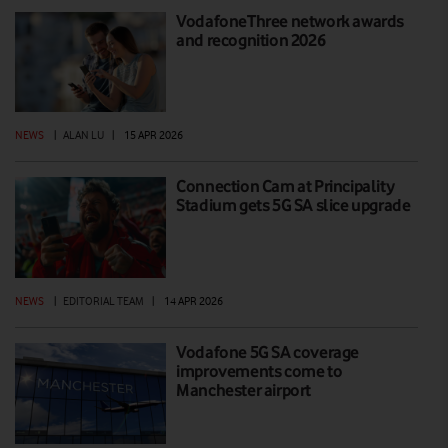
VodafoneThree network awards
and recognition 2026
NEWS
|
ALAN LU
|
15 APR 2026
Connection Cam at Principality
Stadium gets 5G SA slice upgrade
NEWS
|
EDITORIAL TEAM
|
14 APR 2026
Vodafone 5G SA coverage
improvements come to
Manchester airport