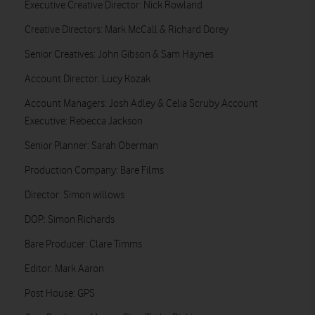
Executive Creative Director: Nick Rowland
Creative Directors: Mark McCall & Richard Dorey
Senior Creatives: John Gibson & Sam Haynes
Account Director: Lucy Kozak
Account Managers: Josh Adley & Celia Scruby Account
Executive: Rebecca Jackson
Senior Planner: Sarah Oberman
Production Company: Bare Films
Director: Simon willows
DOP: Simon Richards
Bare Producer: Clare Timms
Editor: Mark Aaron
Post House: GPS