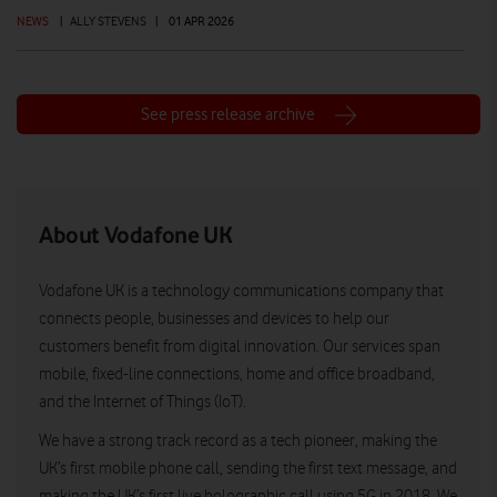
NEWS
|
ALLY STEVENS
|
01 APR 2026
See press release archive
About Vodafone UK
Vodafone UK is a technology communications company that
connects people, businesses and devices to help our
customers benefit from digital innovation. Our services span
mobile, fixed-line connections, home and office broadband,
and the Internet of Things (IoT).
We have a strong track record as a tech pioneer, making the
UK’s first mobile phone call, sending the first text message, and
making the UK’s first live holographic call using 5G in 2018. We