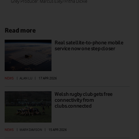
Grey Producer: Marcus Eley/Fritha Dickie
Read more
Real satellite-to-phone mobile
service now one step closer
NEWS
|
ALAN LU
|
17 APR 2026
Welsh rugby club gets free
connectivity from
clubs.connected
NEWS
|
MARK DAVISON
|
15 APR 2026