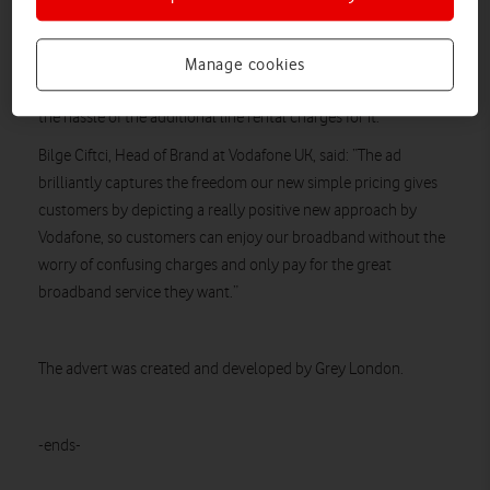
Highlighting this big industry step forward from Vodafone, the
ad celebrates a transparent and easy way to understand home
broadband pricing for a package that still includes the home
Manage cookies
phone line as well – which customers are able to enjoy without
the hassle of the additional line rental charges for it.
Bilge Ciftci, Head of Brand at Vodafone UK, said: “The ad
brilliantly captures the freedom our new simple pricing gives
customers by depicting a really positive new approach by
Vodafone, so customers can enjoy our broadband without the
worry of confusing charges and only pay for the great
broadband service they want.”
The advert was created and developed by Grey London.
-ends-