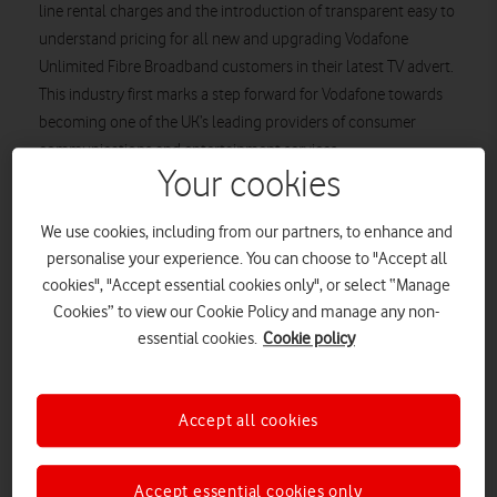
line rental charges and the introduction of transparent easy to
understand pricing for all new and upgrading Vodafone
Unlimited Fibre Broadband customers in their latest TV advert.
This industry first marks a step forward for Vodafone towards
becoming one of the UK’s leading providers of consumer
communications and entertainment services.
Your cookies
The ad centers around Vodafone liberating home broadband
customers from the frustration and confusion that revolves
We use cookies, including from our partners, to enhance and
around their home broadband pricing, as Vodafone’s ‘go-to
personalise your experience. You can choose to "Accept all
guys’ are seen ripping up their bills in celebration of their new
cookies", "Accept essential cookies only", or select “Manage
found freedom. The new ad campaign, which is set to go live
Cookies” to view our Cookie Policy and manage any non-
tonight across popular TV slots, including
Coronation Street
essential cookies.
Cookie policy
and
8 out of 10 Cats Does Countdown,
highlights the elation
of customers at no longer paying for a service they don’t want,
culminating in people from all walks of life joining together in
Accept all cookies
a flurry of paper in the street, shredding and throwing away
their line rental bills for good.
Accept essential cookies only