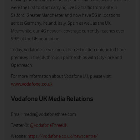
were the first to start carrying live 5G traffic from a site in
Salford, Greater Manchester and now have 5G in locations
across Germany, Ireland, Italy, Spain as well as the UK.
Meanwhile, our 4G network coverage currently reaches over
99% of the UK population.
Today, Vodafone serves more than 20 million unique full fibre
premises in the UK through partnerships with CityFibre and
Openreach.
For more information about Vodafone UK, please visit:
www.vodafone.co.uk
Vodafone UK Media Relations
Email:
media@vodafonethree.com
Twitter/X:
@VodafoneThreeUK
Website:
https://vodafone.co.uk/newscentre/