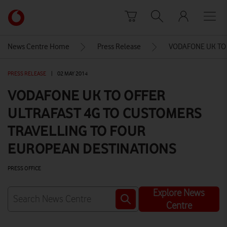
Skip to content
Link
back
to
News Centre Home
Press Release
VODAFONE UK TO
the
main
PRESS RELEASE
|
02 MAY 2014
Vodafone
homepage
VODAFONE UK TO OFFER
ULTRAFAST 4G TO CUSTOMERS
TRAVELLING TO FOUR
EUROPEAN DESTINATIONS
PRESS OFFICE
Explore News
Centre