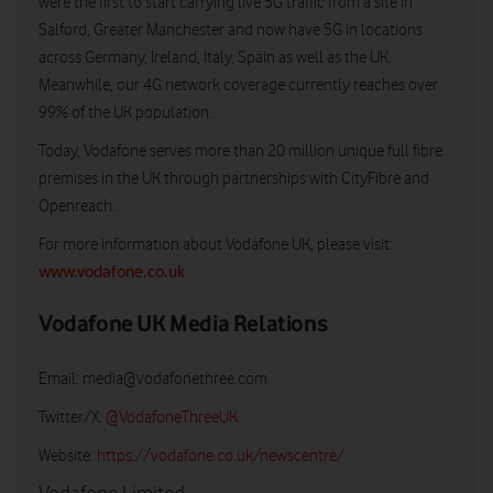
were the first to start carrying live 5G traffic from a site in
Salford, Greater Manchester and now have 5G in locations
across Germany, Ireland, Italy, Spain as well as the UK.
Meanwhile, our 4G network coverage currently reaches over
99% of the UK population.
Today, Vodafone serves more than 20 million unique full fibre
premises in the UK through partnerships with CityFibre and
Openreach.
For more information about Vodafone UK, please visit:
www.vodafone.co.uk
Vodafone UK Media Relations
Email:
media@vodafonethree.com
Twitter/X:
@VodafoneThreeUK
Website:
https://vodafone.co.uk/newscentre/