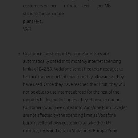
customers on
per
minute
text
per MB
standard price
minute
plans (excl
VAT)
Customers on standard Europe Zone rates are
automatically opted in to monthly internet spending
limits of £42.50. Vodafone sends free text messages to
let them know much of their monthly allowances they
have used. Once they have reached their limit, they will
not be able to use internet abroad for the rest of the
monthly billing period, unless they choose to opt out.
Customers who have opted into Vodafone EuroTraveller
are not affected by the spending limit as Vodafone
EuroTraveller allows customers to take their UK
minutes, texts and data to Vodafone’s Europe Zone.