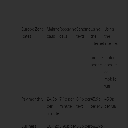
Europe Zone
Making
Receiving
Sending
Using
Using
Rates
calls
calls
texts
the
the
internet
internet
–
–
mobile
tablet,
phone
dongle
or
mobile
wifi
Pay monthly
24.5p
7.1p per
8.1p per
45.9p
45.9p
per
minute
text
per MB
per MB
minute
Business
20.42p
5.95p per
6.8p per
38.29p