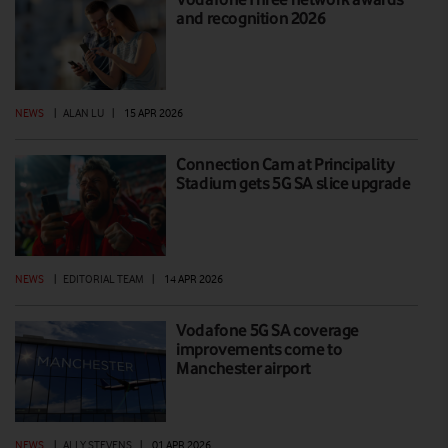
and recognition 2026
NEWS
|
ALAN LU
|
15 APR 2026
Connection Cam at Principality
Stadium gets 5G SA slice upgrade
NEWS
|
EDITORIAL TEAM
|
14 APR 2026
Vodafone 5G SA coverage
improvements come to
Manchester airport
NEWS
|
ALLY STEVENS
|
01 APR 2026