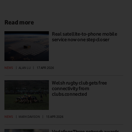
Read more
Real satellite-to-phone mobile
service now one step closer
NEWS
|
ALAN LU
|
17 APR 2026
Welsh rugby club gets free
connectivity from
clubs.connected
NEWS
|
MARK DAVISON
|
15 APR 2026
VodafoneThree network awards