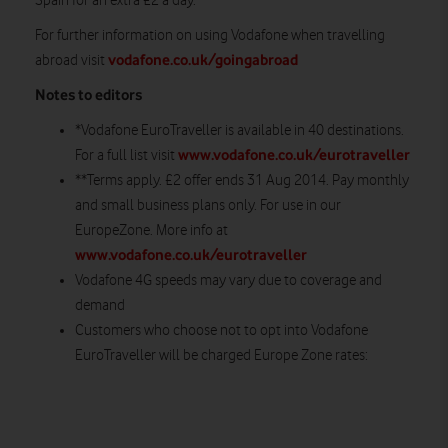
Spain for an extra £2 a day.
For further information on using Vodafone when travelling
vodafone.co.uk/goingabroad
abroad visit
Notes to editors
*Vodafone EuroTraveller is available in 40 destinations.
www.vodafone.co.uk/eurotraveller
For a full list visit
**Terms apply. £2 offer ends 31 Aug 2014. Pay monthly
and small business plans only. For use in our
EuropeZone. More info at
www.vodafone.co.uk/eurotraveller
Vodafone 4G speeds may vary due to coverage and
demand
Customers who choose not to opt into Vodafone
EuroTraveller will be charged Europe Zone rates: