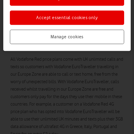
travelling anywhere in our Europe Zone, for just £2 a day
including VAT until the end of August**. This means, anyone
Accept essential cookies only
on a Vodafone Red 4G plan and signed up for Vodafone
EuroTraveller will now be able to download maps, catch up on
Twitter, search for the best local restaurants or download their
Manage cookies
business presentations on ultrafast 4G using their generous UK
data allowance in these four countries.
All Vodafone Red price plans come with UK unlimited calls and
texts so customers with Vodafone EuroTraveller travelling in
our Europe Zone are able to call or text home, free from the
worry of unexpected bills. With Vodafone EuroTraveller, calls
received whilst travelling in our Europe Zone are free and
customers only pay for the days they use their mobile in these
countries. For example, a customer on a Vodafone Red 4G
price plan who has opted into Vodafone EuroTraveller will be
able to use their unlimited UK minutes and texts plus their 3GB
data allowance of ultrafast 4G in Greece, Italy, Portugal and