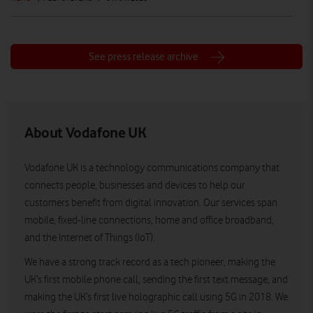
See press release archive
About Vodafone UK
Vodafone UK is a technology communications company that
connects people, businesses and devices to help our
customers benefit from digital innovation. Our services span
mobile, fixed-line connections, home and office broadband,
and the Internet of Things (IoT).
We have a strong track record as a tech pioneer, making the
UK’s first mobile phone call, sending the first text message, and
making the UK’s first live holographic call using 5G in 2018. We