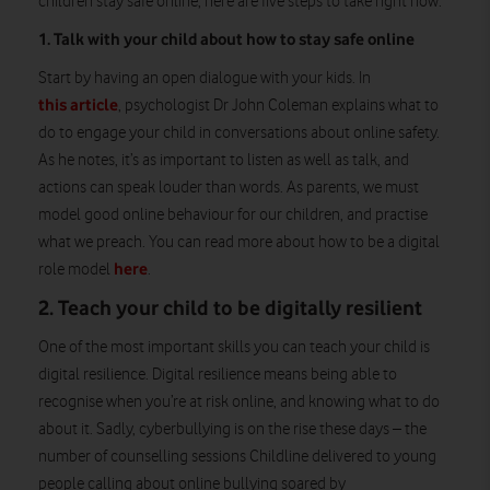
children stay safe online, here are five steps to take right now.
1. Talk with your child about how to stay safe online
Start by having an open dialogue with your kids. In
this article
, psychologist Dr John Coleman explains what to
do to engage your child in conversations about online safety.
As he notes, it’s as important to listen as well as talk, and
actions can speak louder than words. As parents, we must
model good online behaviour for our children, and practise
what we preach. You can read more about how to be a digital
here
role model
.
2. Teach your child to be digitally resilient
One of the most important skills you can teach your child is
digital resilience. Digital resilience means being able to
recognise when you’re at risk online, and knowing what to do
about it. Sadly, cyberbullying is on the rise these days – the
number of counselling sessions Childline delivered to young
people calling about online bullying soared by