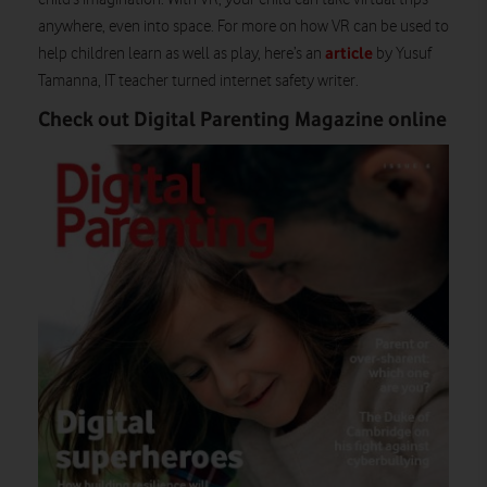
anywhere, even into space. For more on how VR can be used to
article
help children learn as well as play, here’s an
by Yusuf
Tamanna, IT teacher turned internet safety writer.
Check out Digital Parenting Magazine online