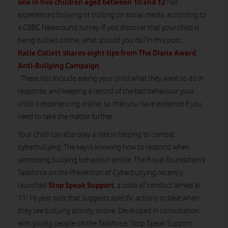
one in five children aged between 10 and 12
has
experienced bullying or trolling on social media, according to
a CBBC Newsround survey. If you discover that your child is
being bullied online, what should you do? In this post,
Katie Collett shares eight tips from The Diana Award
Anti-Bullying Campaign
. These tips include asking your child what they want to do in
response, and keeping a record of the bad behaviour your
child is experiencing online, so that you have evidence if you
need to take the matter further.
Your child can also play a role in helping to combat
cyberbullying. The key is knowing how to respond when
witnessing bullying behaviour online. The Royal Foundation’s
Taskforce on the Prevention of Cyberbullying recently
Stop Speak Support
launched
, a code of conduct aimed at
11-16 year olds that suggests specific actions to take when
they see bullying activity online. Developed in consultation
with young people on the Taskforce, Stop Speak Support