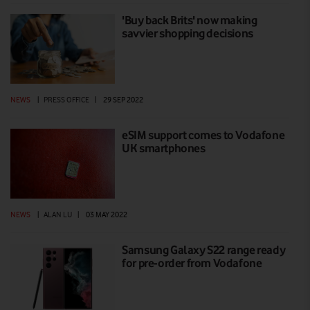
'Buy back Brits' now making
savvier shopping decisions
NEWS
|
PRESS OFFICE
|
29 SEP 2022
eSIM support comes to Vodafone
UK smartphones
NEWS
|
ALAN LU
|
03 MAY 2022
Samsung Galaxy S22 range ready
for pre-order from Vodafone