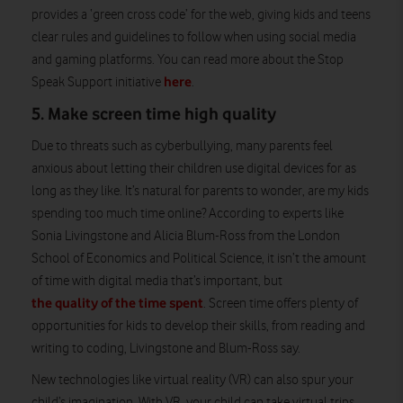
provides a ‘green cross code’ for the web, giving kids and teens
clear rules and guidelines to follow when using social media
and gaming platforms. You can read more about the Stop
here
Speak Support initiative
.
5. Make screen time high quality
Due to threats such as cyberbullying, many parents feel
anxious about letting their children use digital devices for as
long as they like. It’s natural for parents to wonder, are my kids
spending too much time online? According to experts like
Sonia Livingstone and Alicia Blum-Ross from the London
School of Economics and Political Science, it isn’t the amount
of time with digital media that’s important, but
the quality of the time spent
. Screen time offers plenty of
opportunities for kids to develop their skills, from reading and
writing to coding, Livingstone and Blum-Ross say.
New technologies like virtual reality (VR) can also spur your
child’s imagination. With VR, your child can take virtual trips