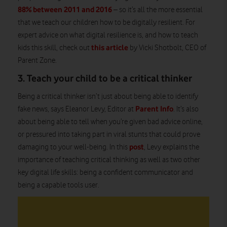
88% between 2011 and 2016
– so it’s all the more essential
that we teach our children how to be digitally resilient. For
expert advice on what digital resilience is, and how to teach
this article
kids this skill, check out
by Vicki Shotbolt, CEO of
Parent Zone.
3. Teach your child to be a critical thinker
Being a critical thinker isn’t just about being able to identify
Parent Info
fake news, says Eleanor Levy, Editor at
. It’s also
about being able to tell when you’re given bad advice online,
or pressured into taking part in viral stunts that could prove
post
damaging to your well-being. In this
, Levy explains the
importance of teaching critical thinking as well as two other
key digital life skills: being a confident communicator and
being a capable tools user.