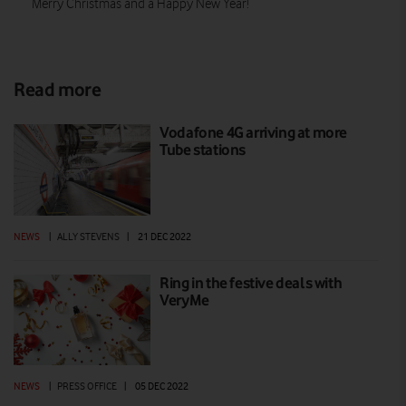
Merry Christmas and a Happy New Year!
Read more
Vodafone 4G arriving at more
Tube stations
NEWS
|
ALLY STEVENS
|
21 DEC 2022
Ring in the festive deals with
VeryMe
NEWS
|
PRESS OFFICE
|
05 DEC 2022