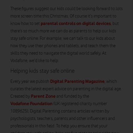
These figures suggest our kids could be looking forward to lots
more screen time this Christmas. Of course it’s important to
parental controls on digital devices
know how to set
, but
there’s so much more we can do as parents to help our kids
stay safe online. For example, we can talk to our kids about
how they use their phones and tablets, and teach them the
skills they need to navigate the digital world safely. At
Vodafone, we’d like to help.
Helping kids stay safe online
Digital Parenting Magazine
Every year we publish
, which
curates the latest expert advice on parenting in the digital age.
Parent Zone
Created by
and funded by the
Vodafone Foundation
(UK registered charity number
1089625), Digital Parenting contains articles written by
psychologists, teachers, parents and other influencers and
professionals in this field. To help you ensure that your