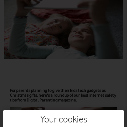
For parents planning to give their kids tech gadgets as
Christmas gifts, here's a roundup of our best internet safety
tips from Digital Parenting magazine.
Your cookies