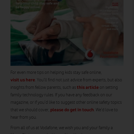
For even more tips on helping kids stay safe online,
visit us here
. You’ll find not just advice from experts, but also
this article
insights from fellow parents, such as
on setting
family technology rules. If you have any feedback on our
magazine, or if you’d like to suggest other online safety topics
please do get in touch
that we should cover,
. We’d love to
hear from you.
From all of us at Vodafone, we wish you and your family a