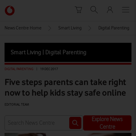
Skip to content
Link
back
to
News Centre Home
Smart Living
Digital Parenting
the
main
Vodafone
Smart Living | Digital Parenting
homepage
DIGITAL PARENTING
|
19 DEC 2017
Five steps parents can take right
now to help kids stay safe online
EDITORIAL TEAM
Explore News
Centre