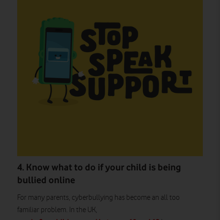
4. Know what to do if your child is being
bullied online
For many parents, cyberbullying has become an all too
familiar problem. In the UK,