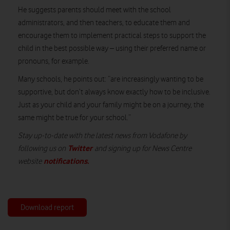
He suggests parents should meet with the school
administrators, and then teachers, to educate them and
encourage them to implement practical steps to support the
child in the best possible way – using their preferred name or
pronouns, for example.
Many schools, he points out: “are increasingly wanting to be
supportive, but don’t always know exactly how to be inclusive.
Just as your child and your family might be on a journey, the
same might be true for your school.”
Stay up-to-date with the latest news from Vodafone by
Twitter
following us on
and signing up for News Centre
notifications
.
website
Download report