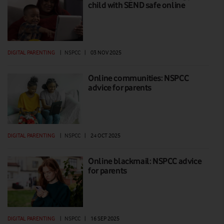
child with SEND safe online
DIGITAL PARENTING
|
NSPCC
|
03 NOV 2025
Online communities: NSPCC
advice for parents
DIGITAL PARENTING
|
NSPCC
|
24 OCT 2025
Online blackmail: NSPCC advice
for parents
DIGITAL PARENTING
|
NSPCC
|
16 SEP 2025