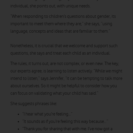
individual, she points out, with unique needs.
“When responding to children’s questions about gender, its
important to meet them where they are,” she says, “using
language, concepts and ideas that are familiar to them.”
Nonetheless, it is crucial that we welcome and support such
questions, she says and treat each child as an individual.
The rules, it turns out, are not complex, or even new. The key,
our experts agree, is learning to listen actively. “While we might
intend to listen,” says Jennifer, “it can be tempting to talk more
about ourselves. So it might be helpful to consider how you
can focus on validating what your child has said.”
She suggests phrases like:
“I hear what you’re feeling…”
“It sounds as if you’re feeling this way because…”
“Thank you for sharing that with me. I’ve now got a