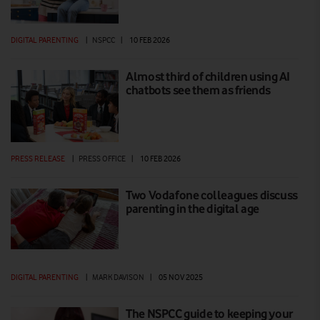
DIGITAL PARENTING
|
NSPCC
|
10 FEB 2026
Almost third of children using AI
chatbots see them as friends
PRESS RELEASE
|
PRESS OFFICE
|
10 FEB 2026
Two Vodafone colleagues discuss
parenting in the digital age
DIGITAL PARENTING
|
MARK DAVISON
|
05 NOV 2025
The NSPCC guide to keeping your