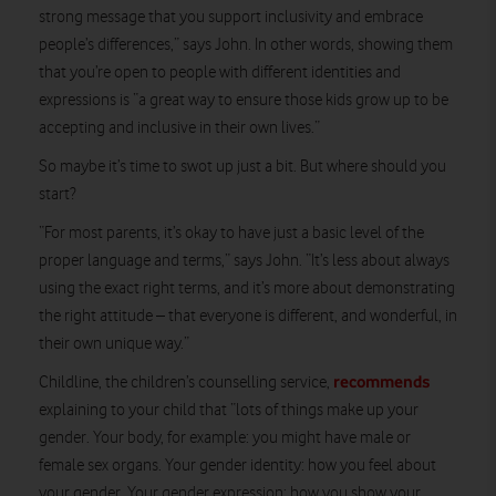
strong message that you support inclusivity and embrace
people’s differences,” says John. In other words, showing them
that you’re open to people with different identities and
expressions is “a great way to ensure those kids grow up to be
accepting and inclusive in their own lives.”
So maybe it’s time to swot up just a bit. But where should you
start?
“For most parents, it’s okay to have just a basic level of the
proper language and terms,” says John. “It’s less about always
using the exact right terms, and it’s more about demonstrating
the right attitude – that everyone is different, and wonderful, in
their own unique way.”
recommends
Childline, the children’s counselling service,
explaining to your child that “lots of things make up your
gender. Your body, for example: you might have male or
female sex organs. Your gender identity: how you feel about
your gender. Your gender expression: how you show your