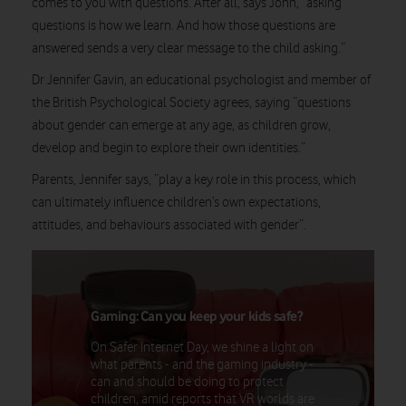
comes to you with questions. After all, says John, “asking
questions is how we learn. And how those questions are
answered sends a very clear message to the child asking.”
Dr Jennifer Gavin, an educational psychologist and member of
the British Psychological Society agrees, saying “questions
about gender can emerge at any age, as children grow,
develop and begin to explore their own identities.”
Parents, Jennifer says, “play a key role in this process, which
can ultimately influence children’s own expectations,
attitudes, and behaviours associated with gender”.
Gaming: Can you keep your kids safe?
On Safer Internet Day, we shine a light on
what parents - and the gaming industry -
can and should be doing to protect
children, amid reports that VR worlds are