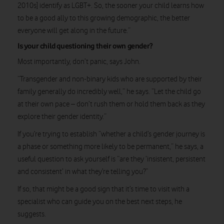
2010s] identify as LGBT+. So, the sooner your child learns how
to be a good ally to this growing demographic, the better
everyone will get along in the future.”
Is your child questioning their own gender?
Most importantly, don’t panic, says John.
“Transgender and non-binary kids who are supported by their
family generally do incredibly well,” he says. “Let the child go
at their own pace – don’t rush them or hold them back as they
explore their gender identity.”
If you’re trying to establish “whether a child’s gender journey is
a phase or something more likely to be permanent,” he says, a
useful question to ask yourself is “are they ‘insistent, persistent
and consistent’ in what they’re telling you?”
If so, that might be a good sign that it’s time to visit with a
specialist who can guide you on the best next steps, he
suggests.