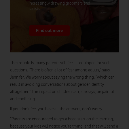
increasingly drawing groomers and
racists.
Find out more
The trouble is, many parents still feel ill-equipped for such
questions. “There is often a lot of fear among adults,” says
Jennifer. We worry about saying the wrong thing, “which can
result in avoiding conversations about gender identity
altogether.” The impact on children can, she says, be painful
and confusing.
If you don’t feel you have all the answers, don’t worry.
“Parents are encouraged to get a head start on the learning,
because your kids will notice you’re trying, and that will send a