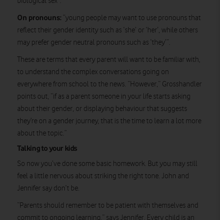
biological sex”.
On pronouns:
“young people may want to use pronouns that
reflect their gender identity such as ‘she’ or ‘her’, while others
may prefer gender neutral pronouns such as ‘they’”.
These are terms that every parent will want to be familiar with,
to understand the complex conversations going on
everywhere from school to the news. “However,” Grosshandler
points out, “if as a parent someone in your life starts asking
about their gender, or displaying behaviour that suggests
they’re on a gender journey, that is the time to learn a lot more
about the topic.”
Talking to your kids
So now you’ve done some basic homework. But you may still
feel a little nervous about striking the right tone. John and
Jennifer say don’t be.
“Parents should remember to be patient with themselves and
commit to ongoing learning,” says Jennifer. Every child is an