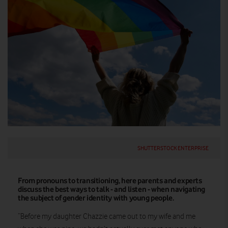
SHUTTERSTOCK ENTERPRISE
From pronouns to transitioning, here parents and experts
discuss the best ways to talk - and listen - when navigating
the subject of gender identity with young people.
“Before my daughter Chazzie came out to my wife and me