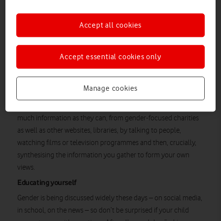
a series of books
, each called
A Kid’s book About…
covering
‘being inclusive’, ‘being non-binary’ and ‘being transgender’.
Accept all cookies
The Grosshandlers, in other words, have become expert at
helping their child and others explore and understand an issue
Accept essential cookies only
that sometimes feels red hot. The good news is, it boils down
to being kind, says John.
Manage cookies
Gendered Intelligence
As the UK-based charity
puts it:
“Knowledge is power.” And it encourages families to gather as
much information as they can, from gender-focused charities
as well as other websites, libraries, by talking to people,
watching films or television programmes and then, crucially,
synthesising the information you gather to form your own
views.
Educating yourself
Gender is being discussed widely these days – on social media,
in school, on the news – so don’t be surprised if your child