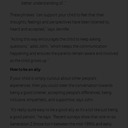
better understanding of…”
These phrases “can support your child to feel that their
thoughts, feelings and perspectives have been listened to,
heard and accepted,” says Jennifer.
“Acting this way encourages the child to keep asking
questions,” adds John, “which keeps the communication
happening and ensures the parents remain aware and involved
as the child grows up.”
How to be an ally
If your child is simply curious about other people’s
experiences, then you could steer the conversation towards
being a good listener, accepting people’s differences, being
inclusive, empathetic, and supportive, says John.
“It’s really quite easy to be a good ally as it’s a lot like just being
a good person,” he says. “Recent surveys show that one-in-six
Generation Z [those born between the mid-1990s and early