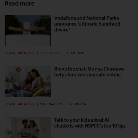
Read more
Vodafone and National Parks
announce 'ultimate handheld
device'
DIGITAL PARENTING
|
PRESS OFFICE
|
21 JUL 2026
Brave the chat: Munya Chawawa
helps families stay safe online
DIGITAL PARENTING
|
MARK DAVISON
|
26 FEB 2026
Talk to your kids about AI
chatbots with NSPCC’s top 10 tips