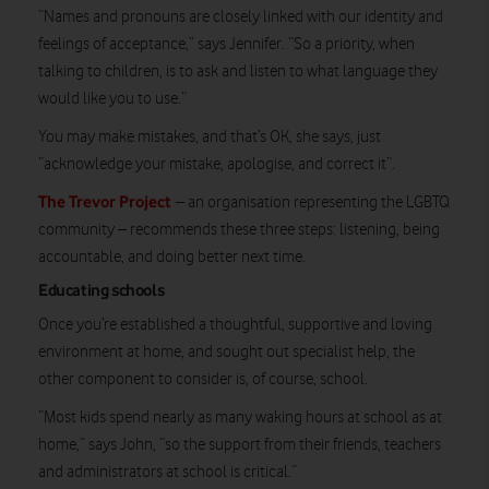
“Names and pronouns are closely linked with our identity and
feelings of acceptance,” says Jennifer. “So a priority, when
talking to children, is to ask and listen to what language they
would like you to use.”
You may make mistakes, and that’s OK, she says, just
“acknowledge your mistake, apologise, and correct it”.
The Trevor Project
– an organisation representing the LGBTQ
community – recommends these three steps: listening, being
accountable, and doing better next time.
Educating schools
Once you’re established a thoughtful, supportive and loving
environment at home, and sought out specialist help, the
other component to consider is, of course, school.
“Most kids spend nearly as many waking hours at school as at
home,” says John, “so the support from their friends, teachers
and administrators at school is critical.”