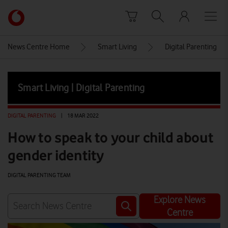
Skip to content
Link
back
to
News Centre Home
Smart Living
Digital Parenting
the
main
Vodafone
Smart Living | Digital Parenting
homepage
DIGITAL PARENTING
|
18 MAR 2022
How to speak to your child about
gender identity
DIGITAL PARENTING TEAM
Explore News
Centre