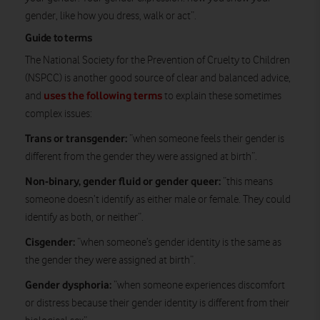
gender, like how you dress, walk or act”.
Guide to terms
The National Society for the Prevention of Cruelty to Children
(NSPCC) is another good source of clear and balanced advice,
uses the following terms
and
to explain these sometimes
complex issues:
Trans or transgender:
“when someone feels their gender is
different from the gender they were assigned at birth”.
Non-binary, gender fluid or gender queer:
“this means
someone doesn’t identify as either male or female. They could
identify as both, or neither”.
Cisgender:
“when someone’s gender identity is the same as
the gender they were assigned at birth”.
Gender dysphoria:
“when someone experiences discomfort
or distress because their gender identity is different from their