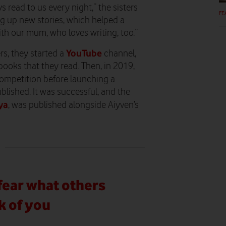
s read to us every night,” the sisters
FE
g up new stories, which helped a
ith our mum, who loves writing, too.”
YouTube
rs, they started a
channel,
books that they read. Then, in 2019,
ompetition before launching a
blished. It was successful, and the
ya
, was published alongside Aiyven’s
fear what others
k of you