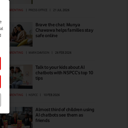
GITAL PARENTING
|
PRESS OFFICE
|
21 JUL 2026
e
Brave the chat: Munya
al
Chawawa helps families stay
safe online
d
GITAL PARENTING
|
MARK DAVISON
|
26 FEB 2026
Talk to your kids about AI
chatbots with NSPCC’s top 10
tips
GITAL PARENTING
|
NSPCC
|
10 FEB 2026
Almost third of children using
AI chatbots see them as
friends