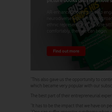
picture books tell the whole 
AR-enhanced books can help eng
neurodiverse kids, while also bro
ethnic representation. If you're sit
comfortably, then we can begin.
Find out more
“This also gave us the opportunity to conti
which became very popular with our subscr
The best part of their entrepreneurial expe
“It has to be the impact that we have on peo