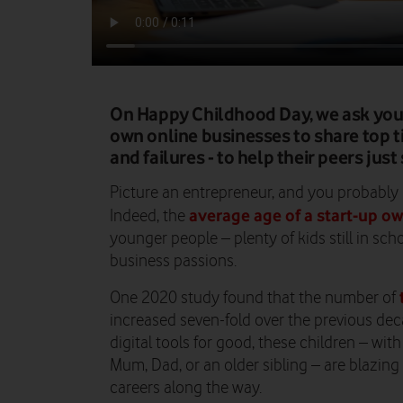
On Happy Childhood Day, we ask you
own online businesses to share top ti
and failures - to help their peers just
Picture an entrepreneur, and you probably h
average age of a start-up ow
Indeed, the
younger people – plenty of kids still in sch
business passions.
One 2020 study found that the number of
increased seven-fold over the previous dec
digital tools for good, these children – wi
Mum, Dad, or an older sibling – are blazing 
careers along the way.