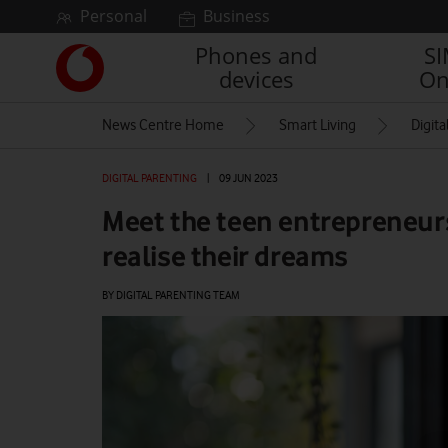
Skip to content
Personal
Business
Phones and
S
Link
devices
On
back
to
News Centre Home
Smart Living
Digita
the
main
Vodafone
DIGITAL PARENTING
|
09 JUN 2023
homepage
Meet the teen entrepreneurs
realise their dreams
BY DIGITAL PARENTING TEAM