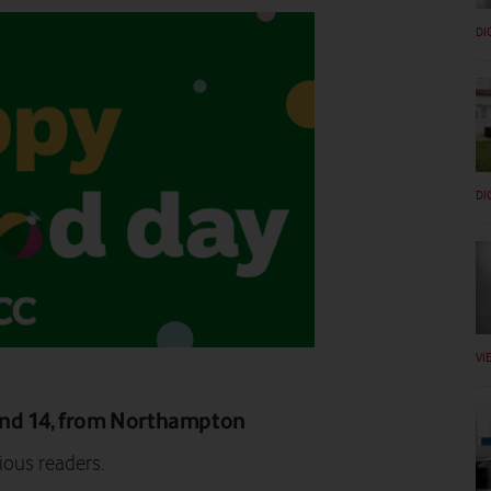
DI
DI
VI
and 14, from Northampton
ious readers.