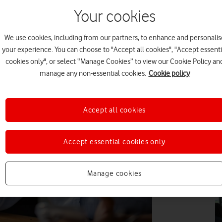
Your cookies
DI
We use cookies, including from our partners, to enhance and personalis
your experience. You can choose to "Accept all cookies", "Accept essenti
cookies only", or select “Manage Cookies” to view our Cookie Policy an
manage any non-essential cookies.
Cookie policy
DI
Accept all cookies
Accept essential cookies only
DI
Manage cookies