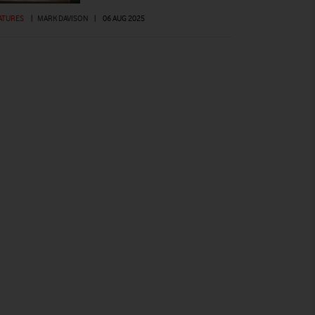
ATURES
|
MARK DAVISON
|
06 AUG 2025