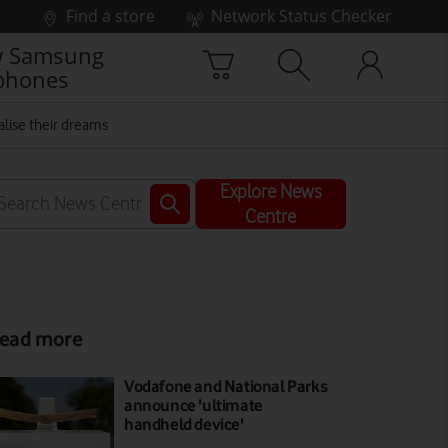
Find a store
Network Status Checker
 Samsung
phones
alise their dreams
Explore News
Centre
ead more
Vodafone and National Parks
announce 'ultimate
handheld device'