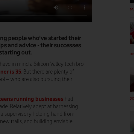
PR
ng people who've started their
ps and advice - their successes
 starting out.
DI
ave in mind a Silicon Valley tech bro.
ner is 35
. But there are plenty of
ool – who are also pursuing their
teens running businesses
had
DI
ade. Relatively adept at harnessing
th a supervisory helping hand from
new trails, and building enviable