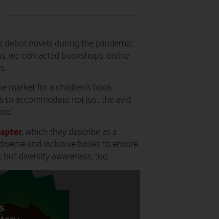
 debut novels during the pandemic,”
ess, we contacted bookshops, online
s.
he market for a children’s book
ks to accommodate not just the avid
too.”
apter
, which they describe as a
diverse and inclusive books to ensure
 but diversity awareness, too.
s