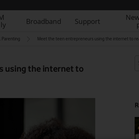
IM
New
Broadband
Support
ly
l Parenting
Meet the teen entrepreneurs using the internet to re
 using the internet to
R