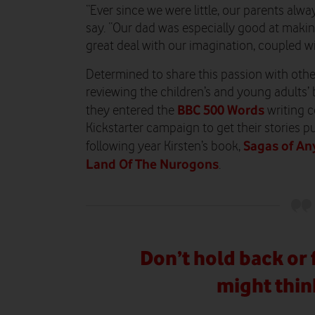
“Ever since we were little, our parents alway
say. “Our dad was especially good at makin
great deal with our imagination, coupled w
Determined to share this passion with othe
reviewing the children’s and young adults’ 
BBC 500 Words
they entered the
writing c
Kickstarter campaign to get their stories pu
Sagas of An
following year Kirsten’s book,
Land Of The Nurogons
.
Don’t hold back or 
might thin