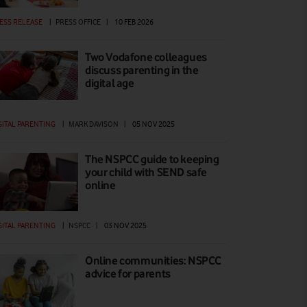
ESS RELEASE
|
PRESS OFFICE
|
10 FEB 2026
Two Vodafone colleagues
discuss parenting in the
digital age
GITAL PARENTING
|
MARK DAVISON
|
05 NOV 2025
The NSPCC guide to keeping
your child with SEND safe
online
GITAL PARENTING
|
NSPCC
|
03 NOV 2025
Online communities: NSPCC
advice for parents