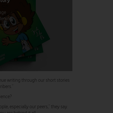
story
age
adening
ting
nue writing through our short stories
ibers.”
rience?
ple, especially our peers,” they say.