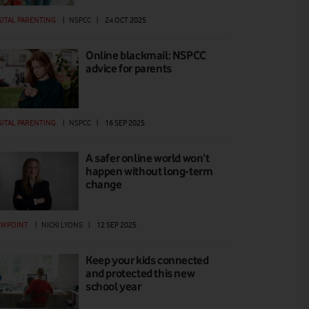
GITAL PARENTING
|
NSPCC
|
24 OCT 2025
Online blackmail: NSPCC
advice for parents
GITAL PARENTING
|
NSPCC
|
16 SEP 2025
A safer online world won’t
happen without long-term
change
EWPOINT
|
NICKI LYONS
|
12 SEP 2025
Keep your kids connected
and protected this new
school year