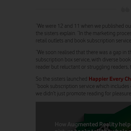
“We were 12 and 11 when we published our
the sisters explain. “In the marketing proc
retail outlets and book subscription service
“We soon realised that there was a gap in t
subscription box service, with diverse boo
reader but reluctant or struggling readers, 
Happier Every Ch
So the sisters launched
“book subscription service which includes 
we didn’t just promote reading for pleasure,
How Augmented Reality help