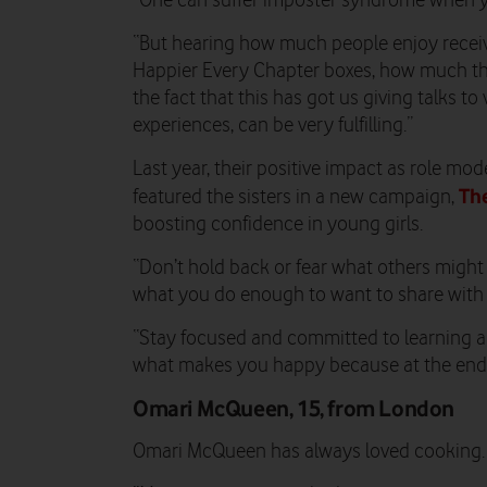
“One can suffer imposter syndrome when you
“But hearing how much people enjoy receivi
Happier Every Chapter boxes, how much the
the fact that this has got us giving talks to
experiences, can be very fulfilling.”
Last year, their positive impact as role m
The
featured the sisters in a new campaign,
boosting confidence in young girls.
“Don’t hold back or fear what others might t
what you do enough to want to share with th
“Stay focused and committed to learning 
what makes you happy because at the end of
Omari McQueen, 15, from London
Omari McQueen has always loved cooking.