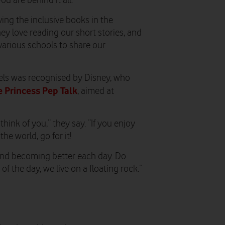
 are behind it all.
ng the inclusive books in the
y love reading our short stories, and
 various schools to share our
odels was recognised by Disney, who
 Princess Pep Talk
, aimed at
hink of you,” they say. “If you enjoy
e world, go for it!
and becoming better each day. Do
 the day, we live on a floating rock.”