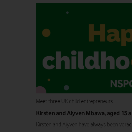
Meet three UK child entrepreneurs.
Kirsten and Aiyven Mbawa, aged 15 
Kirsten and Aiyven have always been vorac