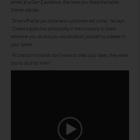
aimed at a Gen-Z audience, the more you share the better,
Steven advises.
“Show off what you know and customers will come,” he says.
“Create a glass-box philosophy in the company to share
whatever you do and you will establish yourself as a leader in
your space.
“At that point brands don’t want to steal your ideas, they want
you to do it for them.”
Video
Player