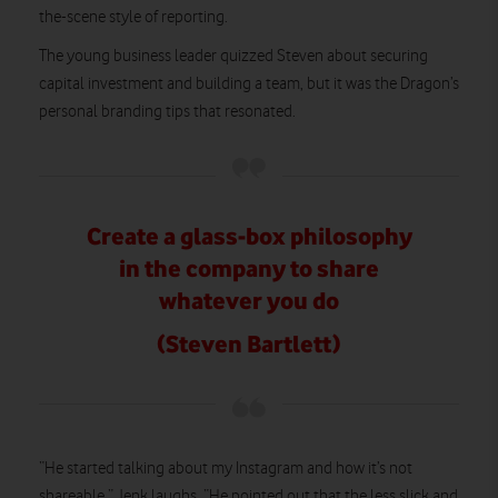
the-scene style of reporting.
The young business leader quizzed Steven about securing
capital investment and building a team, but it was the Dragon’s
personal branding tips that resonated.
Create a glass-box philosophy
in the company to share
whatever you do
(Steven Bartlett)
“He started talking about my Instagram and how it’s not
shareable,” Jenk laughs. “He pointed out that the less slick and