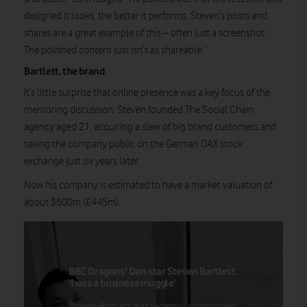
designed it looks, the better it performs. Steven’s posts and
shares are a great example of this – often just a screenshot.
The polished content just isn’t as shareable.”
Bartlett, the brand
It’s little surprise that online presence was a key focus of the
mentoring discussion. Steven founded The Social Chain
agency aged 21, acquiring a slew of big brand customers and
taking the company public on the German DAX stock
exchange just six years later.
Now his company is estimated to have a market valuation of
about $600m (£445m).
BBC Dragons' Den star Steven Bartlett:
‘I was a business muggle’
Steven Bartlett was recently announced