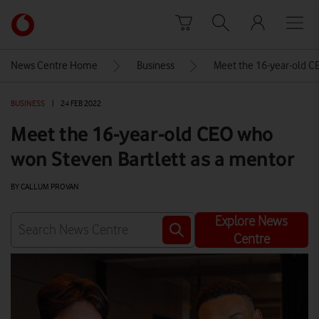
Skip to content
Link
back
to
News Centre Home
Business
Meet the 16-year-old C
the
main
BUSINESS
|
24 FEB 2022
Vodafone
homepage
Meet the 16-year-old CEO who
won Steven Bartlett as a mentor
BY CALLUM PROVAN
Explore News
Centre