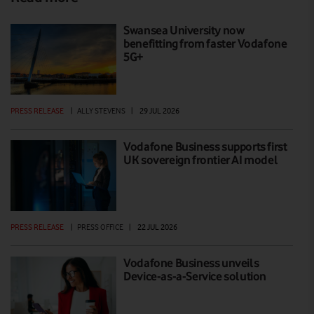
Swansea University now
benefitting from faster Vodafone
5G+
PRESS RELEASE
|
ALLY STEVENS
|
29 JUL 2026
Vodafone Business supports first
UK sovereign frontier AI model
PRESS RELEASE
|
PRESS OFFICE
|
22 JUL 2026
Vodafone Business unveils
Device-as-a-Service solution