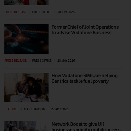
PRESS RELEASE
|
PRESS OFFICE
|
30 JUN 2026
Former Chief of Joint Operations
to advise Vodafone Business
PRESS RELEASE
|
PRESS OFFICE
|
20 MAY 2026
How Vodafone SIMs are helping
Centrica tackle fuel poverty
FEATURES
|
MARK DAVISON
|
27 APR 2026
Network Boost to give UK
businesses priority mobile access