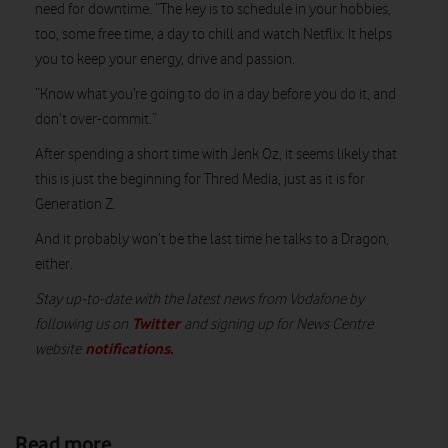
need for downtime. “The key is to schedule in your hobbies,
too, some free time, a day to chill and watch Netflix. It helps
you to keep your energy, drive and passion.
“Know what you’re going to do in a day before you do it, and
don’t over-commit.”
After spending a short time with Jenk Oz, it seems likely that
this is just the beginning for Thred Media, just as it is for
Generation Z.
And it probably won’t be the last time he talks to a Dragon,
either.
Stay up-to-date with the latest news from Vodafone by
Twitter
following us on
and signing up for News Centre
notifications
.
website
Read more