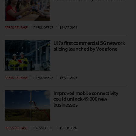
PRESS RELEASE
|
PRESS OFFICE
|
16 APR 2026
UK’s first commercial 5G network
slicing launched by Vodafone
PRESS RELEASE
|
PRESS OFFICE
|
16 APR 2026
Improved mobile connectivity
could unlock 49,000 new
businesses
PRESS RELEASE
|
PRESS OFFICE
|
19 FEB 2026