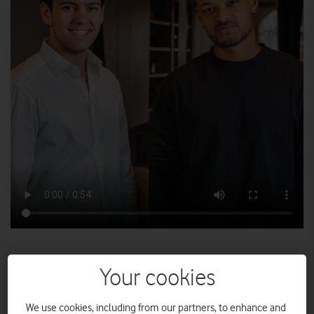
We caught up with Vodafone Shout Out for Small Business
Your cookies
competition winner, Jenk Oz, as he sat down for a mentoring
session with BBC Dragons' Den star Steven Bartlett.
We use cookies, including from our partners, to enhance and
What would you ask a Dragon? It’s a moment that would freeze