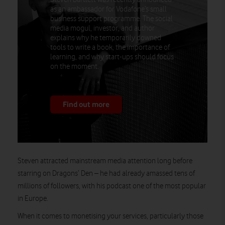
as an ambassador for Vodafone’s small
business support programme. The social
media mogul, investor, and author
explains why he temporarily downed
tools to write a book, the importance of
learning, and why start-ups should focus
on the moment.
Find out more
Steven attracted mainstream media attention long before
starring on Dragons’ Den – he had already amassed tens of
millions of followers, with his podcast one of the most popular
in Europe.
When it comes to monetising your services, particularly those