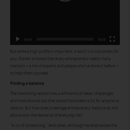
00:00
00:00
But while a high profile is important, it won’t run a business for
you. Steven stressed that every entrepreneur needs many
mentors – a mix of experts and people who’ve done it before –
to help them succeed.
Finding a balance
The mentoring session was a whirlwind of ideas, challenges
and motivational tips that would have been a lot for anyone to
take on. But how does a teenage entrepreneur balance all this
advice with the demands of everyday life?
“A
lot
of scheduling,” Jenk jokes, although he emphasises the