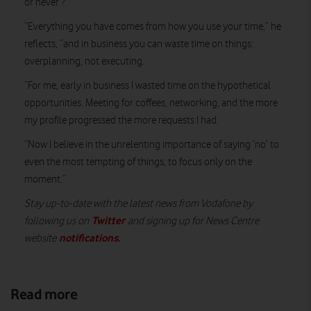
or never’?
“Everything you have comes from how you use your time,” he
reflects, “and in business you can waste time on things:
overplanning, not executing.
“For me, early in business I wasted time on the hypothetical
opportunities. Meeting for coffees, networking, and the more
my profile progressed the more requests I had.
“Now I believe in the unrelenting importance of saying ‘no’ to
even the most tempting of things, to focus only on the
moment.”
Stay up-to-date with the latest news from Vodafone by
Twitter
following us on
and signing up for News Centre
notifications
.
website
Read more