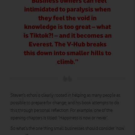
“Business owners can feel
intimidated to paralysis when
they feel the void in
knowledge is too great – what
is Tiktok?! – and it becomes an
Everest. The V-Hub breaks
this down into smaller hills to
climb.”
Steven’s ethos is clearly rooted in helping as many people as
possible to prepare for change, and his book attempts to do
this through personal reflection. For example, one of the
opening chapters is titled: ‘Happiness is now or never’.
So what’s the one thing small businesses should consider ‘now