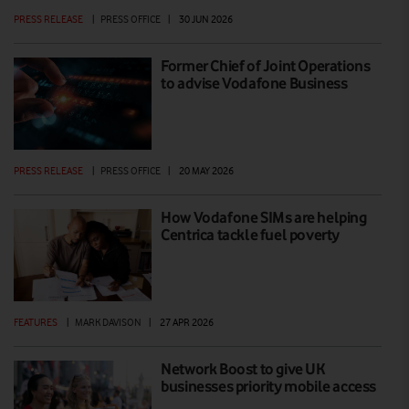
PRESS RELEASE
|
PRESS OFFICE
|
30 JUN 2026
Former Chief of Joint Operations
to advise Vodafone Business
PRESS RELEASE
|
PRESS OFFICE
|
20 MAY 2026
How Vodafone SIMs are helping
Centrica tackle fuel poverty
FEATURES
|
MARK DAVISON
|
27 APR 2026
Network Boost to give UK
businesses priority mobile access