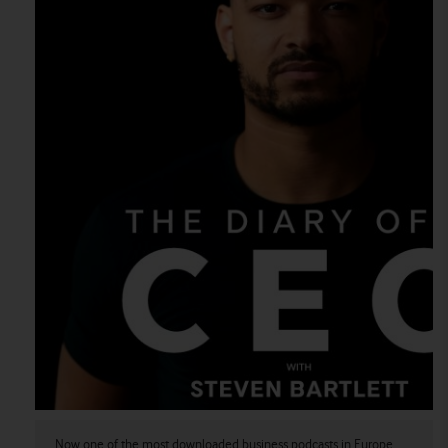
Now one of the most downloaded business podcasts in Europe.