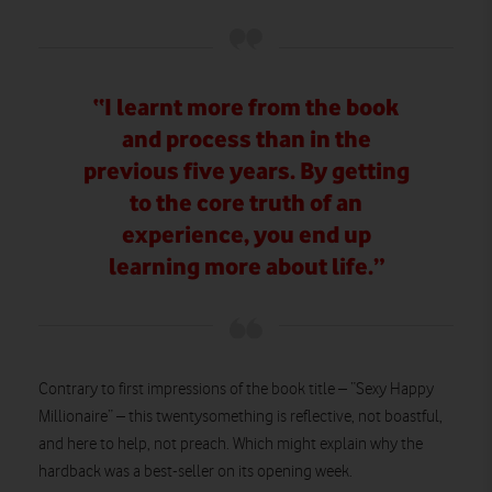
“I learnt more from the book
and process than in the
previous five years. By getting
to the core truth of an
experience, you end up
learning more about life.”
Contrary to first impressions of the book title – “Sexy Happy
Millionaire” – this twentysomething is reflective, not boastful,
and here to help, not preach. Which might explain why the
hardback was a best-seller on its opening week.