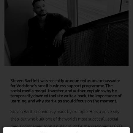
Steven Bartlett was recently announced as an ambassador
for Vodafone’s small business support programme. The
social media mogul, investor, and author explains why he
temporarily downed tools to write a book, the importance of
learning, and why start-ups should focus on the moment.
Steven Bartlett obviously leads by example. He is a university
drop-out who built one of the world’s most successful social
media companies, took it public in 2019, then resigned as CEO