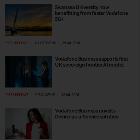
Swansea University now
benefitting from faster Vodafone
5G+
PRESS RELEASE
|
ALLY STEVENS
|
29 JUL 2026
Vodafone Business supports first
UK sovereign frontier AI model
PRESS RELEASE
|
PRESS OFFICE
|
22 JUL 2026
Vodafone Business unveils
Device-as-a-Service solution