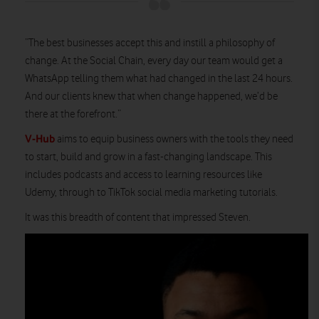
“The best businesses accept this and instill a philosophy of
change. At the Social Chain, every day our team would get a
WhatsApp telling them what had changed in the last 24 hours.
And our clients knew that when change happened, we’d be
there at the forefront.”
V-Hub
aims to equip business owners with the tools they need
to start, build and grow in a fast-changing landscape. This
includes podcasts and access to learning resources like
Udemy, through to TikTok social media marketing tutorials.
It was this breadth of content that impressed Steven.