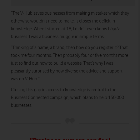
“The V-Hub saves businesses from making mistakes which they
otherwise wouldn’t need to make, it closes the deficit in
knowledge. When I started at 18, I didn’t even know I
had
a
business. I was a business muggle in simple terms.
“Thinking of a name, a brand, then how do you register it? That
took me four months. Then probably four or five months more
just to find out how to build a website. That’s why I was
pleasantly surprised by how diverse the advice and support
was on V-Hub.”
Closing this gap in access to knowledge is central to the
Business.Connected campaign, which plans to help 150,000
businesses.