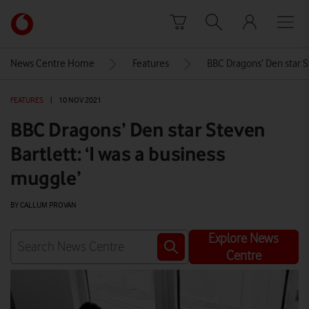
Skip to content
Link
back
to
News Centre Home
Features
BBC Dragons’ Den star St
the
main
FEATURES
|
10 NOV 2021
Vodafone
homepage
BBC Dragons’ Den star Steven
Bartlett: ‘I was a business
muggle’
BY CALLUM PROVAN
Explore News
Centre