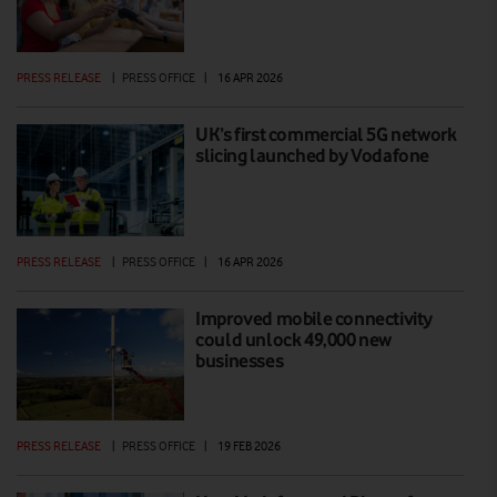
PRESS RELEASE
|
PRESS OFFICE
|
16 APR 2026
UK’s first commercial 5G network
slicing launched by Vodafone
PRESS RELEASE
|
PRESS OFFICE
|
16 APR 2026
Improved mobile connectivity
could unlock 49,000 new
businesses
PRESS RELEASE
|
PRESS OFFICE
|
19 FEB 2026