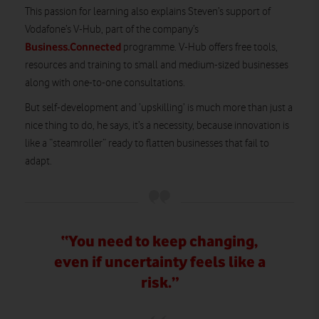
This passion for learning also explains Steven’s support of
Vodafone’s V-Hub, part of the company’s
Business.Connected
programme. V-Hub offers free tools,
resources and training to small and medium-sized businesses
along with one-to-one consultations.
But self-development and ‘upskilling’ is much more than just a
nice thing to do, he says, it’s a necessity, because innovation is
like a “steamroller” ready to flatten businesses that fail to
adapt.
“You need to keep changing,
even if uncertainty feels like a
risk.”