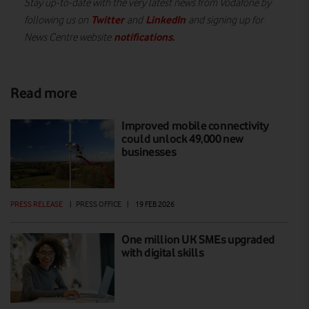
Stay up-to-date with the very latest news from Vodafone by
Twitter
LinkedIn
following us on
and
and signing up for
notifications
.
News Centre website
Read more
Improved mobile connectivity
could unlock 49,000 new
businesses
PRESS RELEASE
|
PRESS OFFICE
|
19 FEB 2026
One million UK SMEs upgraded
with digital skills