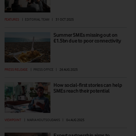
FEATURES
|
EDITORIAL TEAM
|
31 OCT 2025
Summer SMEs missing out on
£1.5bn due to poor connectivity
PRESS RELEASE
|
PRESS OFFICE
|
26 AUG 2025
How social-first stories can help
SMEs reach their potential
VIEWPOINT
|
MARIA KOUTSOUDAKIS
|
04 AUG 2025
Expert partnership aims to