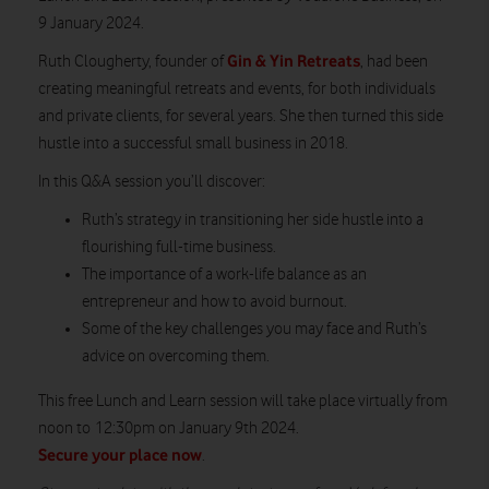
9 January 2024.
Gin & Yin Retreats
Ruth Clougherty, founder of
,
had been
creating meaningful retreats and events, for both individuals
and private clients, for several years. She then turned this side
hustle into a successful small business in 2018.
In this Q&A session you’ll discover:
Ruth’s strategy in transitioning her side hustle into a
flourishing full-time business.
The importance of a work-life balance as an
entrepreneur and how to avoid burnout.
Some of the key challenges you may face and Ruth’s
advice on overcoming them.
This free Lunch and Learn session will take place
virtually from
noon to
12:30pm on
January 9
th
202
4.
Secure your place now
.