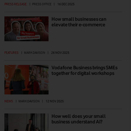
PRESS RELEASE
|
PRESS OFFICE
|
16 DEC 2025
How small businesses can
elevate their e-commerce
FEATURES
|
MARK DAVISON
|
26 NOV 2025
Vodafone Business brings SMEs
together for digital workshops
NEWS
|
MARK DAVISON
|
12 NOV 2025
How well does your small
business understand AI?