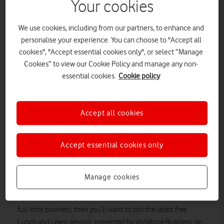
Your cookies
We use cookies, including from our partners, to enhance and
personalise your experience. You can choose to "Accept all
cookies", "Accept essential cookies only", or select “Manage
Cookies” to view our Cookie Policy and manage any non-
essential cookies.
Cookie policy
Accept all cookies
Accept essential cookies only
The latest in the free Lunch and Learn sessions from
Vodafone and Enterprise Nation is all about turning your
passion project from a side job into one’s main money
Manage cookies
spinner.
If
you’ve ever thought about turning your side hustle into a
full-time business, then you’ll want to join the latest
free
Lunch
and Learn
session, presented by Vodafone Business, on