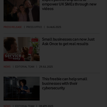
empower UK SMEs through new
videos
PRESS RELEASE
|
PRESS OFFICE
|
04 AUG 2025
Small businesses can now Just
Ask Once to get real results
NEWS
|
EDITORIAL TEAM
|
29 JUL 2025
This freebie can help small
businesses with their
cybersecurity
NEWS
|
EDITORIAL TEAM
|
08 APR 2025