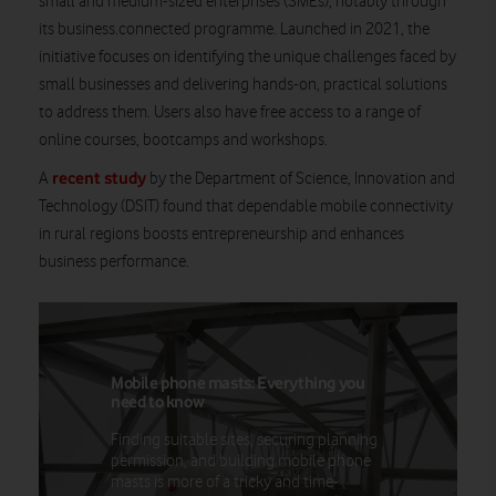
small and medium-sized enterprises (SMEs), notably through
its business.connected programme. Launched in 2021, the
initiative focuses on identifying the unique challenges faced by
small businesses and delivering hands-on, practical solutions
to address them. Users also have free access to a range of
online courses, bootcamps and workshops.
recent study
A
by the Department of Science, Innovation and
Technology (DSIT) found that dependable mobile connectivity
in rural regions boosts entrepreneurship and enhances
business performance.
Mobile phone masts: Everything you
need to know
Finding suitable sites, securing planning
permission, and building mobile phone
masts is more of a tricky and time-