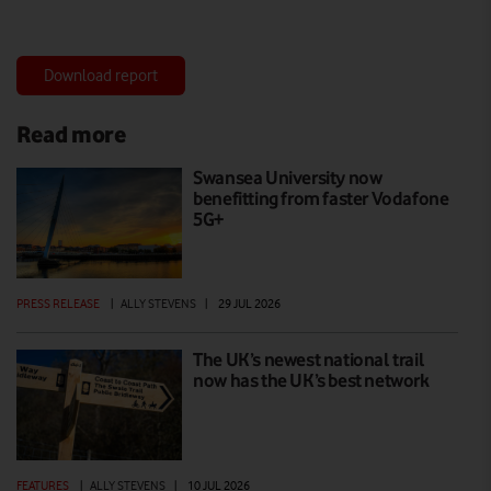
Download report
Read more
Swansea University now
benefitting from faster Vodafone
5G+
PRESS RELEASE
|
ALLY STEVENS
|
29 JUL 2026
The UK’s newest national trail
now has the UK’s best network
FEATURES
|
ALLY STEVENS
|
10 JUL 2026