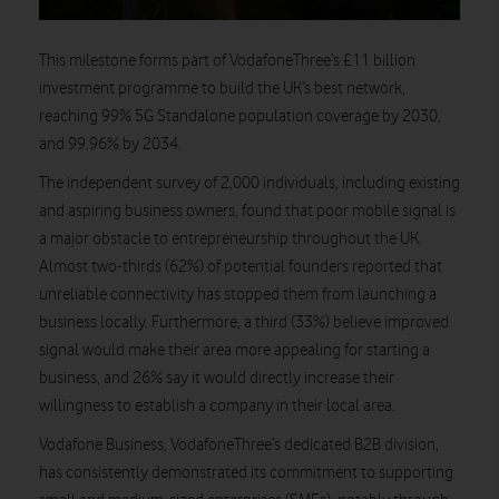
This milestone forms part of VodafoneThree’s £11 billion
investment programme to build the UK’s best network,
reaching 99% 5G Standalone population coverage by 2030,
and 99.96% by 2034.
The independent survey of 2,000 individuals, including existing
and aspiring business owners, found that poor mobile signal is
a major obstacle to entrepreneurship throughout the UK.
Almost two-thirds (62%) of potential founders reported that
unreliable connectivity has stopped them from launching a
business locally. Furthermore, a third (33%) believe improved
signal would make their area more appealing for starting a
business, and 26% say it would directly increase their
willingness to establish a company in their local area.
Vodafone Business, VodafoneThree’s dedicated B2B division,
has consistently demonstrated its commitment to supporting