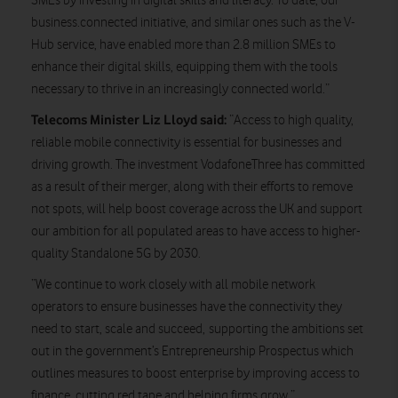
SMEs by investing in digital skills and literacy. To date, our
business.connected initiative, and similar ones such as the V-
Hub service, have enabled more than 2.8 million SMEs to
enhance their digital skills, equipping them with the tools
necessary to thrive in an increasingly connected world.”
Telecoms Minister Liz Lloyd said:
“Access to high quality,
reliable mobile connectivity is essential for businesses and
driving growth. The investment VodafoneThree has committed
as a result of their merger, along with their efforts to remove
not spots, will help boost coverage across the UK and support
our ambition for all populated areas to have access to higher-
quality Standalone 5G by 2030.
“We continue to work closely with all mobile network
operators to ensure businesses have the connectivity they
need to start, scale and succeed, supporting the ambitions set
out in the government’s Entrepreneurship Prospectus which
outlines measures to boost enterprise by improving access to
finance, cutting red tape and helping firms grow.”