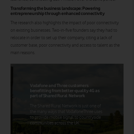
Transforming the business landscape: Powering
entrepreneurship through enhanced connectivity
The research also highlights the impact of poor connectivity
on existing businesses. Two-in-five founders say they had to
relocate in order to set up their company, citing a lack of
customer base, poor connectivity and access to talent as the
main reasons.
Vodafone and Three customers
benefitting from better-quality 4G as
part of Shared Rural Network
The Shared Rural Network is just one of
the many ways that VodafoneThree uses
to provide mobile signal to countryside
communities across the UK.