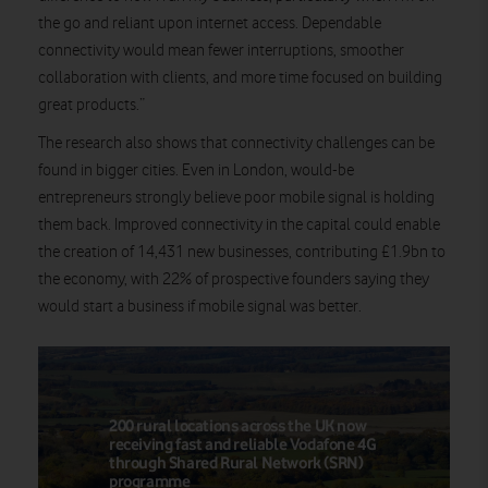
the go and reliant upon internet access. Dependable
connectivity would mean fewer interruptions, smoother
collaboration with clients, and more time focused on building
great products.”
The research also shows that connectivity challenges can be
found in bigger cities. Even in London, would-be
entrepreneurs strongly believe poor mobile signal is holding
them back. Improved connectivity in the capital could enable
the creation of 14,431 new businesses, contributing £1.9bn to
the economy, with 22% of prospective founders saying they
would start a business if mobile signal was better.
200 rural locations across the UK now
receiving fast and reliable Vodafone 4G
through Shared Rural Network (SRN)
programme