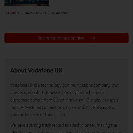
FEATURES
|
MARK DAVISON
|
24 APR 2026
See press release archive
About Vodafone UK
Vodafone UK is a technology communications company that
connects people, businesses and devices to help our
customers benefit from digital innovation. Our services span
mobile, fixed-line connections, home and office broadband,
and the Internet of Things (IoT).
We have a strong track record as a tech pioneer, making the
UK’s first mobile phone call, sending the first text message, and