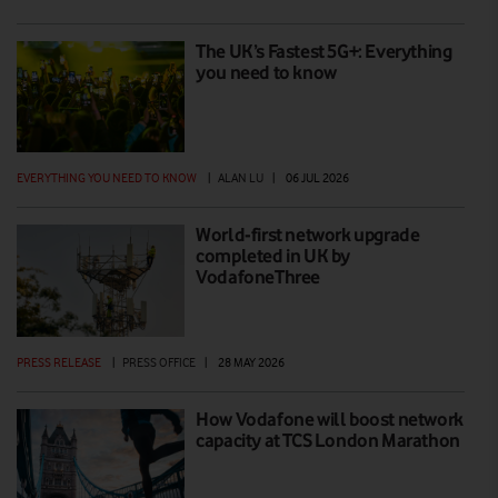
The UK’s Fastest 5G+: Everything
you need to know
EVERYTHING YOU NEED TO KNOW
|
ALAN LU
|
06 JUL 2026
World-first network upgrade
completed in UK by
VodafoneThree
PRESS RELEASE
|
PRESS OFFICE
|
28 MAY 2026
How Vodafone will boost network
capacity at TCS London Marathon