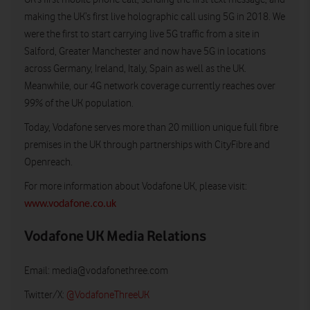
making the UK’s first live holographic call using 5G in 2018. We
were the first to start carrying live 5G traffic from a site in
Salford, Greater Manchester and now have 5G in locations
across Germany, Ireland, Italy, Spain as well as the UK.
Meanwhile, our 4G network coverage currently reaches over
99% of the UK population.
Today, Vodafone serves more than 20 million unique full fibre
premises in the UK through partnerships with CityFibre and
Openreach.
For more information about Vodafone UK, please visit:
www.vodafone.co.uk
Vodafone UK Media Relations
Email:
media@vodafonethree.com
Twitter/X:
@VodafoneThreeUK