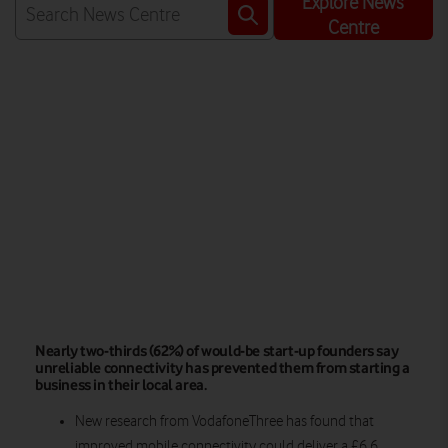
Explore News
Centre
Watch on
Nearly two-thirds (62%) of would-be start-up founders say
unreliable connectivity has prevented them from starting a
business in their local area.
New research from VodafoneThree has found that
improved mobile connectivity could deliver a £6.6