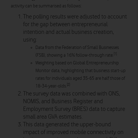
activity can be summarised as follows:
The polling results were adjusted to account
for the gap between entrepreneurial
intention and actual business creation,
using:
Data from the Federation of Small Businesses
[1]
(FSB), showing a 16% follow-through rate.
Weighting based on Global Entrepreneurship
Monitor data, highlighting that business start-up
rates for individuals aged 35-65 are half those of
[2]
18-34-year-olds.
The survey data was combined with ONS,
NOMIS, and Business Register and
Employment Survey (BRES) data to capture
small area GVA estimates.
This data generated the upper-bound
impact of improved mobile connectivity on