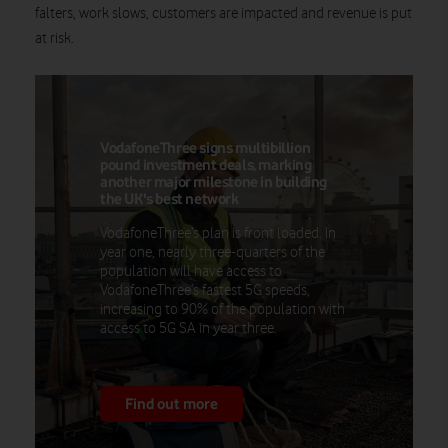
falters, work slows, customers are impacted and revenue is put
at risk.
VodafoneThree signs multibillion
pound investment deals, marking
another major milestone in building
the UK's best network
VodafoneThree’s plan is front loaded. In
year one, nearly three-quarters of the
population will have access to
VodafoneThree’s fastest 5G speeds,
increasing to 90% of the population with
access to 5G SA in year three.
Find out more