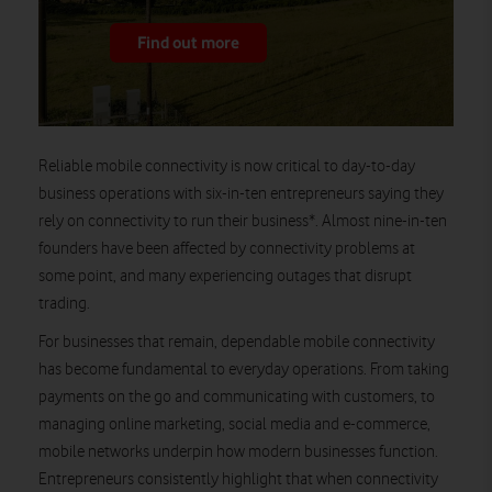
Find out more
Reliable mobile connectivity is now critical to day-to-day
business operations with six-in-ten entrepreneurs saying they
rely on connectivity to run their business*. Almost nine-in-ten
founders have been affected by connectivity problems at
some point, and many experiencing outages that disrupt
trading.
For businesses that remain, dependable mobile connectivity
has become fundamental to everyday operations. From taking
payments on the go and communicating with customers, to
managing online marketing, social media and e-commerce,
mobile networks underpin how modern businesses function.
Entrepreneurs consistently highlight that when connectivity