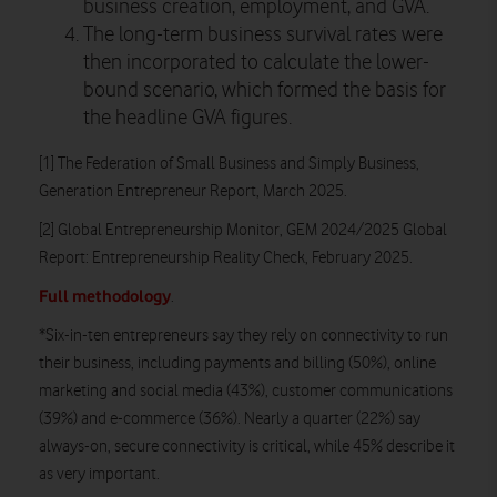
business creation, employment, and GVA.
The long-term business survival rates were
then incorporated to calculate the lower-
bound scenario, which formed the basis for
the headline GVA figures.
[1] The Federation of Small Business and Simply Business,
Generation Entrepreneur Report, March 2025.
[2] Global Entrepreneurship Monitor, GEM 2024/2025 Global
Report: Entrepreneurship Reality Check, February 2025.
Full methodology
.
*Six-in-ten entrepreneurs say they rely on connectivity to run
their business, including payments and billing (50%), online
marketing and social media (43%), customer communications
(39%) and e-commerce (36%). Nearly a quarter (22%) say
always-on, secure connectivity is critical, while 45% describe it
as very important.