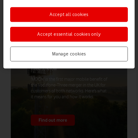
MOCN
Operator Core Network’ (
) technology on more than
8,000 sites nationwide. The technology means Vodafone and
Accept all cookies
Three customers can connect to the best available coverage,
at no extra cost.
Accept essential cookies only
Manage cookies
How Vodafone and Three are sharing
their mobile networks: everything you
need to know
'MOCN' is the first major mobile benefit of
the Vodafone-Three merger in the UK for
customers of both networks. Here's what
it means for you and how it works.
Find out more