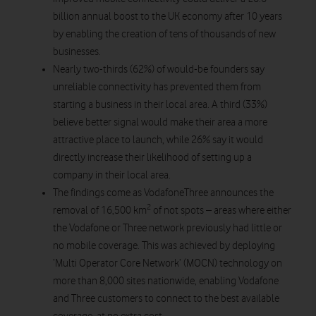
billion annual boost to the UK economy after 10 years
by enabling the creation of tens of thousands of new
businesses.
Nearly two-thirds (62%) of would-be founders say
unreliable connectivity has prevented them from
starting a business in their local area. A third (33%)
believe better signal would make their area a more
attractive place to launch, while 26% say it would
directly increase their likelihood of setting up a
company in their local area.
The findings come as VodafoneThree announces the
2
removal of 16,500 km
of not spots – areas where either
the Vodafone or Three network previously had little or
no mobile coverage. This was achieved by deploying
‘Multi Operator Core Network’ (MOCN) technology on
more than 8,000 sites nationwide, enabling Vodafone
and Three customers to connect to the best available