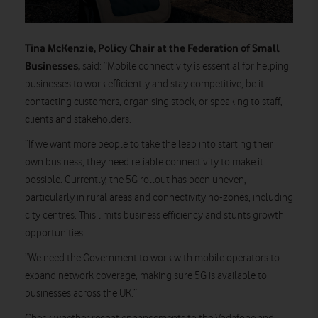
Tina McKenzie, Policy Chair at the Federation of Small
Businesses,
said: “Mobile connectivity is essential for helping
businesses to work efficiently and stay competitive, be it
contacting customers, organising stock, or speaking to staff,
clients and stakeholders.
“If we want more people to take the leap into starting their
own business, they need reliable connectivity to make it
possible. Currently, the 5G rollout has been uneven,
particularly in rural areas and connectivity no-zones, including
city centres. This limits business efficiency and stunts growth
opportunities.
”We need the Government to work with mobile operators to
expand network coverage, making sure 5G is available to
businesses across the UK.”