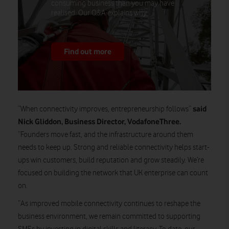
consuming business than you may have
realised. Our Q&A explains why.
Find out more
said
“When connectivity improves, entrepreneurship follows”
Nick Gliddon, Business Director, VodafoneThree.
“Founders move fast, and the infrastructure around them
needs to keep up. Strong and reliable connectivity helps start-
ups win customers, build reputation and grow steadily. We’re
focused on building the network that UK enterprise can count
on.
“As improved mobile connectivity continues to reshape the
business environment, we remain committed to supporting