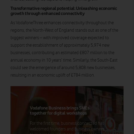
Transformative regional potential: Unleashing economic
growth through enhanced connectivity
As VodafoneThree enhances connectivity throughout the
regions, the North-West of England stands out as one of the
biggest winners – with improved coverage expected to
support the establishment of approximately 5,974 new
businesses, contributing an estimated £807 million to the
annual economy in 10 years’ time. Similarly, the South-East
could see the emergence of around 5,808 new businesses,
resulting in an economic uplift of £784 million.
Vodafone Business brings SMEs
together for digital workshops
For the first time, business.connected has
welcomed founders and business owners