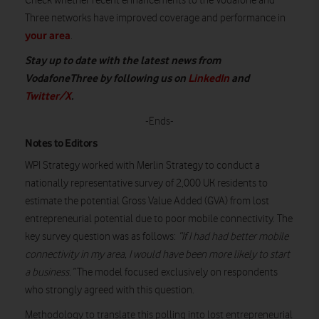
Check whether recent enhancements to the Vodafone and
Three networks have improved coverage and performance in
your area
.
S
tay up to date with the latest news from
VodafoneThree by following us on
LinkedIn
and
Twitter/X
.
-Ends-
Notes to Editors
WPI Strategy worked with Merlin Strategy to conduct a
nationally representative survey of 2,000 UK residents to
estimate the potential Gross Value Added (GVA) from lost
entrepreneurial potential due to poor mobile connectivity. The
key survey question was as follows:
“If I had had better mobile
connectivity in my area, I would have been more likely to start
a business.”
The model focused exclusively on respondents
who strongly agreed with this question.
Methodology to translate this polling into lost entrepreneurial