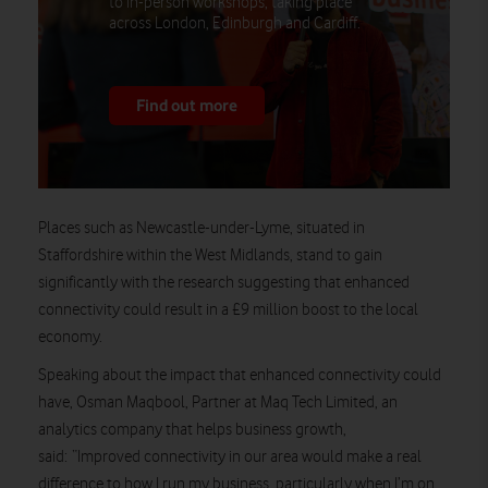
to in-person workshops, taking place
across London, Edinburgh and Cardiff.
Find out more
Places such as Newcastle-under-Lyme, situated in
Staffordshire within the West Midlands, stand to gain
significantly with the research suggesting that enhanced
connectivity could result in a £9 million boost to the local
economy.
Speaking about the impact that enhanced connectivity could
have, Osman Maqbool, Partner at Maq Tech Limited, an
analytics company that helps business growth,
said: “Improved connectivity in our area would make a real
difference to how I run my business, particularly when I’m on