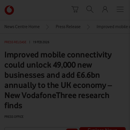
Skip to content
Link
back
to
News Centre Home
Press Release
Improved mobile c
the
main
PRESS RELEASE
|
19 FEB 2026
Vodafone
homepage
Improved mobile connectivity
could unlock 49,000 new
businesses and add £6.6bn
annually to the UK economy –
New VodafoneThree research
finds
PRESS OFFICE