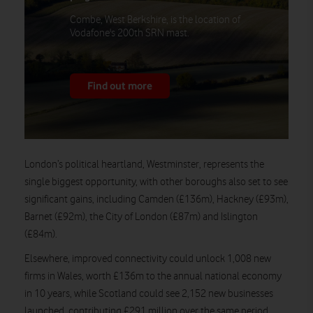
Combe, West Berkshire, is the location of
Vodafone's 200th SRN mast.
Find out more
London’s political heartland, Westminster, represents the
single biggest opportunity, with other boroughs also set to see
significant gains, including Camden (£136m), Hackney (£93m),
Barnet (£92m), the City of London (£87m) and Islington
(£84m).
Elsewhere, improved connectivity could unlock 1,008 new
firms in Wales, worth £136m to the annual national economy
in 10 years, while Scotland could see 2,152 new businesses
launched, contributing £291 million over the same period.