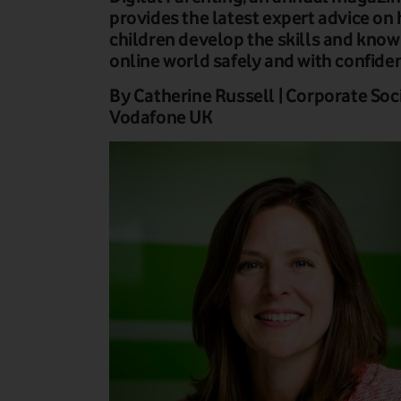
provides the latest expert advice on
children develop the skills and know
online world safely and with confide
By Catherine Russell | Corporate Soci
Vodafone UK