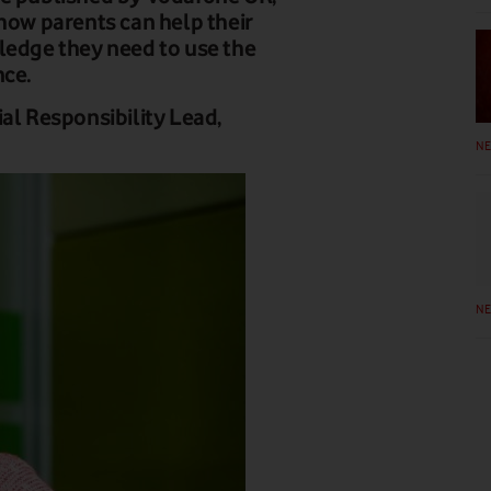
 how parents can help their
ledge they need to use the
nce.
al Responsibility Lead,
N
N