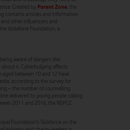
Parent Zone
dence. Created by
, the
ing contains articles and information
s and other influencers and
y the Vodafone Foundation, a
 being aware of dangers like
about it. Cyberbullying affects
ren aged between 10 and 12 have
media, according to the survey for
ing – the number of counselling
line delivered to young people calling
etween 2011 and 2016, the NSPCC
oyal Foundation’s Taskforce on the
of industry and charity leaders is