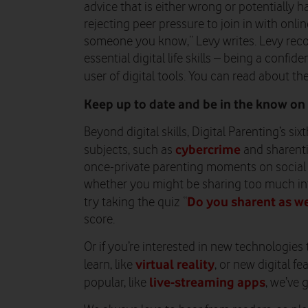
advice that is either wrong or potentially 
rejecting peer pressure to join in with onli
someone you know,” Levy writes. Levy rec
essential digital life skills – being a con
user of digital tools. You can read about t
Keep up to date and be in the know on 
Beyond digital skills, Digital Parenting’s si
cybercrime
subjects, such as
and sharenti
once-private parenting moments on social 
whether you might be sharing too much inf
Do you sharent as we
try taking the quiz “
score.
Or if you’re interested in new technologies
virtual reality
learn, like
, or new digital f
live-streaming apps
popular, like
, we’ve 