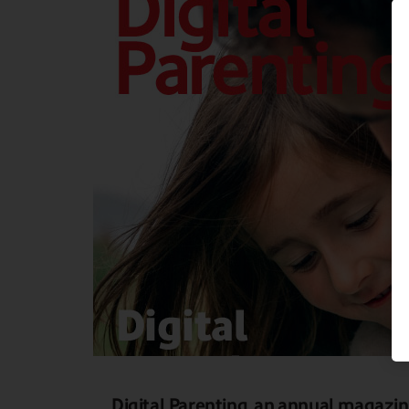
Digital Parenting, an annual magazi