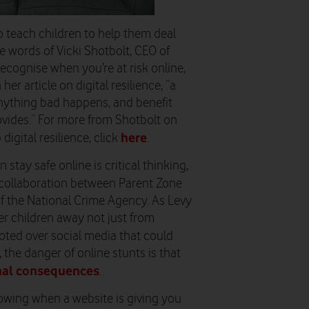
o teach children to help them deal
the words of Vicki Shotbolt, CEO of
recognise when you’re at risk online,
r article on digital resilience, “a
f anything bad happens, and benefit
ovides.” For more from Shotbolt on
here
igital resilience, click
.
 stay safe online is critical thinking,
a collaboration between Parent Zone
 the National Crime Agency. As Levy
teer children away not just from
moted over social media that could
 the danger of online stunts is that
thal consequences
.
nowing when a website is giving you