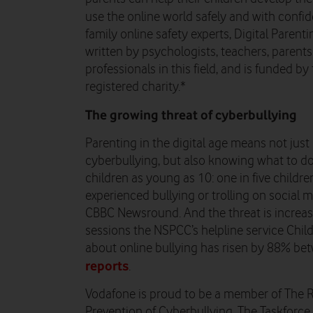
use the online world safely and with confi
family online safety experts, Digital Parent
written by psychologists, teachers, parent
professionals in this field, and is funded b
registered charity.*
The growing threat of cyberbullying
Parenting in the digital age means not just
cyberbullying, but also knowing what to do 
children as young as 10: one in five child
experienced bullying or trolling on social 
CBBC Newsround. And the threat is increas
sessions the NSPCC’s helpline service Child
about online bullying has risen by 88% b
reports
.
Vodafone is proud to be a member of The R
Prevention of Cyberbullying. The Taskforce 