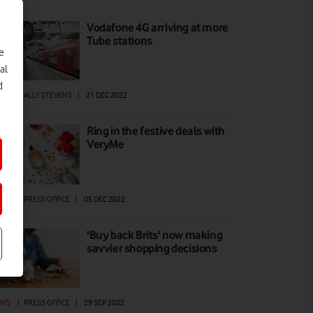
Vodafone 4G arriving at more
Tube stations
e
al
d
EWS
|
ALLY STEVENS
|
21 DEC 2022
Ring in the festive deals with
VeryMe
EWS
|
PRESS OFFICE
|
05 DEC 2022
'Buy back Brits' now making
savvier shopping decisions
EWS
|
PRESS OFFICE
|
29 SEP 2022