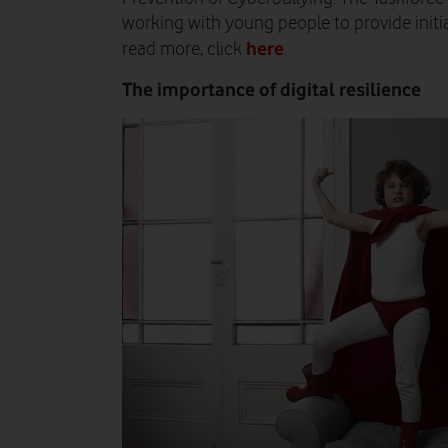
working with young people to provide initi
here
read more, click
.
The importance of digital resilience