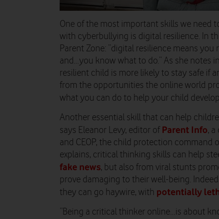
One of the most important skills we need t
with cyberbullying is digital resilience. In 
Parent Zone: “digital resilience means you 
and…you know what to do.” As she notes in he
resilient child is more likely to stay safe i
from the opportunities the online world pr
what you can do to help your child develop d
Another essential skill that can help children
Parent Info
says Eleanor Levy, editor of
, 
and CEOP, the child protection command of
explains, critical thinking skills can help s
fake news
, but also from viral stunts pro
prove damaging to their well-being. Indeed,
potentially le
they can go haywire, with
“Being a critical thinker online…is about k