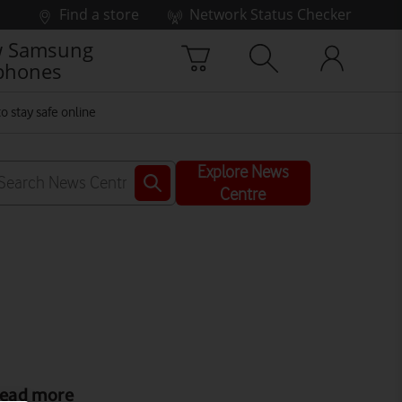
Find a store
Network Status Checker
 Samsung
phones
o stay safe online
Explore News
Centre
ead more