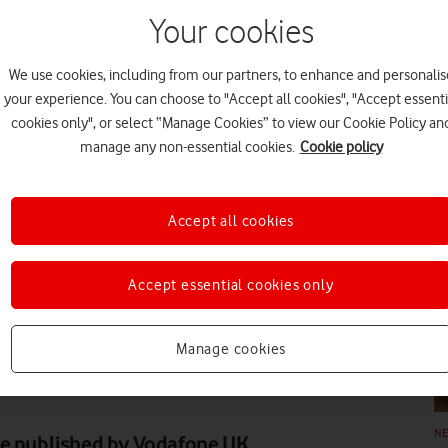
Your cookies
We use cookies, including from our partners, to enhance and personalis
your experience. You can choose to "Accept all cookies", "Accept essenti
cookies only", or select “Manage Cookies” to view our Cookie Policy an
N
manage any non-essential cookies.
Cookie policy
Accept all cookies
Accept essential cookies only
N
Manage cookies
N
ne published by Vodafone UK,