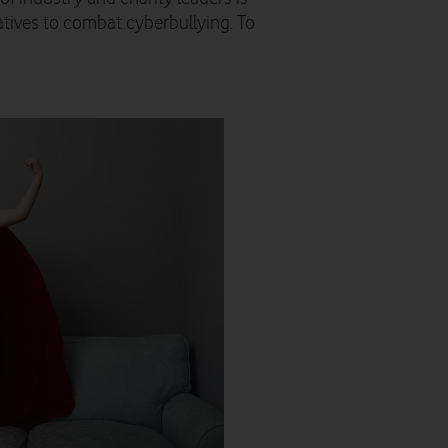
atives to combat cyberbullying. To