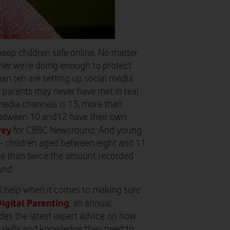
eep children safe online. No matter
her we’re doing enough to protect
an ten are setting up social media
 parents may never have met in real
l media channels is 13, more than
 between 10 and12 have their own
vey
for CBBC Newsround. And young
– children aged between eight and 11
re than twice the amount recorded
und.
l help when it comes to making sure
igital Parenting
, an annual
es the latest expert advice on how
e skills and knowledge they need to