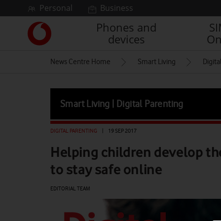
Skip to content
Personal
Business
Phones and
S
Link
devices
On
back
to
News Centre Home
Smart Living
Digita
the
main
Vodafone
homepage
Smart Living | Digital Parenting
DIGITAL PARENTING
|
19 SEP 2017
Helping children develop the
to stay safe online
EDITORIAL TEAM