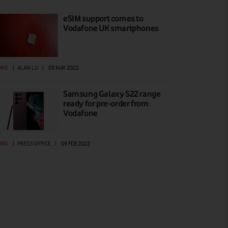
eSIM support comes to
Vodafone UK smartphones
EWS
|
ALAN LU
|
03 MAY 2022
Samsung Galaxy S22 range
ready for pre-order from
Vodafone
EWS
|
PRESS OFFICE
|
09 FEB 2022