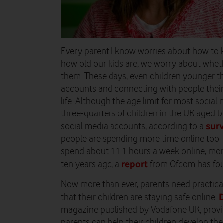
Every parent I know worries about how to k
how old our kids are, we worry about whet
them. These days, even children younger th
accounts and connecting with people their
life. Although the age limit for most socia
three-quarters of children in the UK aged
sur
social media accounts, according to a
people are spending more time online too 
spend about 11.1 hours a week online, mo
report
ten years ago, a
from Ofcom has fo
Now more than ever, parents need practica
D
that their children are staying safe online.
magazine published by Vodafone UK, provid
parents can help their children develop th