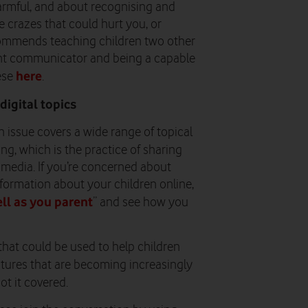
harmful, and about recognising and
ne crazes that could hurt you, or
ommends teaching children two other
fident communicator and being a capable
here
hese
.
digital topics
xth issue covers a wide range of topical
ng, which is the practice of sharing
media. If you’re concerned about
ormation about your children online,
ll as you parent
” and see how you
 that could be used to help children
eatures that are becoming increasingly
got it covered.