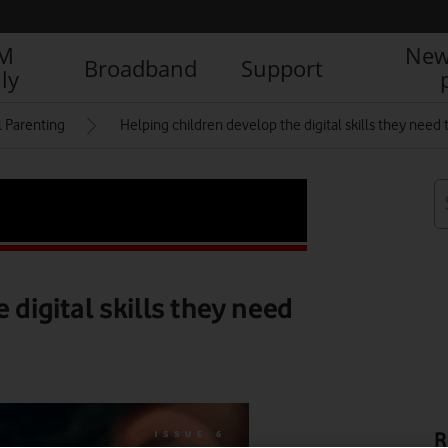
IM
New
Broadband
Support
ly
l Parenting
Helping children develop the digital skills they need t
 digital skills they need
R