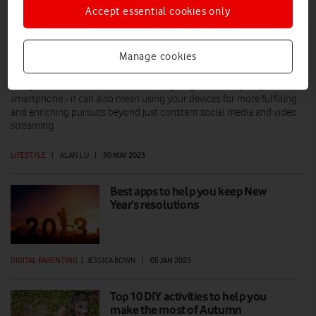
Accept essential cookies only
Wellbeing and your phone: How to take
back control
Manage cookies
A 'digital detox' doesn't have to mean going cold turkey on your
smartphone - it can also mean using your devices for more fulfilling
and enriching pursuits beyond just constant social media and video
streaming.
LIFESTYLE
|
ALAN LU
|
30 MAY 2023
Best apps to help you keep New
Year’s resolutions
DIGITAL PARENTING
|
JESSICA BOWN
|
05 JAN 2023
Top 10 DIY activities to help you
make the most of Autumn