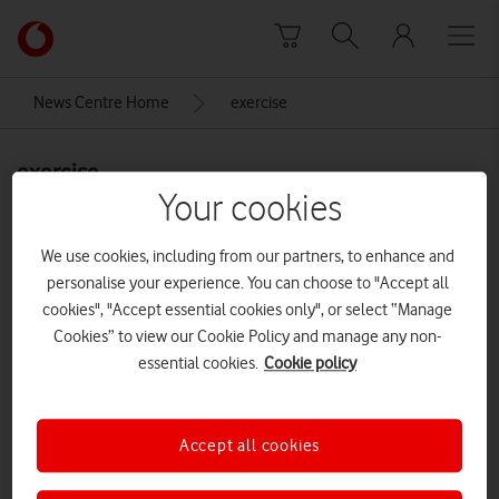
Skip to content
Link
back
to
News Centre Home
exercise
the
main
exercise
Vodafone
homepage
Your cookies
We use cookies, including from our partners, to enhance and
personalise your experience. You can choose to "Accept all
cookies", "Accept essential cookies only", or select “Manage
Cookies” to view our Cookie Policy and manage any non-
essential cookies.
Cookie policy
Accept all cookies