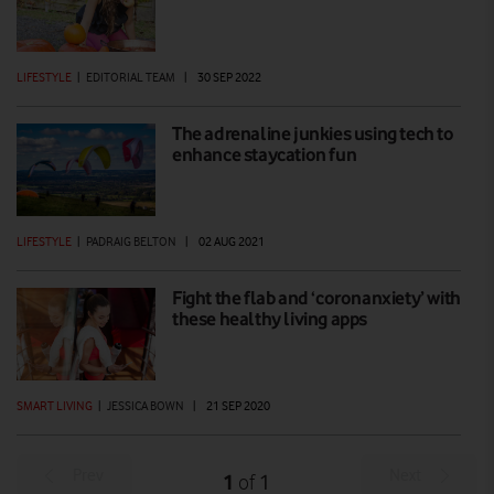
LIFESTYLE
|
EDITORIAL TEAM
|
30 SEP 2022
The adrenaline junkies using tech to
enhance staycation fun
LIFESTYLE
|
PADRAIG BELTON
|
02 AUG 2021
Fight the flab and ‘coronanxiety’ with
these healthy living apps
SMART LIVING
|
JESSICA BOWN
|
21 SEP 2020
Prev
Next
1
1
of