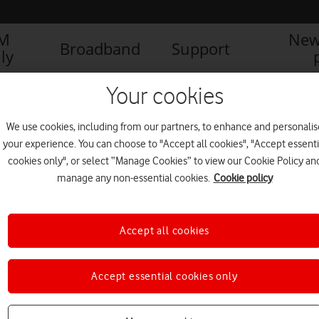
IM
New
Broadband
Support
ly
Your cookies
We use cookies, including from our partners, to enhance and personalis
your experience. You can choose to "Accept all cookies", "Accept essenti
cookies only", or select “Manage Cookies” to view our Cookie Policy an
manage any non-essential cookies.
Cookie policy
Accept all cookies
Best Christmas tech gifts for
Accept essential cookies only
all the family
LIFESTYLE