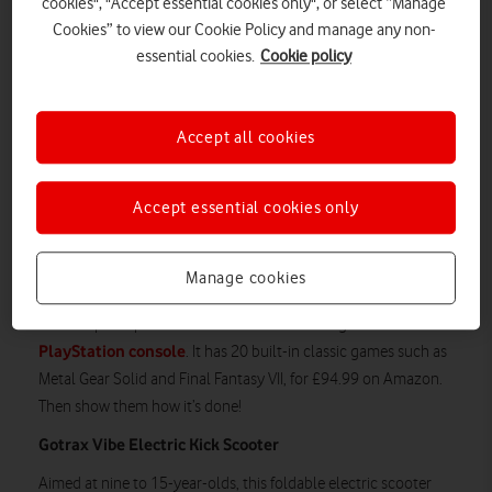
cookies", "Accept essential cookies only", or select “Manage
Cookies” to view our Cookie Policy and manage any non-
essential cookies.
Cookie policy
Accept all cookies
And you will love the price: £25 from Argos. Bargain!
Accept essential cookies only
Sony PlayStation Classic
Want your offspring to know what gaming looked like back in
Manage cookies
your day?
You can pick up a miniature re-issue of the original
PlayStation console
. It has 20 built-in classic games such as
Metal Gear Solid and Final Fantasy VII, for £94.99 on Amazon.
Then show them how it’s done!
Gotrax Vibe Electric Kick Scooter
Aimed at nine to 15-year-olds, this foldable electric scooter