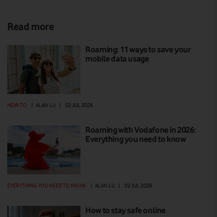
Read more
Roaming: 11 ways to save your
mobile data usage
HOW TO
|
ALAN LU
|
02 JUL 2026
Roaming with Vodafone in 2026:
Everything you need to know
EVERYTHING YOU NEED TO KNOW
|
ALAN LU
|
02 JUL 2026
How to stay safe online