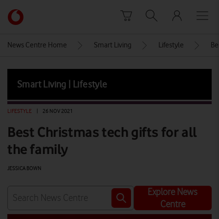
Skip to content
Link
back
to
News Centre Home
Smart Living
Lifestyle
Be
the
main
Vodafone
Smart Living | Lifestyle
homepage
LIFESTYLE
|
26 NOV 2021
Best Christmas tech gifts for all
the family
JESSICA BOWN
Explore News
Centre