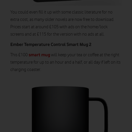
You could even fill it up with some classic literature for no
extra cost, as many older novels are now free to download.
Prices start at around £105 with ads on the home/lock
screens and at £115 for the version with no ads at all.
Ember Temperature Control Smart Mug 2
smart mug
This £100
will keep your tea or coffee at the right
temperature for up to an hour and a half, or all day if left on its
charging coaster.