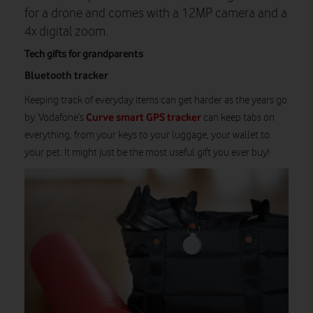
for a drone and comes with a 12MP camera and a
4x digital zoom.
Tech gifts for grandparents
Bluetooth tracker
Keeping track of everyday items can get harder as the years go
Curve smart GPS tracker
by. Vodafone’s
can keep tabs on
everything, from your keys to your luggage, your wallet to
your pet. It might just be the most useful gift you ever buy!