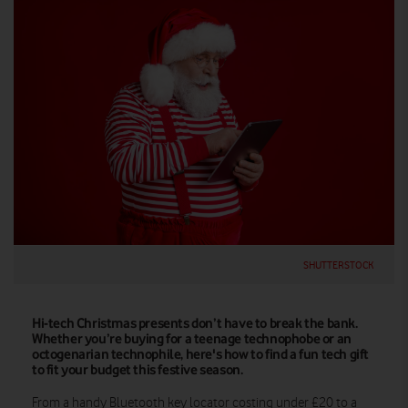
SHUTTERSTOCK
Hi-tech Christmas presents don’t have to break the bank.
Whether you’re buying for a teenage technophobe or an
octogenarian technophile, here's how to find a fun tech gift
to fit your budget this festive season.
From a handy Bluetooth key locator costing under £20 to a