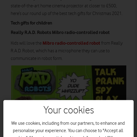
state-of-the-art home cinema projector at closer to £500,
here’s our round up of the best tech gifts for Christmas 2021.
Tech gifts for children
Really R.A.D. Robots Mibro radio-controlled robot
Mibro radio-controlled robot
Kids will love the
from Really
R.A.D. Robot, which has a microphone they can use to
communicate in robot form.
Your cookies
We use cookies, including from our partners, to enhance and
personalise your experience. You can choose to "Accept all