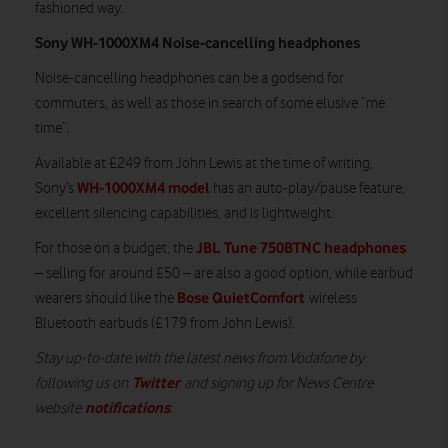
fashioned way.
Sony WH-1000XM4 Noise-cancelling headphones
Noise-cancelling headphones can be a godsend for
commuters, as well as those in search of some elusive “me
time”.
Available at £249 from John Lewis at the time of writing,
WH-1000XM4 model
Sony’s
has an auto-play/pause feature,
excellent silencing capabilities, and is lightweight.
JBL Tune 750BTNC headphones
For those on a budget, the
– selling for around £50 – are also a good option, while earbud
Bose QuietComfort
wearers should like the
wireless
Bluetooth earbuds (£179 from John Lewis).
Stay up-to-date with the latest news from Vodafone by
Twitter
following us on
and signing up for News Centre
notifications
website
.