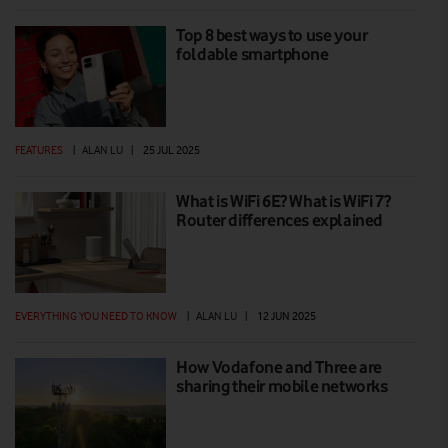
Top 8 best ways to use your
foldable smartphone
FEATURES
|
ALAN LU
|
25 JUL 2025
What is WiFi 6E? What is WiFi 7?
Router differences explained
EVERYTHING YOU NEED TO KNOW
|
ALAN LU
|
12 JUN 2025
How Vodafone and Three are
sharing their mobile networks