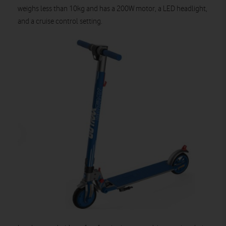
weighs less than 10kg and has a 200W motor, a LED headlight,
and a cruise control setting.