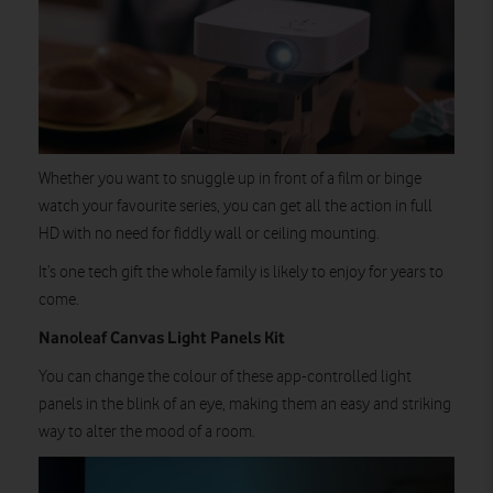
Whether you want to snuggle up in front of a film or binge
watch your favourite series, you can get all the action in full
HD with no need for fiddly wall or ceiling mounting.
It’s one tech gift the whole family is likely to enjoy for years to
come.
Nanoleaf Canvas Light Panels Kit
You can change the colour of these app-controlled light
panels in the blink of an eye, making them an easy and striking
way to alter the mood of a room.