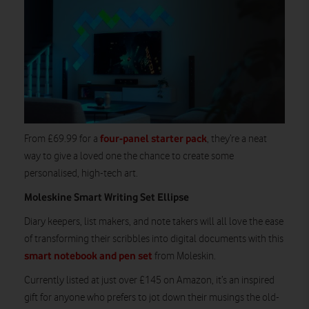
four-panel starter pack
From £69.99 for a
, they’re a neat
way to give a loved one the chance to create some
personalised, high-tech art.
Moleskine Smart Writing Set Ellipse
Diary keepers, list makers, and note takers will all love the ease
of transforming their scribbles into digital documents with this
smart notebook and pen set
from Moleskin.
Currently listed at just over £145 on Amazon, it’s an inspired
gift for anyone who prefers to jot down their musings the old-