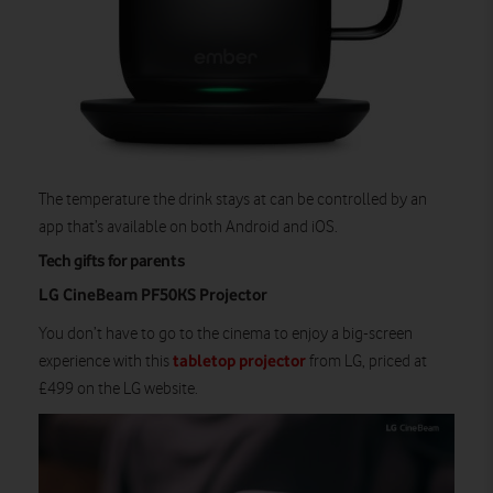
The temperature the drink stays at can be controlled by an
app that’s available on both Android and iOS.
Tech gifts for parents
LG CineBeam PF50KS Projector
You don’t have to go to the cinema to enjoy a big-screen
tabletop projector
experience with this
from LG, priced at
£499 on the LG website.