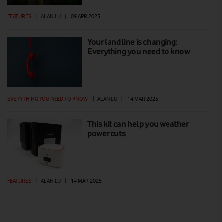
FEATURES
|
ALAN LU
|
09 APR 2025
Your landline is changing:
Everything you need to know
EVERYTHING YOU NEED TO KNOW
|
ALAN LU
|
14 MAR 2025
This kit can help you weather
power cuts
FEATURES
|
ALAN LU
|
14 MAR 2025