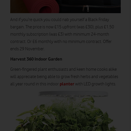
And if you’re quick you could nab yourself a Black Friday
bargain. The price is now £15 upfront (was £30), plus £1.50
monthly subscription (was £3) with minimum 24-month
contract. Or £6 monthly with no minimum contract. Offer
ends 29 November.
Harvest 360 Indoor Garden
Green-fingered plant enthusiasts and keen home cooks alike
will appreciate being able to grow fresh herbs and vegetables
planter
all year round in this indoor
with LED growth lights.