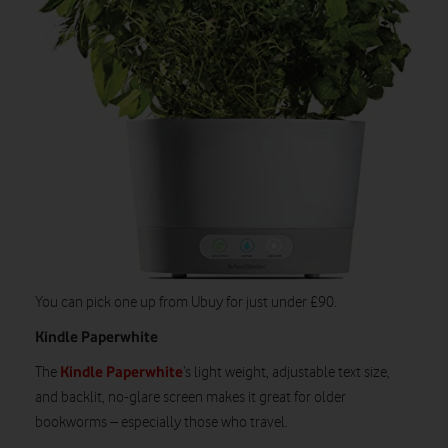
You can pick one up from Ubuy for just under £90.
Kindle Paperwhite
Kindle Paperwhite
The
’s light weight, adjustable text size,
and backlit, no-glare screen makes it great for older
bookworms – especially those who travel.