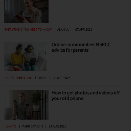
EVERYTHING YOU NEED TO KNOW
|
ALAN LU
|
07 APR 2026
Online communities: NSPCC
advice for parents
DIGITAL PARENTING
|
NSPCC
|
24 OCT 2025
How to get photos and videos off
your old phone
HOW TO
|
MARK DAVISON
|
21 AUG 2025