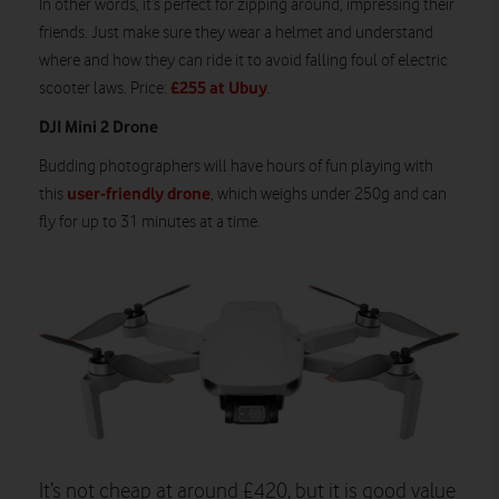
In other words, it’s perfect for zipping around, impressing their
friends. Just make sure they wear a helmet and understand
where and how they can ride it to avoid falling foul of electric
£255 at Ubuy
scooter laws. Price:
.
DJI Mini 2 Drone
Budding photographers will have hours of fun playing with
user-friendly drone
this
, which weighs under 250g and can
fly for up to 31 minutes at a time.
It’s not cheap at around £420, but it is good value