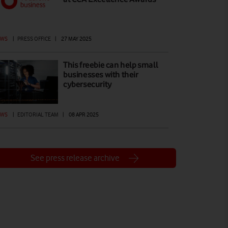
EWS
|
PRESS OFFICE
|
27 MAY 2025
This freebie can help small
businesses with their
cybersecurity
EWS
|
EDITORIAL TEAM
|
08 APR 2025
See press release archive