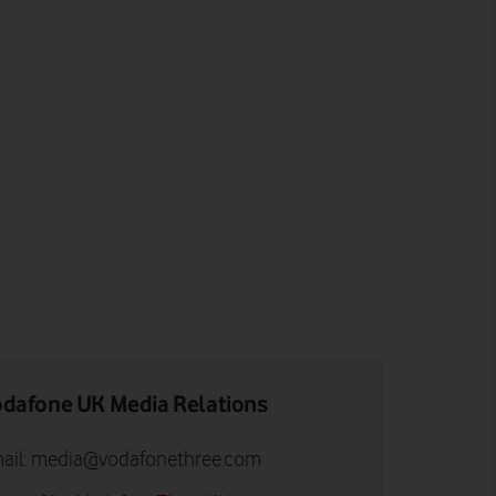
dafone UK Media Relations
ail:
media@vodafonethree.com