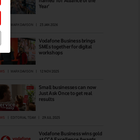
named ‘IoT Alliance of the
Year’
EWS
|
MARK DAVISON
|
23 JAN 2026
Vodafone Business brings
SMEs together for digital
workshops
EWS
|
MARK DAVISON
|
12 NOV 2025
Small businesses can now
Just Ask Once to get real
results
EWS
|
EDITORIAL TEAM
|
29 JUL 2025
Vodafone Business wins gold
at CCA Excellence Awards