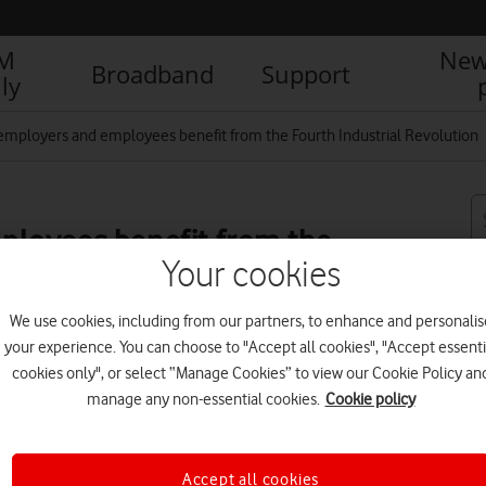
IM
New
Broadband
Support
ly
employers and employees benefit from the Fourth Industrial Revolution
loyees benefit from the
Your cookies
n
We use cookies, including from our partners, to enhance and personalis
your experience. You can choose to "Accept all cookies", "Accept essenti
cookies only", or select “Manage Cookies” to view our Cookie Policy an
manage any non-essential cookies.
Cookie policy
R
Accept all cookies