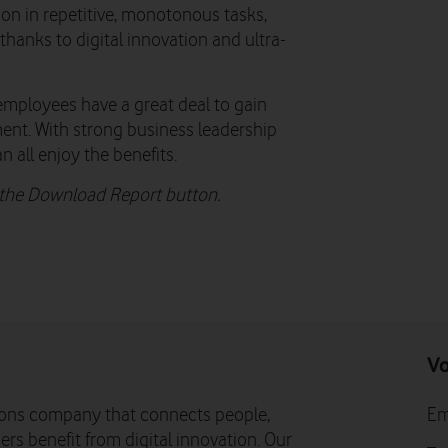
tion in repetitive, monotonous tasks,
 thanks to digital innovation and ultra-
employees have a great deal to gain
ment. With strong business leadership
n all enjoy the benefits.
n the Download Report button.
Vo
ons company that connects people,
Em
rs benefit from digital innovation. Our