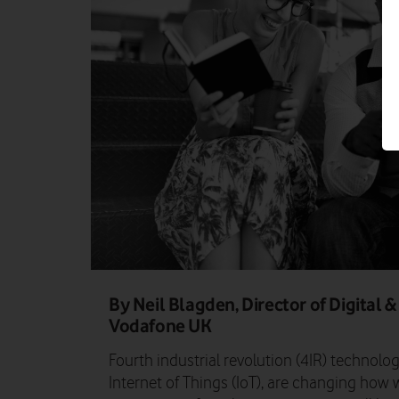
By Neil Blagden, Director of Digital
Vodafone UK
Fourth industrial revolution (4IR) technologi
Internet of Things (IoT), are changing how w