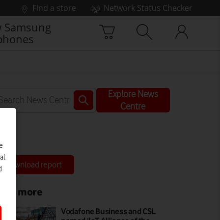
Find a store
Network Status Checker
 Samsung
phones
Explore News
Centre
e
al
Download report
d
ead more
Vodafone Business and CSL