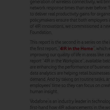
generation of wireless connectivity, will br
network response times than ever before. 
to deliver real productivity gains for organ
policymakers ensure that both employers an
of 4IR innovations, we commissioned a new
Foundation.
This report is the second in a series on the 
4IR in the Home
the first report, “
”, which
improving our quality of life in areas like c
report “4IR in the Workplace”, available b
are enhancing the performance of business
data analytics are helping retail businesse
demand. And by taking on routine tasks, arti
employees’ time so they can focus on creati
human insight.
Vodafone is an industry leader in technolog
first-hand how 4IR advancements in the wo