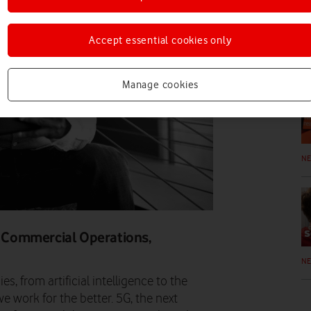
Accept essential cookies only
N
Manage cookies
N
 & Commercial Operations,
N
es, from artificial intelligence to the
e work for the better. 5G, the next