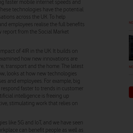
ing faster mobile internet speeds and
These technologies have the potential
isations across the UK. To help
N
d employees realise the full benefits
 report from the Social Market
impact of 4IR in the UK. It builds on
 examined how new innovations are
are, transport and the home. The latest
N
elow, looks at how new technologies
es and employees. For example, big
s respond faster to trends in customer
ficial intelligence is freeing up
ve, stimulating work that relies on
ies like 5G and IoT, and we have seen
rkplace can benefit people as well as