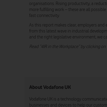
organisations. Rising productivity, a reduc
more fulfilling work – these are all possible
fast connectivity.
As this report makes clear, employers and 
from this latest wave in industrial develop
and the right legislative environment, we ca
Read “4IR in the Workplace” by clicking o
About Vodafone UK
Vodafone UK is a technology communicati
businesses and devices to help our custome