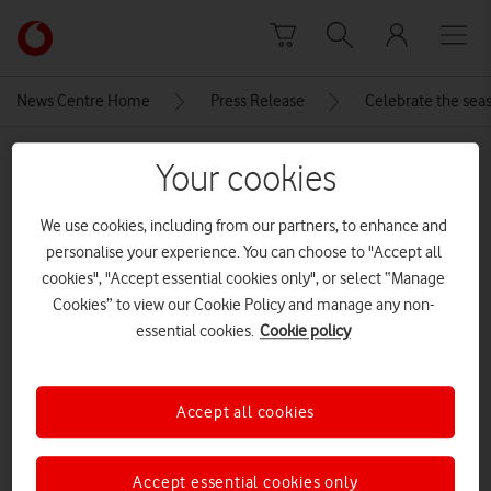
Skip to content
Link
back
to
News Centre Home
Press Release
Celebrate the seas
the
main
MEDIA ASSET | ADDED: 18 DEC 2025
Vodafone
Your cookies
homepage
003-galaxy-watch8-classic-black-
We use cookies, including from our partners, to enhance and
r-perspective
personalise your experience. You can choose to "Accept all
cookies", "Accept essential cookies only", or select “Manage
Cookies” to view our Cookie Policy and manage any non-
Explore News Centre
essential cookies.
Cookie policy
IMAGE (JPG)
Accept all cookies
Accept essential cookies only