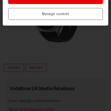
Manage cookies
LOW RES
HIGH RES
Vodafone UK Media Relations
Email:
media@vodafonethree.com
Twitter/X:
@VodafoneThreeUK