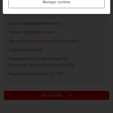
Manage cookies
Vodafone UK Media Relations
Email:
media@vodafonethree.com
Twitter/X:
@VodafoneThreeUK
Website:
https://vodafone.co.uk/newscentre/
Vodafone Limited
Registered Office: Vodafone House, The
Connection, Newbury, Berkshire RG14 2FN
Registered in England No: 1471587
See all media