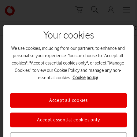
Skip to content
Link
back
to
News Centre Home
Press Release
10 POINT PLAN F
the
Your cookies
main
MEDIA ASSET | ADDED: 16 MAY 2016
Vodafone
We use cookies, including from our partners, to enhance and
homepage
10 point Plan doc.
personalise your experience. You can choose to "Accept all
cookies", "Accept essential cookies only", or select “Manage
Cookies” to view our Cookie Policy and manage any non-
essential cookies.
Cookie policy
Explore News Centre
DOCUMENT ()
Accept all cookies
Accept essential cookies only
DOWNLOAD
VIEW DOCUMENT