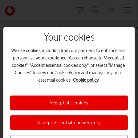
Skip to content
Link
back
to
News Centre Home
Press Release
New Vodafone cus
the
Your cookies
main
MEDIA ASSET | ADDED: 12 APR 2017
Vodafone
We use cookies, including from our partners, to enhance and
homepage
12 04 17 EBU Small Business
personalise your experience. You can choose to "Accept all
cookies", "Accept essential cookies only", or select “Manage
Solutions MEDIA ALERT
Cookies” to view our Cookie Policy and manage any non-
essential cookies.
Cookie policy
Explore News Centre
Accept all cookies
DOCUMENT ()
Accept essential cookies only
DOWNLOAD
VIEW DOCUMENT