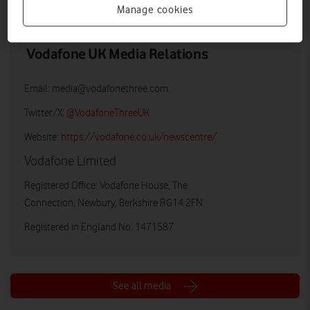
Manage cookies
Vodafone UK Media Relations
Email:
media@vodafonethree.com
Twitter/X:
@VodafoneThreeUK
Website:
https://vodafone.co.uk/newscentre/
Vodafone Limited
Registered Office: Vodafone House, The
Connection, Newbury, Berkshire RG14 2FN
Registered in England No: 1471587
See all media