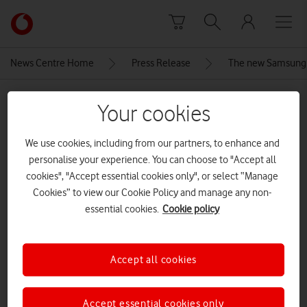
Skip to content
Link
back
to
News Centre Home
Press Release
The new Samsung G
the
main
MEDIA ASSET | ADDED: 13 MAY 2025
Vodafone
Your cookies
homepage
120204301-SAMSUNG-S25-EDGE-
We use cookies, including from our partners, to enhance and
LOCALISATION-DIGITAL-16_9.indd
personalise your experience. You can choose to "Accept all
cookies", "Accept essential cookies only", or select “Manage
Cookies” to view our Cookie Policy and manage any non-
Explore News Centre
essential cookies.
Cookie policy
IMAGE (JPG)
Accept all cookies
Accept essential cookies only