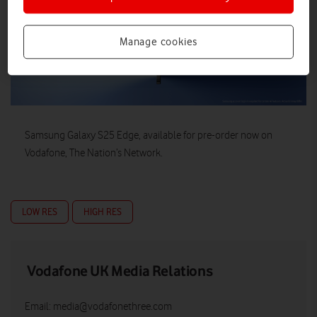
Manage cookies
Samsung Galaxy S25 Edge, available for pre-order now on
Vodafone, The Nation’s Network.
LOW RES
HIGH RES
Vodafone UK Media Relations
Email:
media@vodafonethree.com