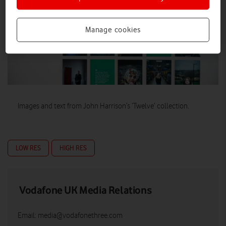
Manage cookies
Images and text from John Harrison’s ‘Twelve’ collection.
LOW RES
HIGH RES
Vodafone UK Media Relations
Email:
media@vodafonethree.com