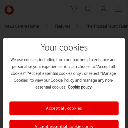
Skip to content
Link
back
to
News Centre Home
Features
The Trussell Trust: Telli
the
main
MEDIA ASSET | ADDED: 28 JUN 2024
Vodafone
Your cookies
homepage
12911_240612 – LEE Event-
We use cookies, including from our partners, to enhance and
1B9A7404-Enhanced-NR_©
personalise your experience. You can choose to "Accept all
Trussell Trust_Richard Haydon
cookies", "Accept essential cookies only", or select “Manage
Cookies” to view our Cookie Policy and manage any non-
essential cookies.
Cookie policy
Explore News Centre
IMAGE (JPG)
Accept all cookies
Accept essential cookies only