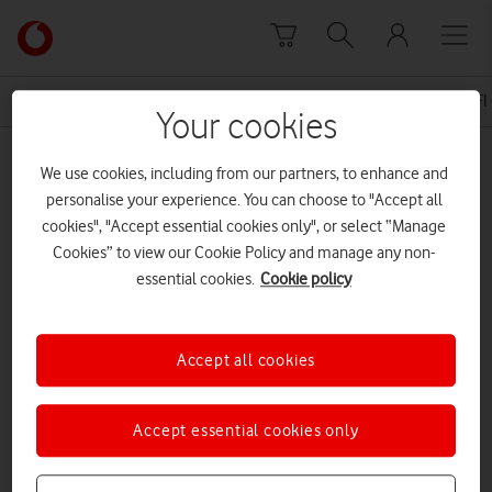
Skip to content
Link
back
to
News Centre Home
Press Release
NATIONWIDE WIFI
the
Your cookies
main
MEDIA ASSET | ADDED: 11 SEP 2015
Vodafone
We use cookies, including from our partners, to enhance and
homepage
15 09 11 – WiFi Calling – FINAL
personalise your experience. You can choose to "Accept all
cookies", "Accept essential cookies only", or select “Manage
Cookies” to view our Cookie Policy and manage any non-
essential cookies.
Cookie policy
Explore News Centre
DOCUMENT ()
Accept all cookies
Accept essential cookies only
DOWNLOAD
VIEW DOCUMENT