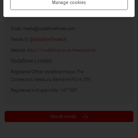
Manage cookies
Vodafone UK Media Relations
Email:
media@vodafonethree.com
Twitter/X:
@VodafoneThreeUK
Website:
https://vodafone.co.uk/newscentre/
Vodafone Limited
Registered Office: Vodafone House, The
Connection, Newbury, Berkshire RG14 2FN
Registered in England No: 1471587
See all media