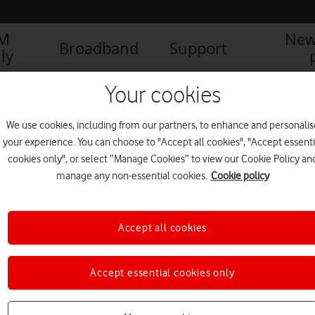
IM
New
Broadband
Support
ly
AFONE GLOBAL SURVEY REVEALS RAPID ADOPTION OF FLEXIBLE WORK
Your cookies
We use cookies, including from our partners, to enhance and personalis
your experience. You can choose to "Accept all cookies", "Accept essenti
 flexible working – FINAL
cookies only", or select “Manage Cookies” to view our Cookie Policy an
manage any non-essential cookies.
Cookie policy
Accept all cookies
Accept essential cookies only