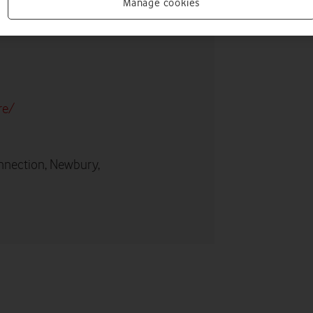
Manage cookies
re/
nnection, Newbury,