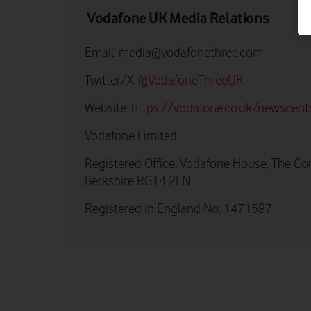
Vodafone UK Media Relations
Email:
media@vodafonethree.com
Twitter/X:
@VodafoneThreeUK
Website:
https://vodafone.co.uk/newscent
Vodafone Limited
Registered Office: Vodafone House, The Co
Berkshire RG14 2FN
Registered in England No: 1471587