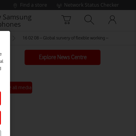
Find a store
Network Status Checker
 Samsung
phones
ING
16 02 08 – Global survery of flexible working – FINAL
e
Explore News Centre
al
d
See all media