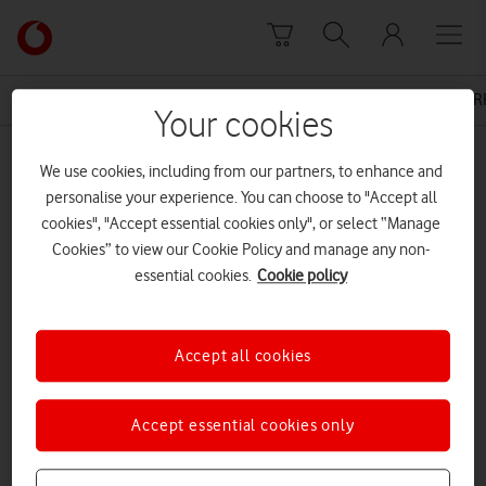
Skip to content
Link
back
to
News Centre Home
Press Release
VODAFONE 4G AR
the
Your cookies
main
MEDIA ASSET | ADDED: 20 OCT 2016
Vodafone
We use cookies, including from our partners, to enhance and
homepage
16-10-20-4g-shetlands-final
personalise your experience. You can choose to "Accept all
cookies", "Accept essential cookies only", or select “Manage
Cookies” to view our Cookie Policy and manage any non-
essential cookies.
Cookie policy
Explore News Centre
DOCUMENT ()
Accept all cookies
Accept essential cookies only
DOWNLOAD
VIEW DOCUMENT