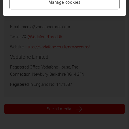
Manage cookies
Vodafone UK Media Relations
Email:
media@vodafonethree.com
Twitter/X:
@VodafoneThreeUK
Website:
https://vodafone.co.uk/newscentre/
Vodafone Limited
Registered Office: Vodafone House, The
Connection, Newbury, Berkshire RG14 2FN
Registered in England No: 1471587
See all media