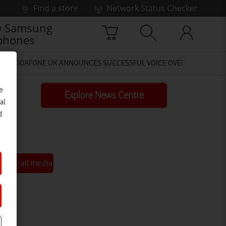
Find a store
Network Status Checker
 Samsung
phones
VODAFONE UK ANNOUNCES SUCCESSFUL VOICE OVER 4G (LTE) TES
e
Explore News Centre
al
d
See all media