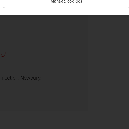
Manage cookies
re/
nnection, Newbury,