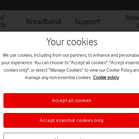
IM
New
Broadband
Support
ly
AFONE UK ANNOUNCES SUCCESSFUL VOICE OVER 4G (LTE) TESTS
Your cookies
We use cookies, including from our partners, to enhance and personalis
your experience. You can choose to "Accept all cookies", "Accept essenti
 SUCCESSFUL VOICE
cookies only", or select “Manage Cookies” to view our Cookie Policy an
manage any non-essential cookies.
Cookie policy
Accept all cookies
Accept essential cookies only