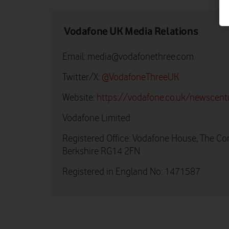
Vodafone UK Media Relations
Email:
media@vodafonethree.com
Twitter/X:
@VodafoneThreeUK
Website:
https://vodafone.co.uk/newscent
Vodafone Limited
Registered Office: Vodafone House, The Co
Berkshire RG14 2FN
Registered in England No: 1471587