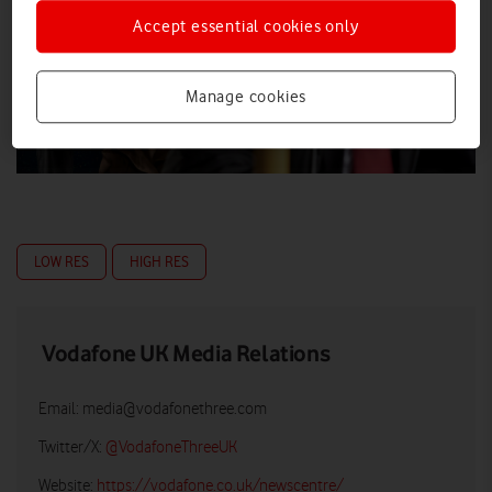
Accept essential cookies only
Manage cookies
LOW RES
HIGH RES
Vodafone UK Media Relations
Email:
media@vodafonethree.com
Twitter/X:
@VodafoneThreeUK
Website:
https://vodafone.co.uk/newscentre/