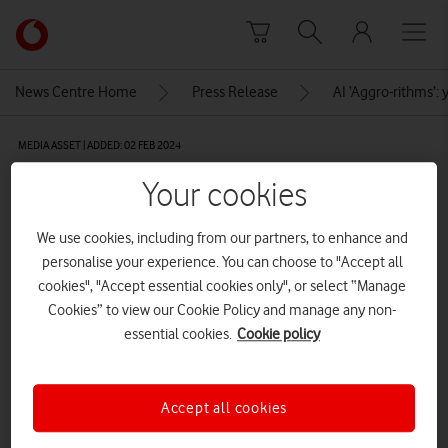
Skip to content
Link
back
to
News Centre Home
Press Release
AI ‘Aggro-rithms’:
the
main
MEDIA ASSET | ADDED: 02 FEB 2024
Vodafone
homepage
2-538A4348
Your cookies
We use cookies, including from our partners, to enhance and
Explore News Centre
personalise your experience. You can choose to "Accept all
cookies", "Accept essential cookies only", or select “Manage
IMAGE (JPG)
Cookies” to view our Cookie Policy and manage any non-
essential cookies.
Cookie policy
Accept all cookies