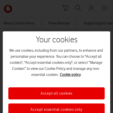
Skip to content
Link
back
to
News Centre Home
Press Release
Rugby legend Jaso
the
main
MEDIA ASSET | ADDED: 31 OCT 2023
Your cookies
Vodafone
homepage
2-Vodafone x Sported-24
We use cookies, including from our partners, to enhance and
personalise your experience. You can choose to "Accept all
cookies", "Accept essential cookies only", or select “Manage
Explore News Centre
Cookies” to view our Cookie Policy and manage any non-
essential cookies.
Cookie policy
IMAGE (JPG)
Accept all cookies
Accept essential cookies only