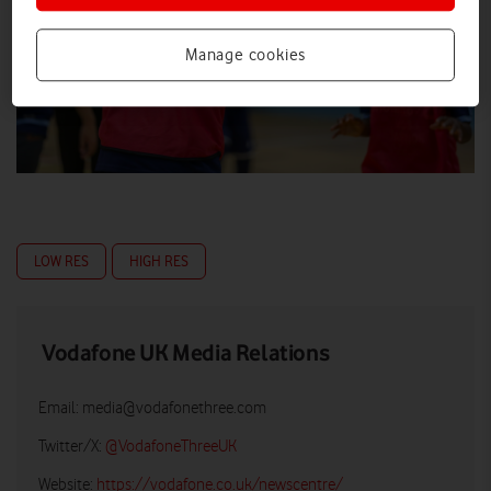
Manage cookies
LOW RES
HIGH RES
Vodafone UK Media Relations
Email:
media@vodafonethree.com
Twitter/X:
@VodafoneThreeUK
Website:
https://vodafone.co.uk/newscentre/