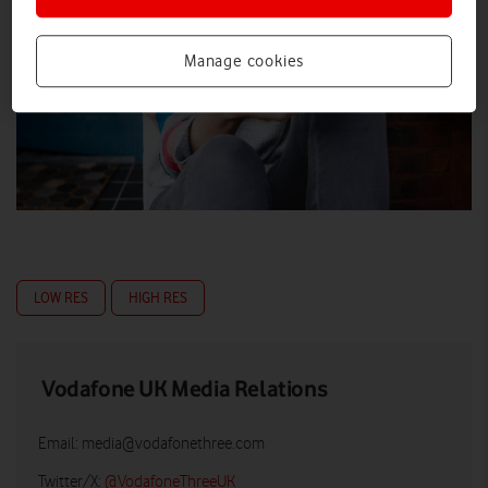
Manage cookies
LOW RES
HIGH RES
Vodafone UK Media Relations
Email:
media@vodafonethree.com
Twitter/X:
@VodafoneThreeUK