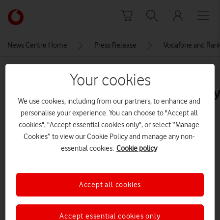
Skip to content
Link
back
to
News Centre Home
Press Release
Vodafone and Ranki
the
main
MEDIA ASSET | ADDED: 25 NOV 2022
Vodafone
Your cookies
homepage
221005_RAN11377_Vodfone_Ever
We use cookies, including from our partners, to enhance and
personalise your experience. You can choose to "Accept all
cookies", "Accept essential cookies only", or select “Manage
Explore News Centre
Cookies” to view our Cookie Policy and manage any non-
IMAGE (JPG)
essential cookies.
Cookie policy
Accept all cookies
Accept essential cookies only