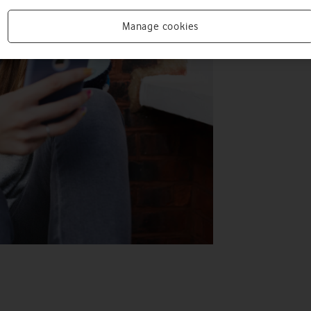
Manage cookies