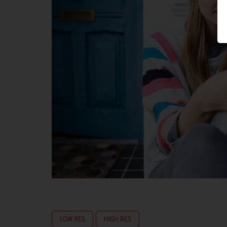
LOW RES
HIGH RES