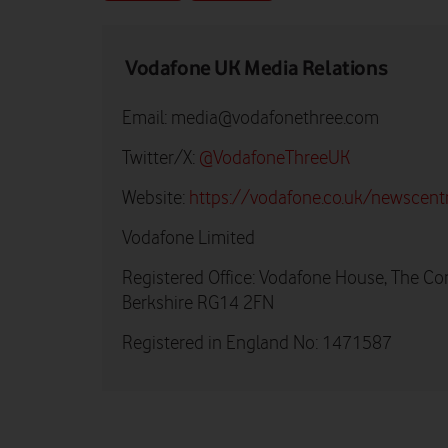
Vodafone UK Media Relations
Email:
media@vodafonethree.com
Twitter/X:
@VodafoneThreeUK
Website:
https://vodafone.co.uk/newscent
Vodafone Limited
Registered Office: Vodafone House, The Co
Berkshire RG14 2FN
Registered in England No: 1471587