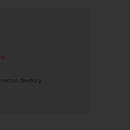
re/
nnection, Newbury,