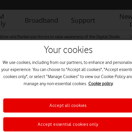
IM
New
Broadband
Support
ly
fone and Rankin join forces to raise awareness of the Digital Divide
Your cookies
We use cookies, including from our partners, to enhance and personalis
e_EveryoneConnected_RAN11377_1
your experience. You can choose to "Accept all cookies", "Accept essenti
cookies only", or select “Manage Cookies” to view our Cookie Policy an
manage any non-essential cookies.
Cookie policy
Accept all cookies
Accept essential cookies only