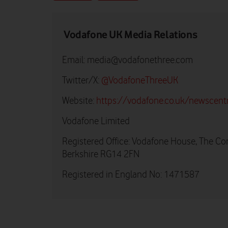
Vodafone UK Media Relations
Email:
media@vodafonethree.com
Twitter/X:
@VodafoneThreeUK
Website:
https://vodafone.co.uk/newscent
Vodafone Limited
Registered Office: Vodafone House, The Co
Berkshire RG14 2FN
Registered in England No: 1471587