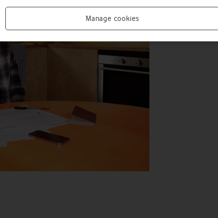
Manage cookies