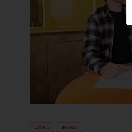
LOW RES
HIGH RES