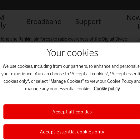
IM
New
Broadband
Support
ly
fone and Rankin join forces to raise awareness of the Digital Divide
Your cookies
We use cookies, including from our partners, to enhance and personalis
e_EveryoneConnected_RAN11377_1
your experience. You can choose to "Accept all cookies", "Accept essenti
cookies only", or select “Manage Cookies” to view our Cookie Policy an
manage any non-essential cookies.
Cookie policy
Accept all cookies
Accept essential cookies only