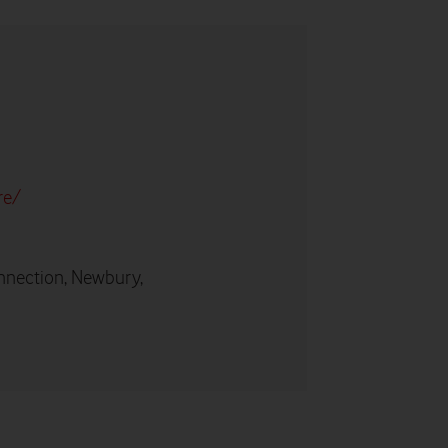
re/
nnection, Newbury,