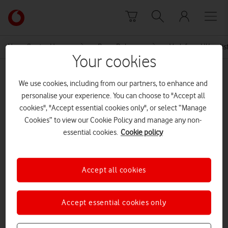
Skip to content
Link
back
to
News Centre Home
Press Release
Vodafone UK enlist
the
Your cookies
main
MEDIA ASSET | ADDED: 26 MAY 2017
Vodafone
We use cookies, including from our partners, to enhance and
homepage
26 05 17 Vodafone new brand
personalise your experience. You can choose to "Accept all
cookies", "Accept essential cookies only", or select “Manage
campaign
Cookies” to view our Cookie Policy and manage any non-
essential cookies.
Cookie policy
Explore News Centre
Accept all cookies
DOCUMENT ()
Accept essential cookies only
DOWNLOAD
VIEW DOCUMENT