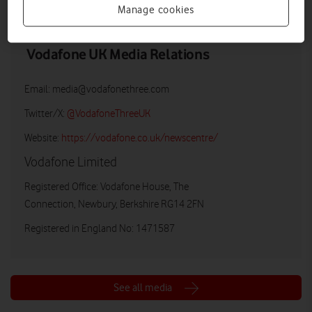
Manage cookies
Vodafone UK Media Relations
Email:
media@vodafonethree.com
Twitter/X:
@VodafoneThreeUK
Website:
https://vodafone.co.uk/newscentre/
Vodafone Limited
Registered Office: Vodafone House, The
Connection, Newbury, Berkshire RG14 2FN
Registered in England No: 1471587
See all media