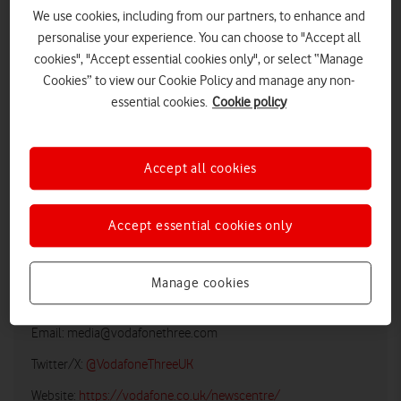
We use cookies, including from our partners, to enhance and
personalise your experience. You can choose to "Accept all
cookies", "Accept essential cookies only", or select “Manage
Cookies” to view our Cookie Policy and manage any non-
essential cookies.
Cookie policy
Accept all cookies
LOW RES
HIGH RES
Accept essential cookies only
Manage cookies
Vodafone UK Media Relations
Email:
media@vodafonethree.com
Twitter/X:
@VodafoneThreeUK
Website:
https://vodafone.co.uk/newscentre/