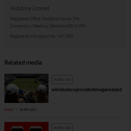
Vodafone Limited
Registered Office: Vodafone House, The
Connection, Newbury, Berkshire RG14 2FN
Registered in England No: 1471587
Related media
DOWNLOAD
wimbledonprovidedimageresized
IMAGE
|
26 APR 2024
DOWNLOAD