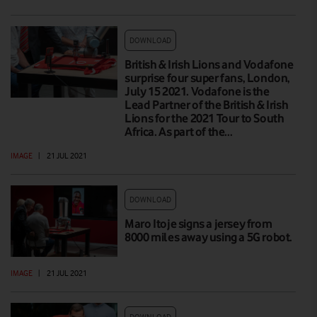
DOWNLOAD
British & Irish Lions and Vodafone
surprise four super fans, London,
July 15 2021. Vodafone is the
Lead Partner of the British & Irish
Lions for the 2021 Tour to South
Africa. As part of the…
IMAGE
|
21 JUL 2021
DOWNLOAD
Maro Itoje signs a jersey from
8000 miles away using a 5G robot.
IMAGE
|
21 JUL 2021
DOWNLOAD