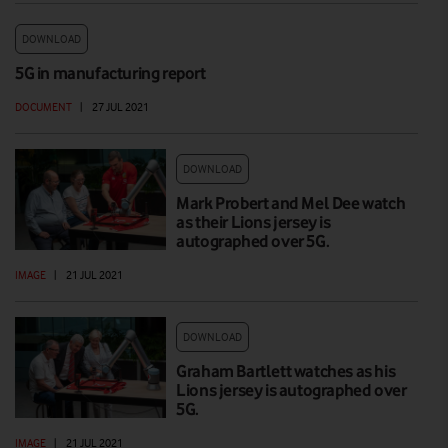
DOWNLOAD
5G in manufacturing report
DOCUMENT
|
27 JUL 2021
DOWNLOAD
Mark Probert and Mel Dee watch
as their Lions jersey is
autographed over 5G.
IMAGE
|
21 JUL 2021
DOWNLOAD
Graham Bartlett watches as his
Lions jersey is autographed over
5G.
IMAGE
|
21 JUL 2021