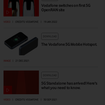
Vodafone switches on first 5G
OpenRAN site
VIDEO
|
CREDITS: VODAFONE
|
19 JAN 2022
DOWNLOAD
The Vodafone 5G Mobile Hotspot.
IMAGE
|
21 DEC 2021
DOWNLOAD
5G Standalone has arrived! Here's
what you need to know.
VIDEO
|
CREDITS: VODAFONE
|
30 SEP 2021