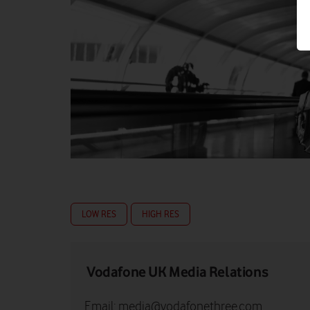
LOW RES
HIGH RES
Vodafone UK Media Relations
Email:
media@vodafonethree.com