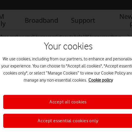
IM
New
Broadband
Support
ly
fone evolves small business solutions to help UK businesses thrive
Your cookies
We use cookies, including from our partners, to enhance and personalis
your experience. You can choose to "Accept all cookies", "Accept essenti
cookies only", or select “Manage Cookies” to view our Cookie Policy an
manage any non-essential cookies.
Cookie policy
Accept all cookies
Accept essential cookies only