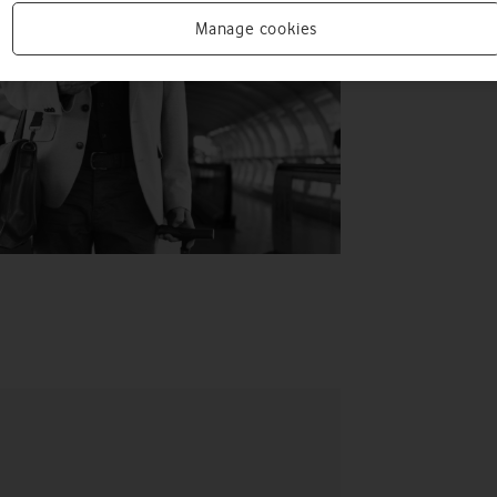
Manage cookies