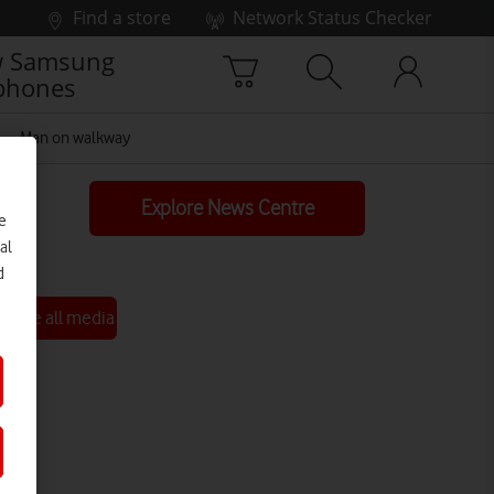
Find a store
Network Status Checker
 Samsung
phones
Man on walkway
Explore News Centre
e
al
d
See all media