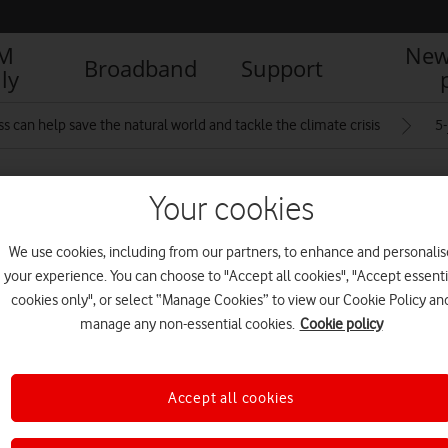
IM
New
Broadband
Support
ly
 can help save the natural world and tackle the climate crisis
5
Your cookies
We use cookies, including from our partners, to enhance and personalis
your experience. You can choose to "Accept all cookies", "Accept essenti
cookies only", or select “Manage Cookies” to view our Cookie Policy an
R
manage any non-essential cookies.
Cookie policy
Accept all cookies