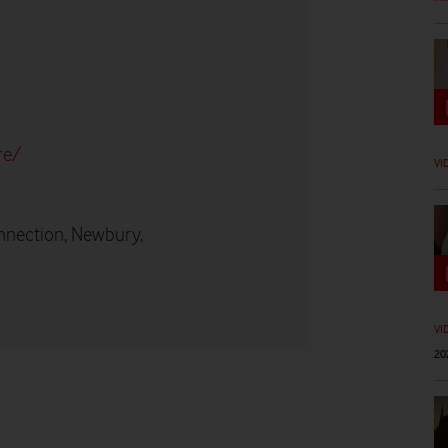
re/
VI
nnection, Newbury,
VI
20