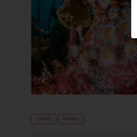
LOW RES
HIGH RES