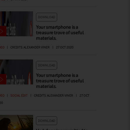
DOWNLOAD
Your smartphone is a
treasure trove of useful
materials.
DEO
|
CREDITS: ALEXANDER VINER
|
27 OCT 2020
DOWNLOAD
Your smartphone is a
treasure trove of useful
materials.
DEO
|
SOCIAL EDIT
|
CREDITS: ALEXANDER VINER
|
27 OCT
20
DOWNLOAD