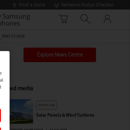
Find a store
Network Status Checker
 Samsung
phones
-_WW1191858
Explore News Centre
e
al
d
elated media
DOWNLOAD
Solar Panels & Wind Turbines