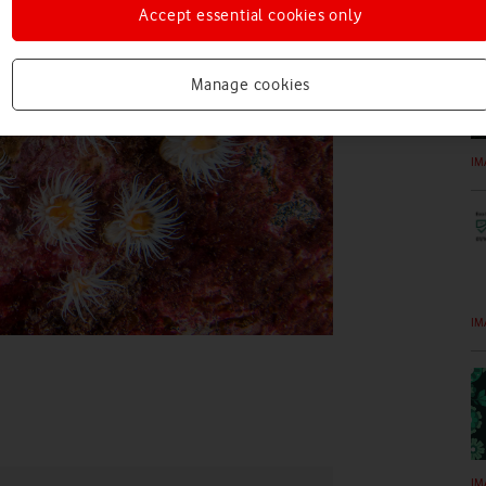
IM
Accept essential cookies only
Manage cookies
IM
IM
IM