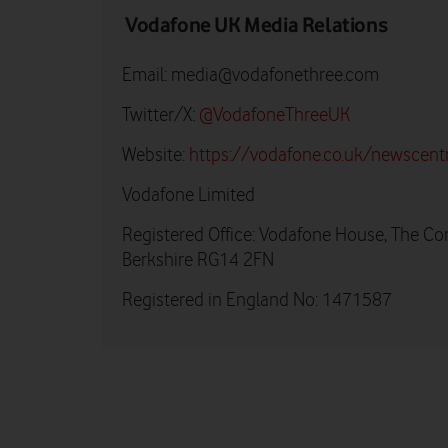
Vodafone UK Media Relations
Email:
media@vodafonethree.com
Twitter/X:
@VodafoneThreeUK
Website:
https://vodafone.co.uk/newscent
Vodafone Limited
Registered Office: Vodafone House, The Co
Berkshire RG14 2FN
Registered in England No: 1471587