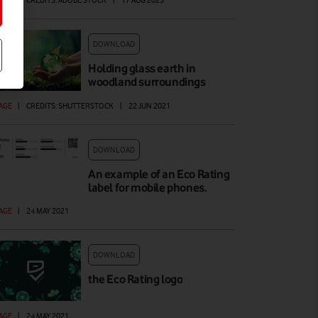
AGE
|
CREDITS: ADOBE STOCK
|
17 AUG 2023
DOWNLOAD
Holding glass earth in
woodland surroundings
AGE
|
CREDITS: SHUTTERSTOCK
|
22 JUN 2021
DOWNLOAD
An example of an Eco Rating
label for mobile phones.
AGE
|
24 MAY 2021
DOWNLOAD
the Eco Rating logo
AGE
|
24 MAY 2021