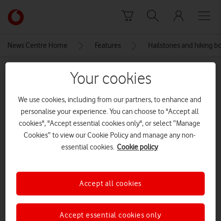
Skip to content
Link
back
to
News Centre Home
Features
Hailstones and hiking b
the
main
MEDIA ASSET | ADDED: 14 FEB 2024
Your cookies
Vodafone
homepage
5-DSC04104
We use cookies, including from our partners, to enhance and
personalise your experience. You can choose to "Accept all
CREDITS: ALEXANDER VINER
cookies", "Accept essential cookies only", or select “Manage
Explore News Centre
Cookies” to view our Cookie Policy and manage any non-
essential cookies.
Cookie policy
IMAGE (JPG)
Accept all cookies
Accept essential cookies only