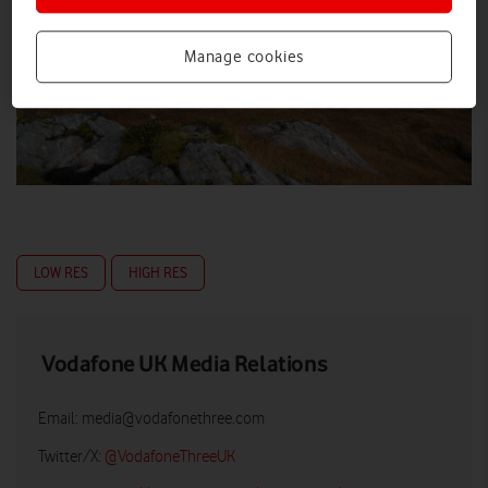
Manage cookies
LOW RES
HIGH RES
Vodafone UK Media Relations
Email:
media@vodafonethree.com
Twitter/X:
@VodafoneThreeUK