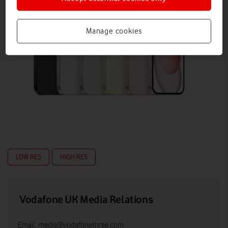
Manage cookies
LOW RES
HIGH RES
Vodafone UK Media Relations
Email:
media@vodafonethree.com