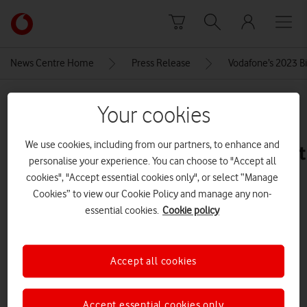
Skip to content
Link
back
to
News Centre Home
Press Release
Vodafone’s 2023 Bi
the
main
MEDIA ASSET | ADDED: 20 DEC 2023
Vodafone
Your cookies
homepage
5-
We use cookies, including from our partners, to enhance and
iPhone_15_Blue_PDP_Image_Posit
personalise your experience. You can choose to "Accept all
5__GBEN
cookies", "Accept essential cookies only", or select “Manage
Cookies” to view our Cookie Policy and manage any non-
essential cookies.
Cookie policy
Explore News Centre
IMAGE (JPG)
Accept all cookies
Accept essential cookies only