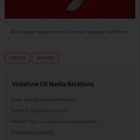
British singer, songwriter and Eurovision sensation Sam Ryder
LOW RES
HIGH RES
Vodafone UK Media Relations
Email:
media@vodafonethree.com
Twitter/X:
@VodafoneThreeUK
Website:
https://vodafone.co.uk/newscentre/
Vodafone Limited