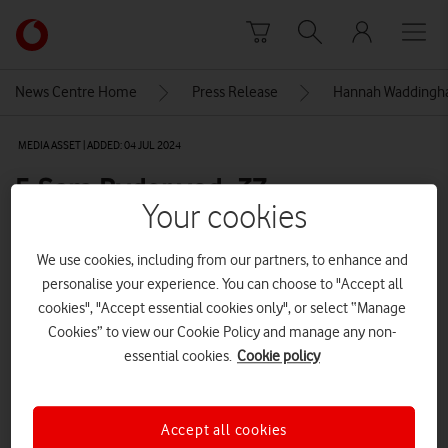
Skip to content
Link
back
to
News Centre Home
Press Release
Hannah Waddingham
the
main
MEDIA ASSET | ADDED: 04 JUL 2024
Vodafone
homepage
5-Sam Ryder vod_37
Your cookies
Explore News Centre
We use cookies, including from our partners, to enhance and
personalise your experience. You can choose to "Accept all
IMAGE (JPG)
cookies", "Accept essential cookies only", or select “Manage
Cookies” to view our Cookie Policy and manage any non-
essential cookies.
Cookie policy
Accept all cookies