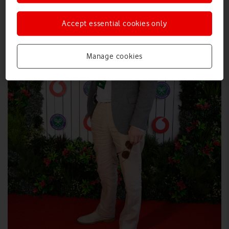
Accept essential cookies only
Manage cookies