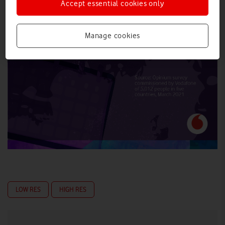
Accept essential cookies only
Manage cookies
LOW RES
HIGH RES