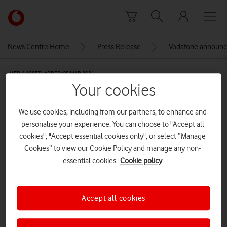
Skip to content
Link
back
to
News Centre Home
Press Release
Vodafone announ
the
main
MEDIA ASSET | ADDED: 05 MAR 2021
Vodafone
Your cookies
homepage
51005512816_95a40425d7_o
We use cookies, including from our partners, to enhance and
personalise your experience. You can choose to "Accept all
Explore News Centre
cookies", "Accept essential cookies only", or select “Manage
Cookies” to view our Cookie Policy and manage any non-
IMAGE (JPG)
essential cookies.
Cookie policy
Accept all cookies