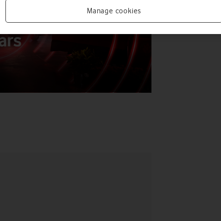
Manage cookies