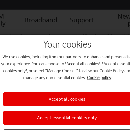
IM
New
Broadband
Support
ly
g up: How 5G can boost productivity across the UK
5G Report Info
Your cookies
We use cookies, including from our partners, to enhance and personalis
ter
your experience. You can choose to "Accept all cookies", "Accept essenti
cookies only", or select “Manage Cookies” to view our Cookie Policy an
manage any non-essential cookies.
Cookie policy
Accept all cookies
Accept essential cookies only