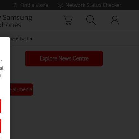
Find a store
Network Status Checker
 Samsung
phones
graphic 6 Twitter
Explore News Centre
e
al
d
See all media