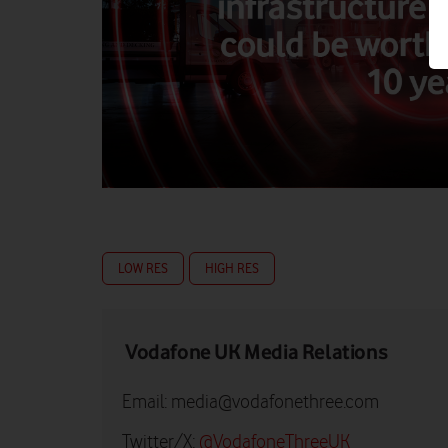
LOW RES
HIGH RES
Vodafone UK Media Relations
Email:
media@vodafonethree.com
Twitter/X:
@VodafoneThreeUK